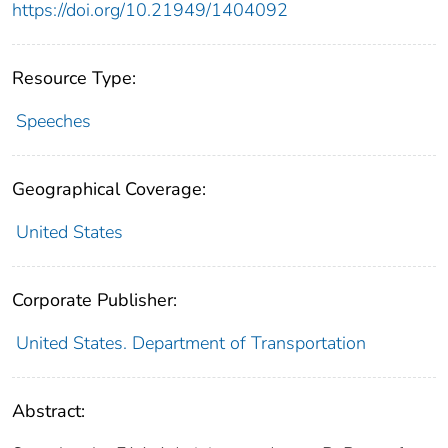
https://doi.org/10.21949/1404092
Resource Type:
Speeches
Geographical Coverage:
United States
Corporate Publisher:
United States. Department of Transportation
Abstract: