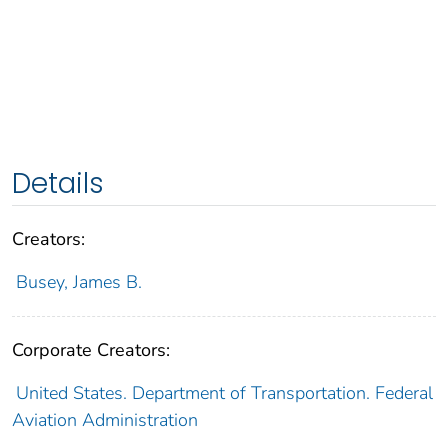
Details
Creators:
Busey, James B.
Corporate Creators:
United States. Department of Transportation. Federal
Aviation Administration