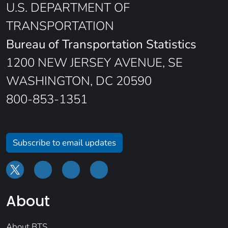
U.S. DEPARTMENT OF
TRANSPORTATION
Bureau of Transportation Statistics
1200 NEW JERSEY AVENUE, SE
WASHINGTON, DC 20590
800-853-1351
Subscribe to email updates
About
About BTS