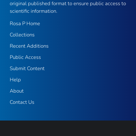
original published format to ensure public access to
scientific information.
Rosa P Home
Collections
Recent Additions
Public Access
Submit Content
Help
About
Contact Us