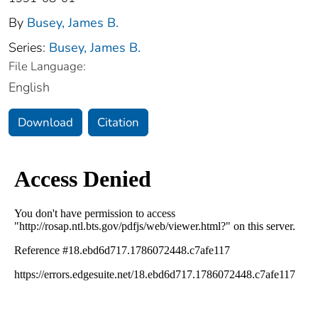
By
Busey, James B.
Series:
Busey, James B.
File Language:
English
Download
Citation