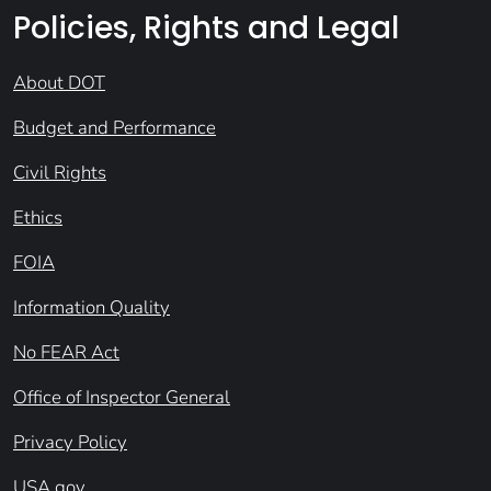
Policies, Rights and Legal
About DOT
Budget and Performance
Civil Rights
Ethics
FOIA
Information Quality
No FEAR Act
Office of Inspector General
Privacy Policy
USA.gov