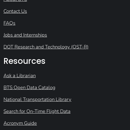
Contact Us
FAQs
Jobs and Internships
DOT Research and Technology (OST-R)
Resources
Ask a Librarian
BTS Open Data Catalog
National Transportation Library
Search for On-Time Flight Data
Acronym Guide