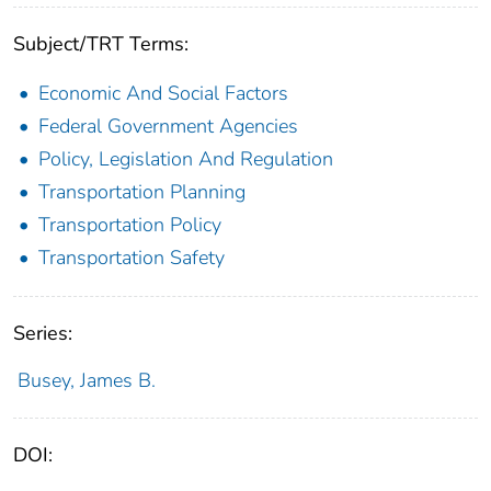
Subject/TRT Terms:
Economic And Social Factors
Federal Government Agencies
Policy, Legislation And Regulation
Transportation Planning
Transportation Policy
Transportation Safety
Series:
Busey, James B.
DOI: