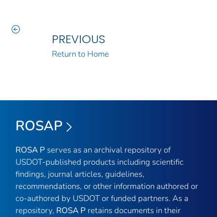
PREVIOUS
Return to Home
ROSAP
ROSA P
serves as an archival repository of
USDOT-published products including scientific
findings, journal articles, guidelines,
recommendations, or other information authored or
co-authored by USDOT or funded partners. As a
repository,
ROSA P
retains documents in their