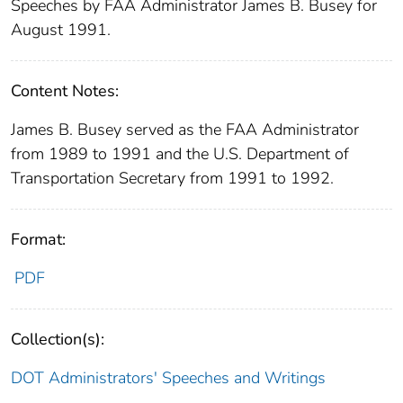
Speeches by FAA Administrator James B. Busey for
August 1991.
Content Notes:
James B. Busey served as the FAA Administrator
from 1989 to 1991 and the U.S. Department of
Transportation Secretary from 1991 to 1992.
Format:
PDF
Collection(s):
DOT Administrators' Speeches and Writings