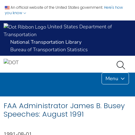
An official website of the United States government.
Here's how
you know
United States Department of
Transportation
National Transportation Library
Bureau of Transportation Statistics
Menu
FAA Administrator James B. Busey
Speeches: August 1991
1991-08-01