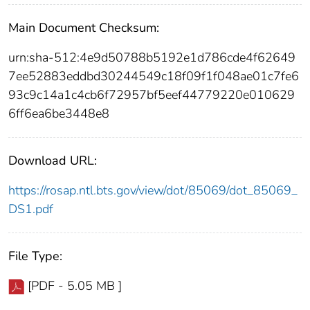
Main Document Checksum:
urn:sha-512:4e9d50788b5192e1d786cde4f62649
7ee52883eddbd30244549c18f09f1f048ae01c7fe6
93c9c14a1c4cb6f72957bf5eef44779220e010629
6ff6ea6be3448e8
Download URL:
https://rosap.ntl.bts.gov/view/dot/85069/dot_85069_
DS1.pdf
File Type:
[PDF - 5.05 MB ]