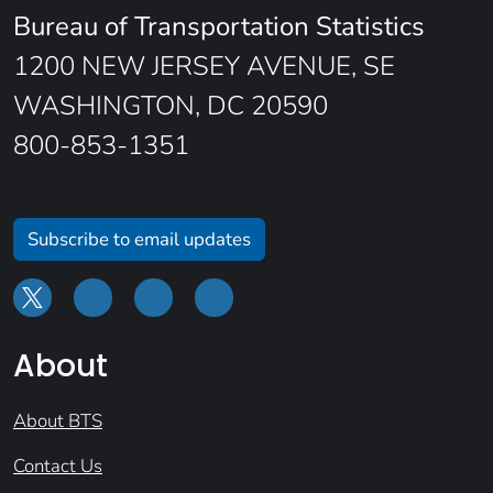
Bureau of Transportation Statistics
1200 NEW JERSEY AVENUE, SE
WASHINGTON, DC 20590
800-853-1351
Subscribe to email updates
About
About BTS
Contact Us