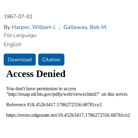
1967-07-01
By
Harper, William J.
;
Gallaway, Bob M.
File Language:
English
Download
Citation