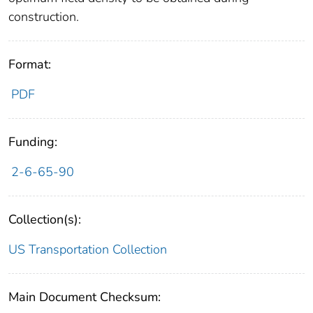
construction.
Format:
PDF
Funding:
2-6-65-90
Collection(s):
US Transportation Collection
Main Document Checksum: