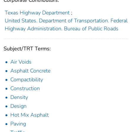
Corporate Contributors:
Texas Highway Department
;
United States. Department of Transportation. Federal
Highway Administration. Bureau of Public Roads
Subject/TRT Terms:
Air Voids
Asphalt Concrete
Compactibility
Construction
Density
Design
Hot Mix Asphalt
Paving