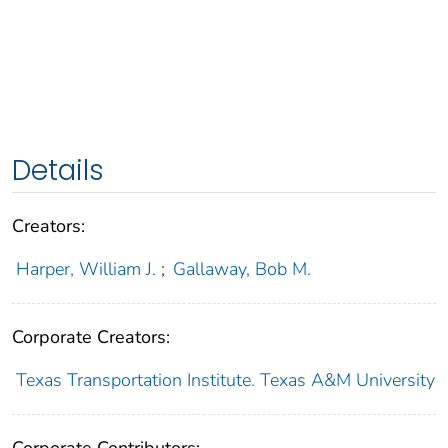
Details
Creators:
Harper, William J.
;
Gallaway, Bob M.
Corporate Creators:
Texas Transportation Institute. Texas A&M University