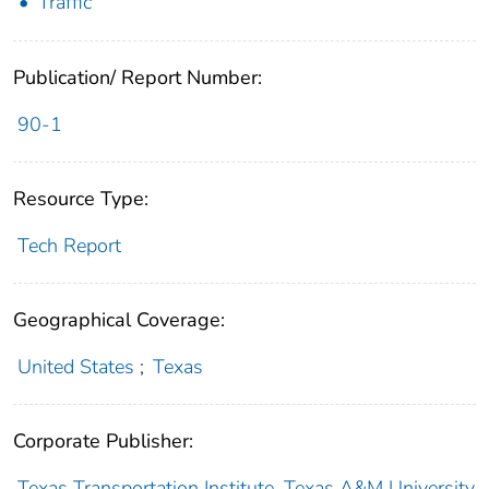
Traffic
Publication/ Report Number:
90-1
Resource Type:
Tech Report
Geographical Coverage:
United States
;
Texas
Corporate Publisher:
Texas Transportation Institute. Texas A&M University