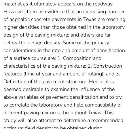
material as it ultimately appears on the roadway.
However, there is evidence that an increasing number
of asphaltic concrete pavements in Texas are reaching
higher densities than those obtained in the laboratory
design of the paving mixture; and others are far
below the design density. Some of the primary
considerations in the rate and amount of densification
of a surface course are: 1. Composition and
characteristics of the paving mixture; 2. Construction
features (time of year and amount of rolling); and 3.
Deflection of the pavement structure. Hence, it is
deemed desirable to examine the influence of the
above variables of pavement densification and to try
to correlate the laboratory and field compactibility of
different paving mixtures throughout Texas. This
study will also attempt to determine a recommended
optimum field density to be obtained during