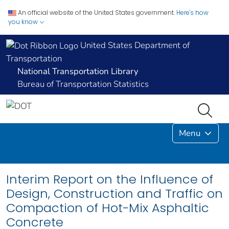
An official website of the United States government.
Here's how
you know
United States Department of
Transportation
National Transportation Library
Bureau of Transportation Statistics
Menu
Interim Report on the Influence of
Design, Construction and Traffic on
Compaction of Hot-Mix Asphaltic
Concrete