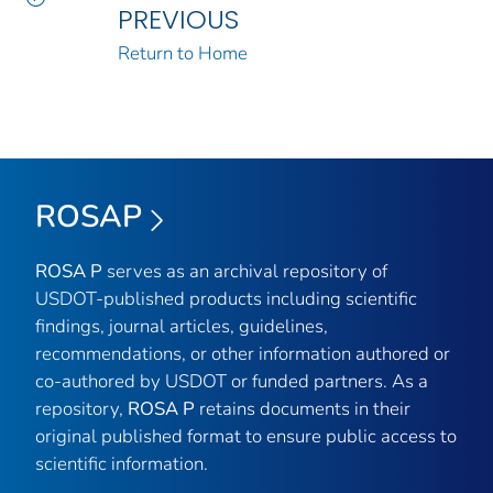
PREVIOUS
Return to Home
ROSAP
ROSA P
serves as an archival repository of
USDOT-published products including scientific
findings, journal articles, guidelines,
recommendations, or other information authored or
co-authored by USDOT or funded partners. As a
repository,
ROSA P
retains documents in their
original published format to ensure public access to
scientific information.