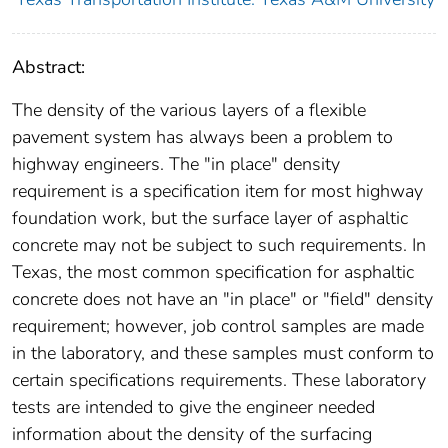
Abstract:
The density of the various layers of a flexible
pavement system has always been a problem to
highway engineers. The "in place" density
requirement is a specification item for most highway
foundation work, but the surface layer of asphaltic
concrete may not be subject to such requirements. In
Texas, the most common specification for asphaltic
concrete does not have an "in place" or "field" density
requirement; however, job control samples are made
in the laboratory, and these samples must conform to
certain specifications requirements. These laboratory
tests are intended to give the engineer needed
information about the density of the surfacing