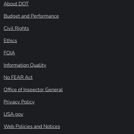
About DOT
Budget and Performance
Civil Rights
Ethics
FOIA
Information Quality
No FEAR Act
Office of Inspector General
Privacy Policy
USA.gov
Web Policies and Notices