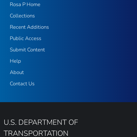
Rosa P Home
Collections
Recent Additions
Public Access
Submit Content
Help
About
Contact Us
U.S. DEPARTMENT OF
TRANSPORTATION