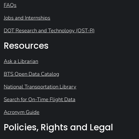
FAQs
Jobs and Internships
DOT Research and Technology (OST-R)
Resources
Ask a Librarian
BTS Open Data Catalog
National Transportation Library
Search for On-Time Flight Data
Acronym Guide
Policies, Rights and Legal