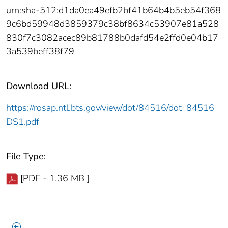
urn:sha-512:d1da0ea49efb2bf41b64b4b5eb54f368
9c6bd59948d3859379c38bf8634c53907e81a528
830f7c3082acec89b81788b0dafd54e2ffd0e04b17
3a539beff38f79
Download URL:
https://rosap.ntl.bts.gov/view/dot/84516/dot_84516_
DS1.pdf
File Type:
[PDF - 1.36 MB ]