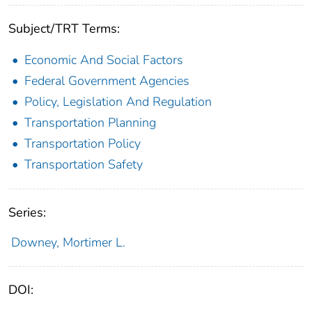
Subject/TRT Terms:
Economic And Social Factors
Federal Government Agencies
Policy, Legislation And Regulation
Transportation Planning
Transportation Policy
Transportation Safety
Series:
Downey, Mortimer L.
DOI: