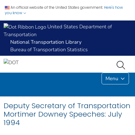
An official website of the United States government.
Here's how
you know
United States Department of
Transportation
National Transportation Library
Bureau of Transportation Statistics
Menu
Deputy Secretary of Transportation
Mortimer Downey Speeches: July
1994