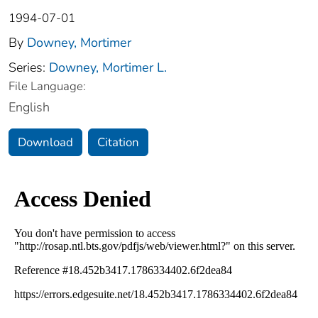
1994-07-01
By
Downey, Mortimer
Series:
Downey, Mortimer L.
File Language:
English
Download
Citation