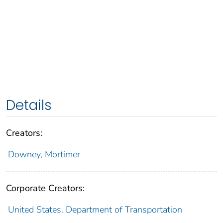
Details
Creators:
Downey, Mortimer
Corporate Creators:
United States. Department of Transportation