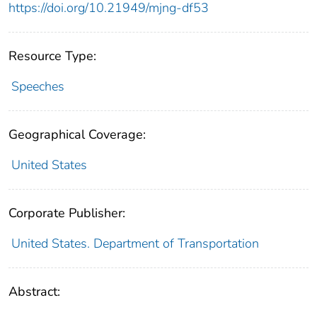
https://doi.org/10.21949/mjng-df53
Resource Type:
Speeches
Geographical Coverage:
United States
Corporate Publisher:
United States. Department of Transportation
Abstract: