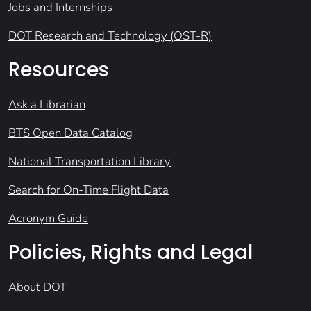
Jobs and Internships
DOT Research and Technology (OST-R)
Resources
Ask a Librarian
BTS Open Data Catalog
National Transportation Library
Search for On-Time Flight Data
Acronym Guide
Policies, Rights and Legal
About DOT