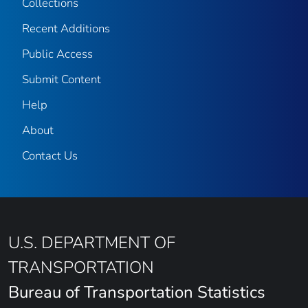
Collections
Recent Additions
Public Access
Submit Content
Help
About
Contact Us
U.S. DEPARTMENT OF
TRANSPORTATION
Bureau of Transportation Statistics