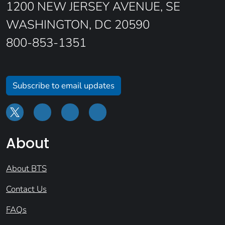
1200 NEW JERSEY AVENUE, SE
WASHINGTON, DC 20590
800-853-1351
Subscribe to email updates
About
About BTS
Contact Us
FAQs