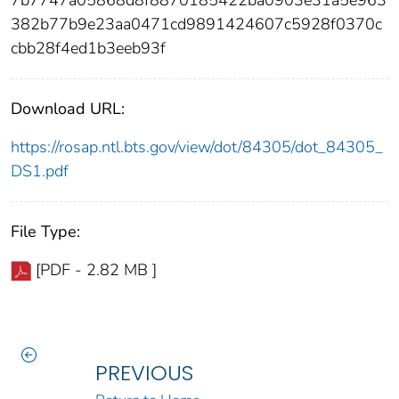
382b77b9e23aa0471cd9891424607c5928f0370c
cbb28f4ed1b3eeb93f
Download URL:
https://rosap.ntl.bts.gov/view/dot/84305/dot_84305_
DS1.pdf
File Type:
[PDF - 2.82 MB ]
PREVIOUS