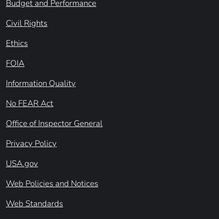
Budget and Performance
Civil Rights
Ethics
FOIA
Information Quality
No FEAR Act
Office of Inspector General
Privacy Policy
USA.gov
Web Policies and Notices
Web Standards