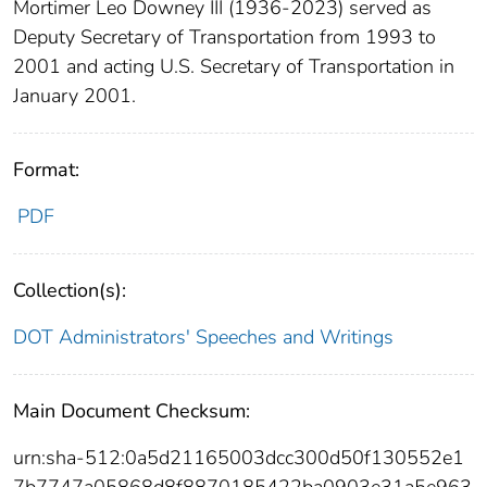
Mortimer Leo Downey III (1936-2023) served as
Deputy Secretary of Transportation from 1993 to
2001 and acting U.S. Secretary of Transportation in
January 2001.
Format:
PDF
Collection(s):
DOT Administrators' Speeches and Writings
Main Document Checksum:
urn:sha-512:0a5d21165003dcc300d50f130552e1
7b7747a05868d8f8870185422ba0903e31a5e963