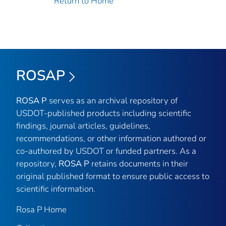
Return to Home
ROSAP
ROSA P
serves as an archival repository of
USDOT-published products including scientific
findings, journal articles, guidelines,
recommendations, or other information authored or
co-authored by USDOT or funded partners. As a
repository,
ROSA P
retains documents in their
original published format to ensure public access to
scientific information.
Rosa P Home