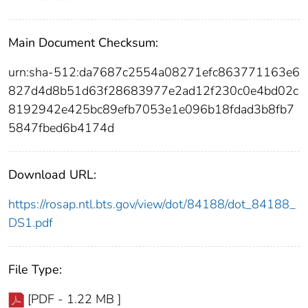
Main Document Checksum:
urn:sha-512:da7687c2554a08271efc863771163e6
827d4d8b51d63f28683977e2ad12f230c0e4bd02c
8192942e425bc89efb7053e1e096b18fdad3b8fb7
5847fbed6b4174d
Download URL:
https://rosap.ntl.bts.gov/view/dot/84188/dot_84188_
DS1.pdf
File Type:
[PDF - 1.22 MB ]