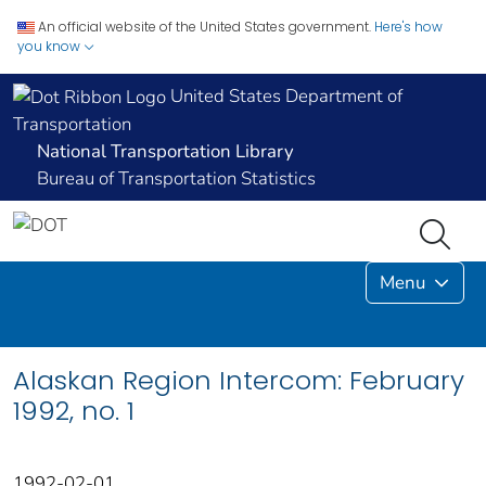
An official website of the United States government.
Here's how
you know
United States Department of
Transportation
National Transportation Library
Bureau of Transportation Statistics
Menu
Alaskan Region Intercom: February
1992, no. 1
1992-02-01