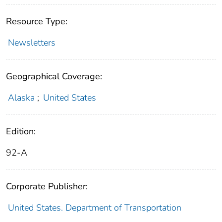
Resource Type:
Newsletters
Geographical Coverage:
Alaska
;
United States
Edition:
92-A
Corporate Publisher:
United States. Department of Transportation