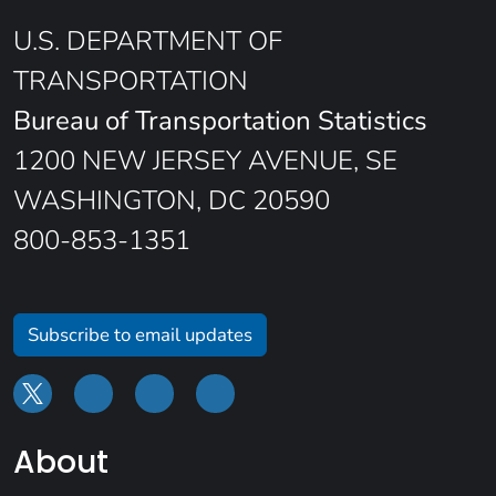
U.S. DEPARTMENT OF
TRANSPORTATION
Bureau of Transportation Statistics
1200 NEW JERSEY AVENUE, SE
WASHINGTON, DC 20590
800-853-1351
Subscribe to email updates
About