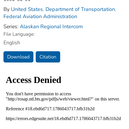
By
United States. Department of Transportation.
Federal Aviation Administration
Series:
Alaskan Regional Intercom
File Language:
English
Download
Citation