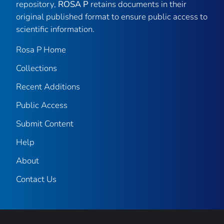
repository,
ROSA P
retains documents in their
original published format to ensure public access to
scientific information.
Rosa P Home
Collections
Recent Additions
Public Access
Submit Content
Help
About
Contact Us