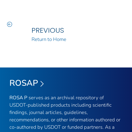
PREVIOUS
Return to Home
ROSAP
ROSA P
serves as an archival repository of
USDOT-published products including scientific
findings, journal articles, guidelines,
recommendations, or other information authored or
co-authored by USDOT or funded partners. As a