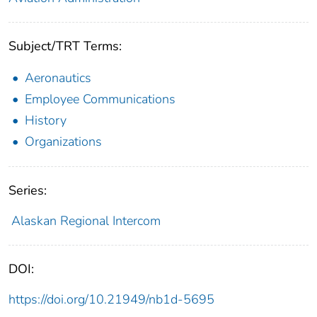
Subject/TRT Terms:
Aeronautics
Employee Communications
History
Organizations
Series:
Alaskan Regional Intercom
DOI:
https://doi.org/10.21949/nb1d-5695