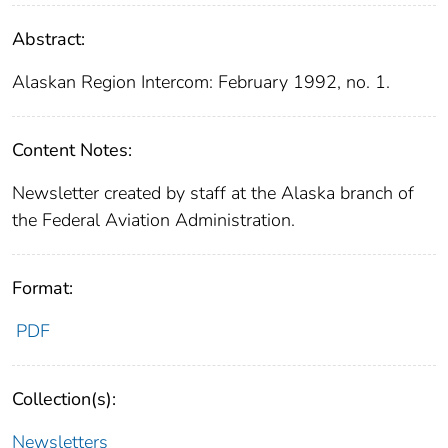
Abstract:
Alaskan Region Intercom: February 1992, no. 1.
Content Notes:
Newsletter created by staff at the Alaska branch of
the Federal Aviation Administration.
Format:
PDF
Collection(s):
Newsletters