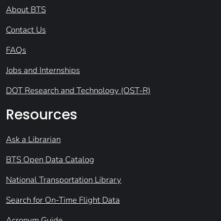
About BTS
Contact Us
FAQs
Jobs and Internships
DOT Research and Technology (OST-R)
Resources
Ask a Librarian
BTS Open Data Catalog
National Transportation Library
Search for On-Time Flight Data
Acronym Guide