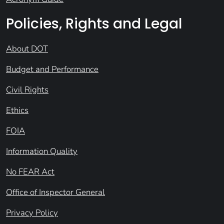
Policies, Rights and Legal
About DOT
Budget and Performance
Civil Rights
Ethics
FOIA
Information Quality
No FEAR Act
Office of Inspector General
Privacy Policy