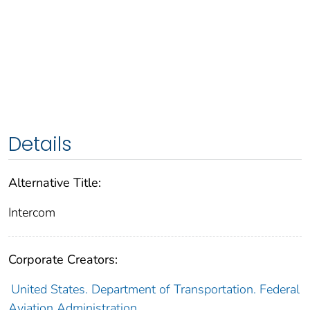
Details
Alternative Title:
Intercom
Corporate Creators:
United States. Department of Transportation. Federal
Aviation Administration