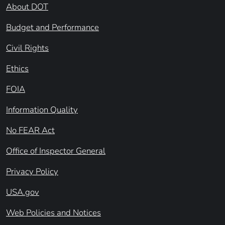
About DOT
Budget and Performance
Civil Rights
Ethics
FOIA
Information Quality
No FEAR Act
Office of Inspector General
Privacy Policy
USA.gov
Web Policies and Notices