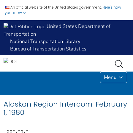
An official website of the United States government.
Here's how
you know
United States Department of
Transportation
National Transportation Library
Bureau of Transportation Statistics
Menu
Alaskan Region Intercom: February
1, 1980
1980-02-01