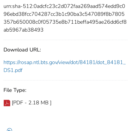
urn:sha-512:0adcfc23c2d072faa269aad574edd9c0
96ebd38fcc704287cc3b1c90ba3c547089f8b7805
357b650008c0f05735e8b711beffa495ae26dd6cf8
ab5967ab38493
Download URL:
https://rosap.ntl.bts.gov/view/dot/84181/dot_84181_
DS1.pdf
File Type:
[PDF - 2.18 MB ]