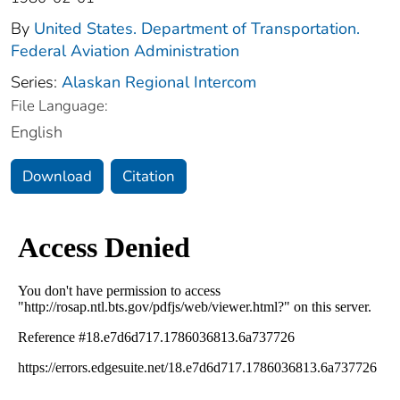
By
United States. Department of Transportation.
Federal Aviation Administration
Series:
Alaskan Regional Intercom
File Language:
English
Download
Citation