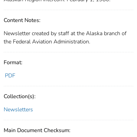
Content Notes:
Newsletter created by staff at the Alaska branch of
the Federal Aviation Administration.
Format:
PDF
Collection(s):
Newsletters
Main Document Checksum: