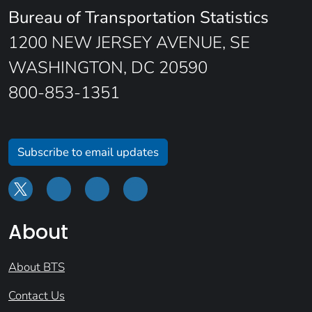
Bureau of Transportation Statistics
1200 NEW JERSEY AVENUE, SE
WASHINGTON, DC 20590
800-853-1351
Subscribe to email updates
About
About BTS
Contact Us