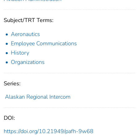
Subject/TRT Terms:
Aeronautics
Employee Communications
History
Organizations
Series:
Alaskan Regional Intercom
DOI:
https://doi.org/10.21949/pafh-9w68