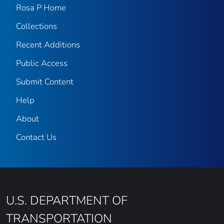
Rosa P Home
Collections
Recent Additions
Public Access
Submit Content
Help
About
Contact Us
U.S. DEPARTMENT OF
TRANSPORTATION