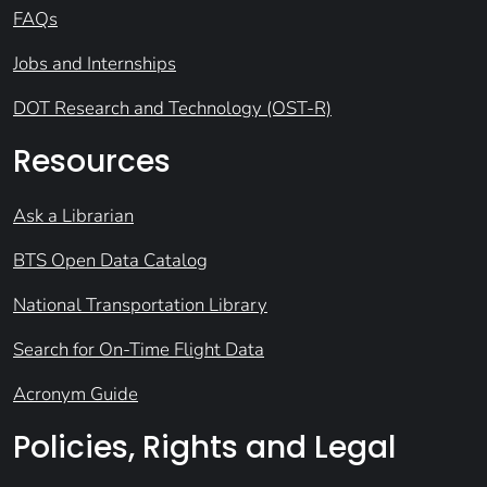
FAQs
Jobs and Internships
DOT Research and Technology (OST-R)
Resources
Ask a Librarian
BTS Open Data Catalog
National Transportation Library
Search for On-Time Flight Data
Acronym Guide
Policies, Rights and Legal