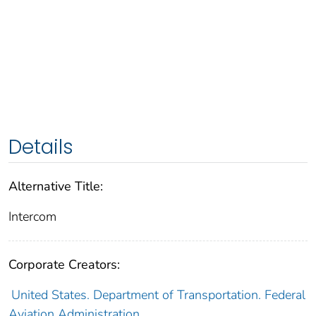
Details
Alternative Title:
Intercom
Corporate Creators:
United States. Department of Transportation. Federal
Aviation Administration