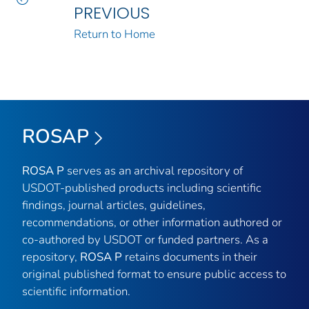
PREVIOUS
Return to Home
ROSAP
ROSA P
serves as an archival repository of
USDOT-published products including scientific
findings, journal articles, guidelines,
recommendations, or other information authored or
co-authored by USDOT or funded partners. As a
repository,
ROSA P
retains documents in their
original published format to ensure public access to
scientific information.