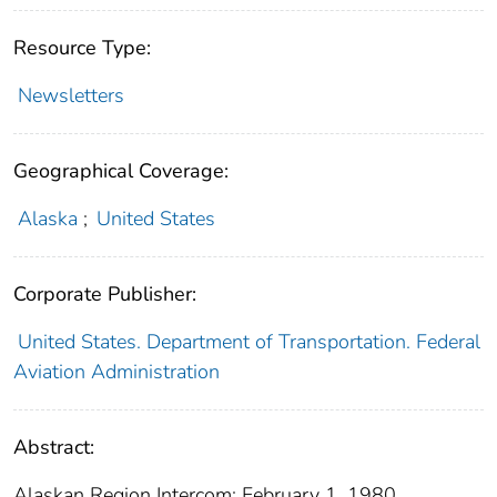
Resource Type:
Newsletters
Geographical Coverage:
Alaska
;
United States
Corporate Publisher:
United States. Department of Transportation. Federal
Aviation Administration
Abstract:
Alaskan Region Intercom: February 1, 1980.