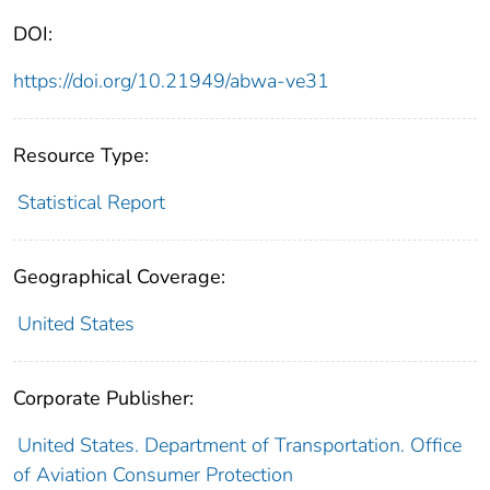
DOI:
https://doi.org/10.21949/abwa-ve31
Resource Type:
Statistical Report
Geographical Coverage:
United States
Corporate Publisher:
United States. Department of Transportation. Office
of Aviation Consumer Protection