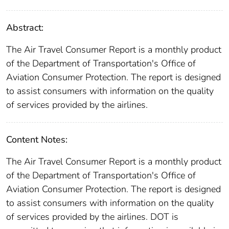
Abstract:
The Air Travel Consumer Report is a monthly product
of the Department of Transportation's Office of
Aviation Consumer Protection. The report is designed
to assist consumers with information on the quality
of services provided by the airlines.
Content Notes:
The Air Travel Consumer Report is a monthly product
of the Department of Transportation's Office of
Aviation Consumer Protection. The report is designed
to assist consumers with information on the quality
of services provided by the airlines. DOT is