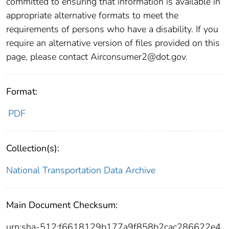
committed to ensuring that information is available in
appropriate alternative formats to meet the
requirements of persons who have a disability. If you
require an alternative version of files provided on this
page, please contact Airconsumer2@dot.gov.
Format:
PDF
Collection(s):
National Transportation Data Archive
Main Document Checksum:
urn:sha-512:f6618129b177a9f858b2cac286622e4