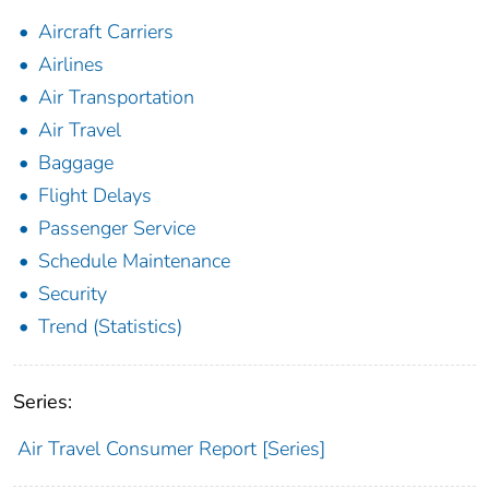
Aircraft Carriers
Airlines
Air Transportation
Air Travel
Baggage
Flight Delays
Passenger Service
Schedule Maintenance
Security
Trend (Statistics)
Series:
Air Travel Consumer Report [Series]