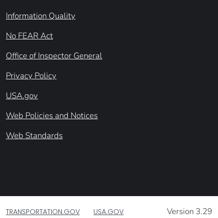
Information Quality
No FEAR Act
Office of Inspector General
Privacy Policy
USA.gov
Web Policies and Notices
Web Standards
Version 3.29
TRANSPORTATION.GOV
USA.GOV