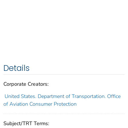
Details
Corporate Creators:
United States. Department of Transportation. Office
of Aviation Consumer Protection
Subject/TRT Terms: