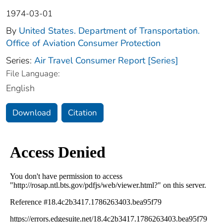
1974-03-01
By
United States. Department of Transportation.
Office of Aviation Consumer Protection
Series:
Air Travel Consumer Report [Series]
File Language:
English
Download
Citation