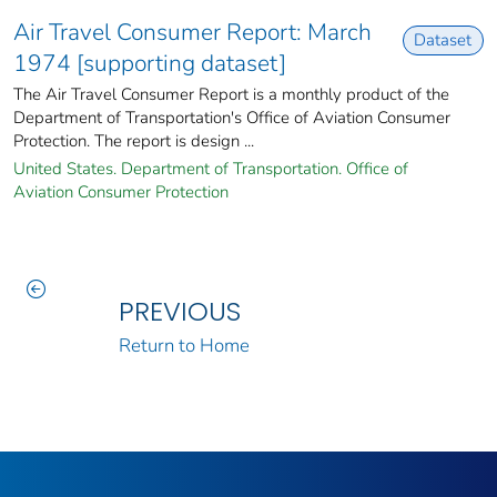
Air Travel Consumer Report: March
Dataset
1974 [supporting dataset]
The Air Travel Consumer Report is a monthly product of the
Department of Transportation's Office of Aviation Consumer
Protection. The report is design ...
United States. Department of Transportation. Office of
Aviation Consumer Protection
PREVIOUS
Return to Home