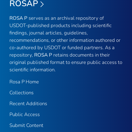
ROSAP
ROSA P
serves as an archival repository of
USDOT-published products including scientific
findings, journal articles, guidelines,
recommendations, or other information authored or
co-authored by USDOT or funded partners. As a
repository,
ROSA P
retains documents in their
original published format to ensure public access to
scientific information.
Rosa P Home
Collections
Recent Additions
Public Access
Submit Content