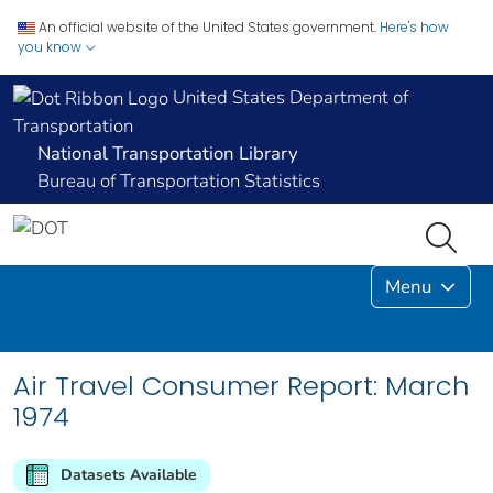
An official website of the United States government.
Here's how
you know
United States Department of
Transportation
National Transportation Library
Bureau of Transportation Statistics
Menu
Air Travel Consumer Report: March
1974
Datasets Available