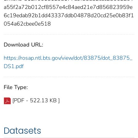
a55f2a72b012cf8557e4c84aed21e7d856823959e
6c19edab92b1dd43337ddb04878d20cd25e0b83f1
054a62cbee0e518
Download URL:
https://rosap.ntl.bts.gov/view/dot/83875/dot_83875_
DS1.pdf
File Type:
[PDF - 522.13 KB ]
Datasets