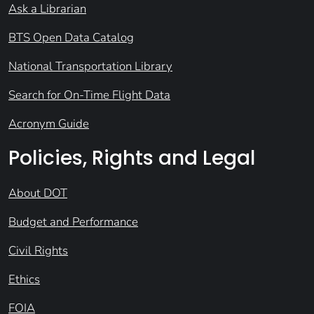
Ask a Librarian
BTS Open Data Catalog
National Transportation Library
Search for On-Time Flight Data
Acronym Guide
Policies, Rights and Legal
About DOT
Budget and Performance
Civil Rights
Ethics
FOIA