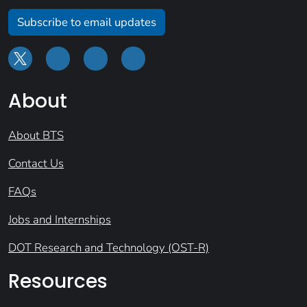
Subscribe to email updates
About
About BTS
Contact Us
FAQs
Jobs and Internships
DOT Research and Technology (OST-R)
Resources