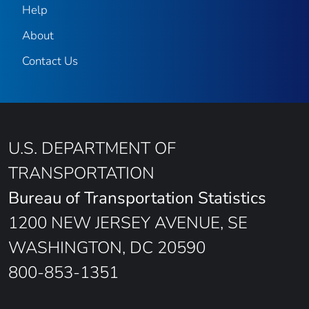
Help
About
Contact Us
U.S. DEPARTMENT OF
TRANSPORTATION
Bureau of Transportation Statistics
1200 NEW JERSEY AVENUE, SE
WASHINGTON, DC 20590
800-853-1351