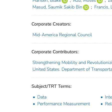
Hansen, Blake
;
Azu, Moses
;
Z
Masud, Saumik Sakib Bin
;
Francis, 
Corporate Creators:
Mid-America Regional Council
Corporate Contributors:
Strengthening Mobility and Revolutioni
United States. Department of Transporta
Subject/TRT Terms:
Data
Int
Performance Measurement
Reli