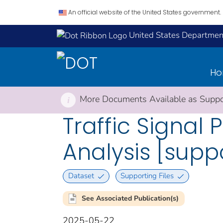
An official website of the United States government.
United States Department
H
More Documents Available as Suppor
i
Traffic Signa
Analysis [supp
Dataset
Supporting Files
See Associated Publication(s)
2025-05-22