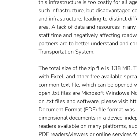
this infrastructure is too costly for all 
such infrastructure, but disadvantaged c
and infrastructure, leading to distinct d
area. A lack of data and resources in any a
staff time and negatively affecting road
partners are to better understand and c
Transportation System.
The total size of the zip file is 138 MB. 
with Excel, and other free available spre
common text file, which can be opened w
open .txt files are Microsoft Windows No
on .txt files and software, please visit h
Document Format (PDF) file format was
dimensional documents in a device-inde
readers available on many platforms, su
PDF readers/viewers or online services fo