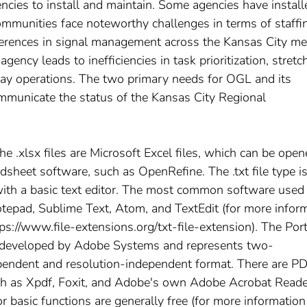
agencies to install and maintain. Some agencies have install
ommunities face noteworthy challenges in terms of staffi
ifferences in signal management across the Kansas City me
gency leads to inefficiencies in task prioritization, stretc
way operations. The two primary needs for OGL and its
ommunicate the status of the Kansas City Regional
The .xlsx files are Microsoft Excel files, which can be ope
adsheet software, such as OpenRefine. The .txt file type is
ith a basic text editor. The most common software used
tepad, Sublime Text, Atom, and TextEdit (for more infor
ttps://www.file-extensions.org/txt-file-extension). The Por
 developed by Adobe Systems and represents two-
pendent and resolution-independent format. There are P
ch as Xpdf, Foxit, and Adobe's own Adobe Acrobat Reade
r basic functions are generally free (for more information