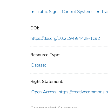
Traffic Signal Control Systems
Tra
DOI:
https://doi.org/10.21949/442k-1z92
Resource Type:
Dataset
Right Statement:
Open Access; https://creativecommons.o