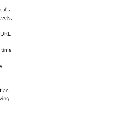
eal's
evels,
y URL
 time.
e
tion
wing