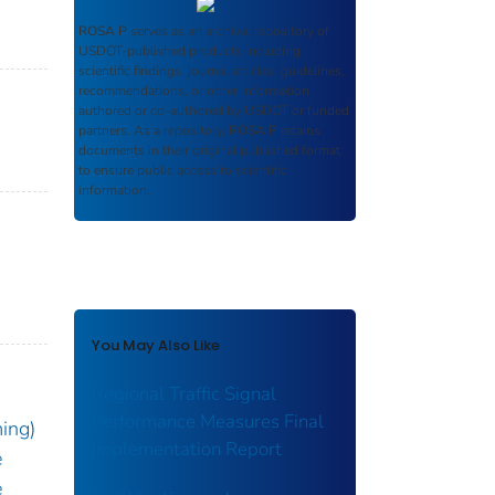
ROSA P
serves as an archival repository of
USDOT-published products including
scientific findings, journal articles, guidelines,
recommendations, or other information
authored or co-authored by USDOT or funded
partners. As a repository,
ROSA P
retains
documents in their original published format
to ensure public access to scientific
information.
You May Also Like
Regional Traffic Signal
Performance Measures Final
ming)
Implementation Report
e
e