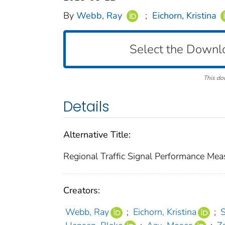
By
Webb, Ray
;
Eichorn, Kristina
Select the Downl
This do
Details
Alternative Title:
Regional Traffic Signal Performance Mea
Creators:
Webb, Ray
;
Eichorn, Kristina
;
S