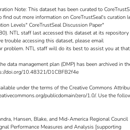
ration Note: This dataset has been curated to CoreTrustS
To find out more information on CoreTrustSeal's curation l
ation Levels" CoreTrustSeal Discussion Paper"
). NTL staff last accessed this dataset at its repositor
e trouble accessing this dataset, please email
roblem. NTL staff will do its best to assist you at that
he data management plan (DMP) has been archived in th
ps://doi.org/10.48321/D1CBFB2f4e
vailable under the terms of the Creative Commons Attribu
creativecommons.org/publicdomain/zero/1.0/. Use the follo
andra, Hansen, Blake, and Mid-America Regional Council
Signal Performance Measures and Analysis [supporting