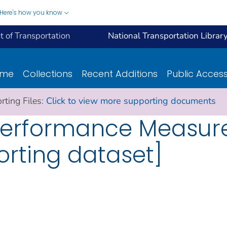
Here's how you know
 of Transportation
National Transportation Librar
ome
Collections
Recent Additions
Public Acces
ting Files:
Click to view more supporting documents
l Performance Measur
orting dataset]