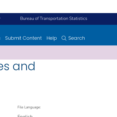
y
Bureau of Transportation Statistics
s
Submit Content
Help
Search
es and
File Language:
English