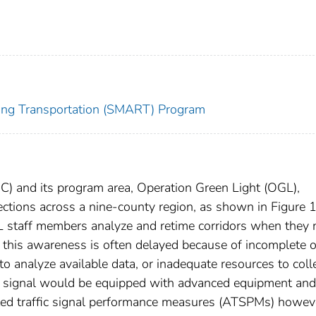
zing Transportation (SMART) Program
) and its program area, Operation Green Light (OGL),
ctions across a nine-county region, as shown in Figure 1
 staff members analyze and retime corridors when they 
 this awareness is often delayed because of incomplete o
 to analyze available data, or inadequate resources to coll
fic signal would be equipped with advanced equipment and
ted traffic signal performance measures (ATSPMs) howev