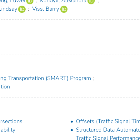
eng, Luwei
;
Kondyli, Alexandra
;
Lindsay
;
Viss, Barry
zing Transportation (SMART) Program
;
tion
ersections
Offsets (Traffic Signal Ti
ability
Structured Data Automat
Traffic Signal Performanc