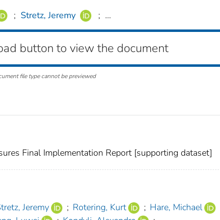
;
Stretz, Jeremy
;
...
oad button to view the document
cument file type cannot be previewed
sures Final Implementation Report [supporting dataset]
tretz, Jeremy
;
Rotering, Kurt
;
Hare, Michael