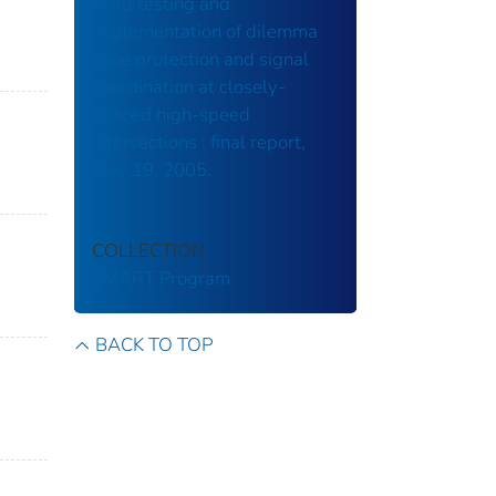
Field testing and
implementation of dilemma
zone protection and signal
coordination at closely-
spaced high-speed
intersections : final report,
May 19, 2005.
COLLECTION
SMART Program
BACK TO TOP