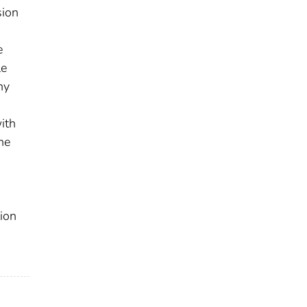
sion
e
le
ny
ith
he
ion