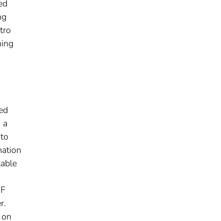
ed
ng
tro
hing
ned
 a
 to
mation
table
DF
r.
 on