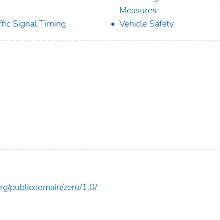
Measures
ffic Signal Timing
Vehicle Safety
rg/publicdomain/zero/1.0/