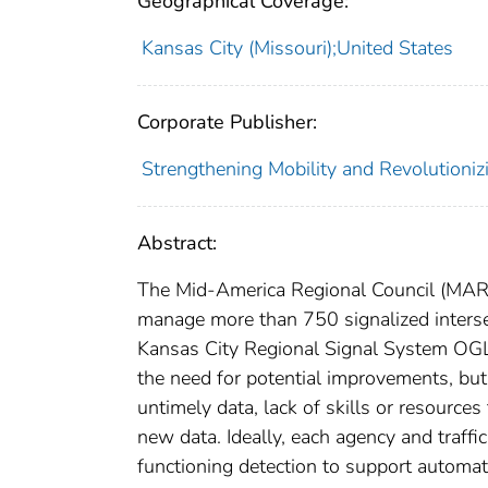
Geographical Coverage:
Kansas City (Missouri);United States
Corporate Publisher:
Strengthening Mobility and Revolutioni
Abstract:
The Mid-America Regional Council (MARC
manage more than 750 signalized interse
Kansas City Regional Signal System OGL
the need for potential improvements, but
untimely data, lack of skills or resources
new data. Ideally, each agency and traf
functioning detection to support automa