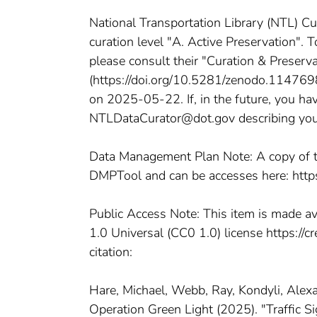
National Transportation Library (NTL) Cu
curation level "A. Active Preservation". 
please consult their "Curation & Preserv
(https://doi.org/10.5281/zenodo.11476980
on 2025-05-22. If, in the future, you hav
NTLDataCurator@dot.gov describing your p
Data Management Plan Note: A copy of t
DMPTool and can be accesses here: htt
Public Access Note: This item is made a
1.0 Universal (CC0 1.0) license https://
citation:
Hare, Michael, Webb, Ray, Kondyli, Alex
Operation Green Light (2025). "Traffic 