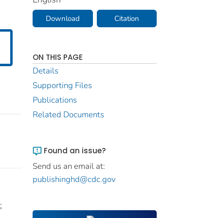
Download
Citation
ON THIS PAGE
Details
Supporting Files
Publications
Related Documents
Found an issue?
Send us an email at:
publishinghd@cdc.gov
;