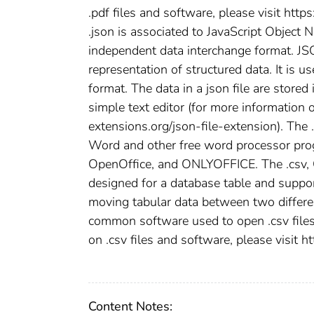
.pdf files and software, please visit http
.json is associated to JavaScript Object N
independent data interchange format. JSO
representation of structured data. It is u
format. The data in a json file are stored
simple text editor (for more information o
extensions.org/json-file-extension). The 
Word and other free word processor pro
OpenOffice, and ONLYOFFICE. The .csv, C
designed for a database table and support
moving tabular data between two differe
common software used to open .csv files 
on .csv files and software, please visit h
Content Notes: