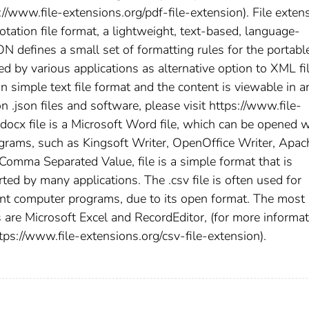
s://www.file-extensions.org/pdf-file-extension). File exten
otation file format, a lightweight, text-based, language-
N defines a small set of formatting rules for the portabl
sed by various applications as alternative option to XML fi
 in simple text file format and the content is viewable in a
n .json files and software, please visit https://www.file-
.docx file is a Microsoft Word file, which can be opened w
grams, such as Kingsoft Writer, OpenOffice Writer, Apac
omma Separated Value, file is a simple format that is
ed by many applications. The .csv file is often used for
nt computer programs, due to its open format. The most
are Microsoft Excel and RecordEditor, (for more informat
ttps://www.file-extensions.org/csv-file-extension).