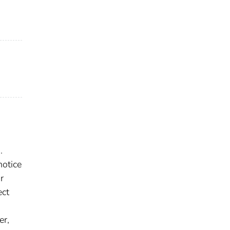
.
notice
r
ect
er,