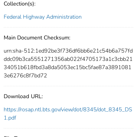
Collection(s):
Federal Highway Administration
Main Document Checksum:
urn:sha-512:1ed92be3f736df6bb6e21c54b6a757fd
ddc09b3ca5551271356ab022f4705173a1c3cbb21
34051b618fbd3a8da5053ec15bc5fae87a3891081
3e6276c8f7bd72
Download URL:
https://rosap.ntl.bts.gov/view/dot/8345/dot_8345_DS
1.pdf