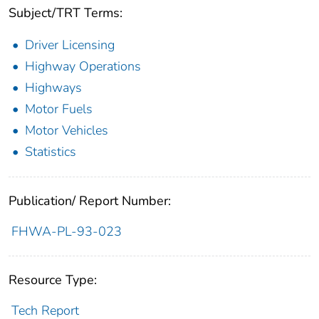
Subject/TRT Terms:
Driver Licensing
Highway Operations
Highways
Motor Fuels
Motor Vehicles
Statistics
Publication/ Report Number:
FHWA-PL-93-023
Resource Type:
Tech Report