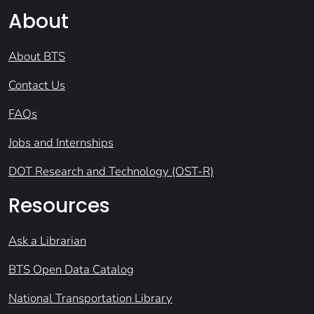
About
About BTS
Contact Us
FAQs
Jobs and Internships
DOT Research and Technology (OST-R)
Resources
Ask a Librarian
BTS Open Data Catalog
National Transportation Library