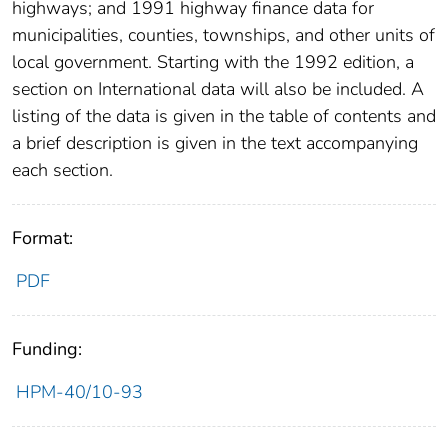
highways; and 1991 highway finance data for
municipalities, counties, townships, and other units of
local government. Starting with the 1992 edition, a
section on International data will also be included. A
listing of the data is given in the table of contents and
a brief description is given in the text accompanying
each section.
Format:
PDF
Funding:
HPM-40/10-93