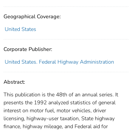
Geographical Coverage:
United States
Corporate Publisher:
United States. Federal Highway Administration
Abstract:
This publication is the 48th of an annual series. It
presents the 1992 analyzed statistics of general
interest on motor fuel, motor vehicles, driver
licensing, highway-user taxation, State highway
finance, highway mileage, and Federal aid for