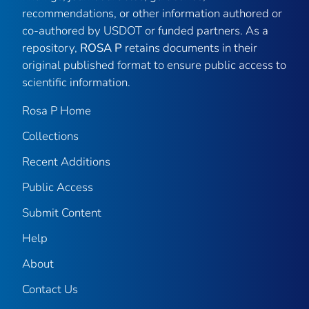
recommendations, or other information authored or
co-authored by USDOT or funded partners. As a
repository,
ROSA P
retains documents in their
original published format to ensure public access to
scientific information.
Rosa P Home
Collections
Recent Additions
Public Access
Submit Content
Help
About
Contact Us