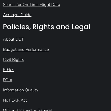
Search for On-Time Flight Data
Acronym Guide
Policies, Rights and Legal
About DOT
Budget and Performance
Civil Rights
Ethics
FOIA
Information Quality
No FEAR Act
Office of Inspector General