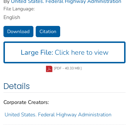
By
United States. Federal Highway Administration
File Language:
English
Download
Citation
Large File:
Click here to view
[PDF - 40.33 MB ]
Details
Corporate Creators:
United States. Federal Highway Administration