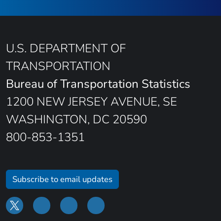
U.S. DEPARTMENT OF
TRANSPORTATION
Bureau of Transportation Statistics
1200 NEW JERSEY AVENUE, SE
WASHINGTON, DC 20590
800-853-1351
Subscribe to email updates