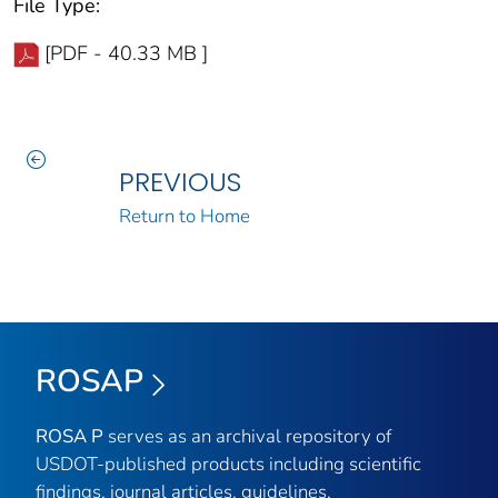
File Type:
[PDF - 40.33 MB ]
PREVIOUS
Return to Home
ROSAP
ROSA P
serves as an archival repository of
USDOT-published products including scientific
findings, journal articles, guidelines,