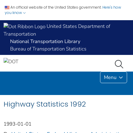
An official website of the United States government.
Here's how
you know
United States Department of
Transportation
National Transportation Library
Bureau of Transportation Statistics
Menu
Highway Statistics 1992
1993-01-01