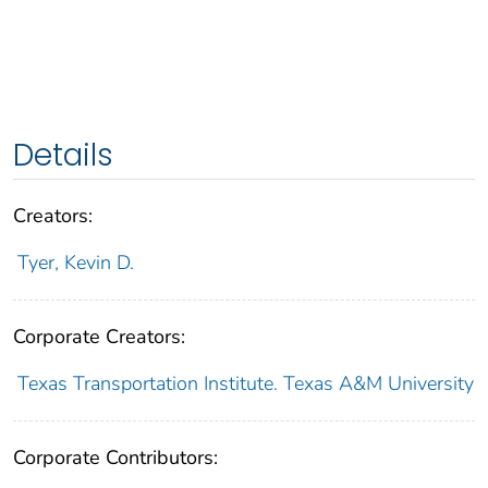
Details
Creators:
Tyer, Kevin D.
Corporate Creators:
Texas Transportation Institute. Texas A&M University
Corporate Contributors: