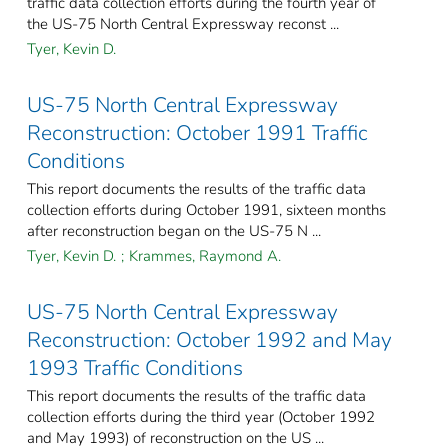
traffic data collection efforts during the fourth year of
the US-75 North Central Expressway reconst ...
Tyer, Kevin D.
US-75 North Central Expressway
Reconstruction: October 1991 Traffic
Conditions
This report documents the results of the traffic data
collection efforts during October 1991, sixteen months
after reconstruction began on the US-75 N ...
Tyer, Kevin D.
;
Krammes, Raymond A.
US-75 North Central Expressway
Reconstruction: October 1992 and May
1993 Traffic Conditions
This report documents the results of the traffic data
collection efforts during the third year (October 1992
and May 1993) of reconstruction on the US ...