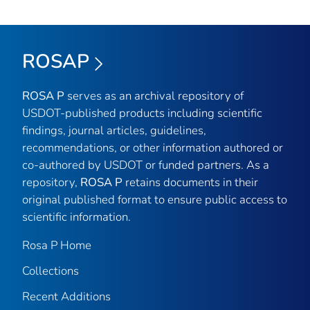
ROSAP
ROSA P
serves as an archival repository of
USDOT-published products including scientific
findings, journal articles, guidelines,
recommendations, or other information authored or
co-authored by USDOT or funded partners. As a
repository,
ROSA P
retains documents in their
original published format to ensure public access to
scientific information.
Rosa P Home
Collections
Recent Additions