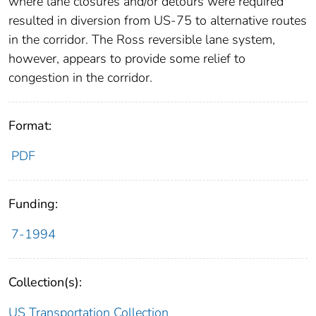
where lane closures and/or detours were required
resulted in diversion from US-75 to alternative routes
in the corridor. The Ross reversible lane system,
however, appears to provide some relief to
congestion in the corridor.
Format:
PDF
Funding:
7-1994
Collection(s):
US Transportation Collection