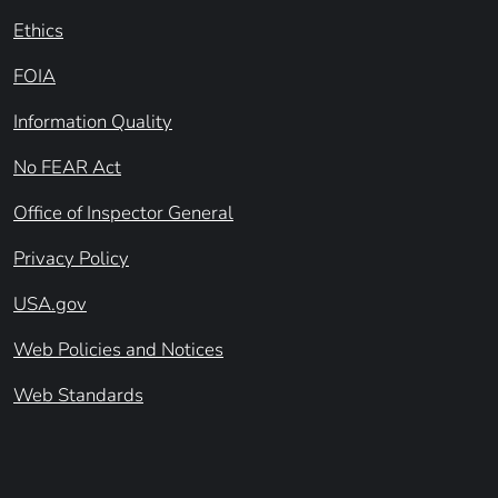
Ethics
FOIA
Information Quality
No FEAR Act
Office of Inspector General
Privacy Policy
USA.gov
Web Policies and Notices
Web Standards