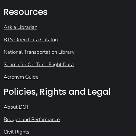
Resources
Ask a Librarian
BTS Open Data Catalog
National Transportation Library
Search for On-Time Flight Data
Acronym Guide
Policies, Rights and Legal
About DOT
Budget and Performance
Civil Rights