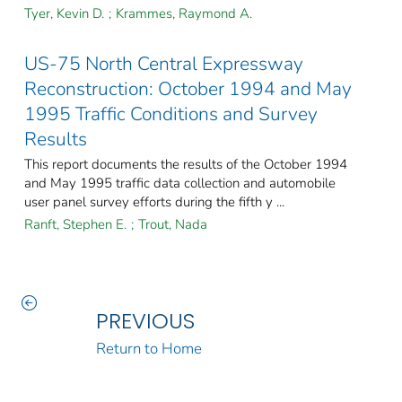
Tyer, Kevin D.
;
Krammes, Raymond A.
US-75 North Central Expressway
Reconstruction: October 1994 and May
1995 Traffic Conditions and Survey
Results
This report documents the results of the October 1994
and May 1995 traffic data collection and automobile
user panel survey efforts during the fifth y ...
Ranft, Stephen E.
;
Trout, Nada
PREVIOUS
Return to Home