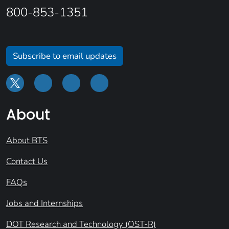
800-853-1351
Subscribe to email updates
About
About BTS
Contact Us
FAQs
Jobs and Internships
DOT Research and Technology (OST-R)