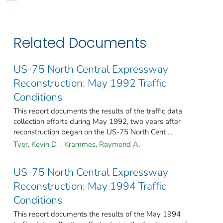
Related Documents
US-75 North Central Expressway
Reconstruction: May 1992 Traffic
Conditions
This report documents the results of the traffic data
collection efforts during May 1992, two years after
reconstruction began on the US-75 North Cent ...
Tyer, Kevin D.
;
Krammes, Raymond A.
US-75 North Central Expressway
Reconstruction: May 1994 Traffic
Conditions
This report documents the results of the May 1994