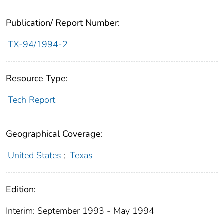
Publication/ Report Number:
TX-94/1994-2
Resource Type:
Tech Report
Geographical Coverage:
United States
;
Texas
Edition:
Interim: September 1993 - May 1994