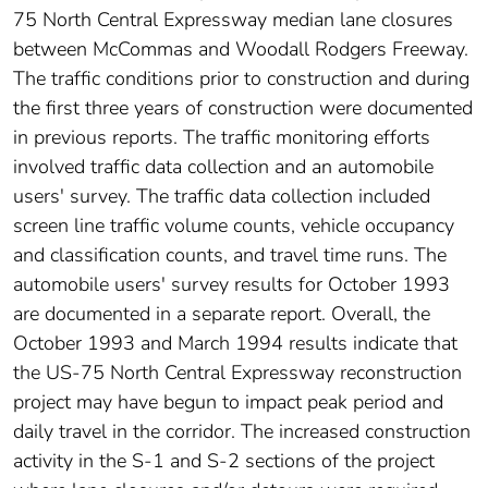
75 North Central Expressway median lane closures
between McCommas and Woodall Rodgers Freeway.
The traffic conditions prior to construction and during
the first three years of construction were documented
in previous reports. The traffic monitoring efforts
involved traffic data collection and an automobile
users' survey. The traffic data collection included
screen line traffic volume counts, vehicle occupancy
and classification counts, and travel time runs. The
automobile users' survey results for October 1993
are documented in a separate report. Overall, the
October 1993 and March 1994 results indicate that
the US-75 North Central Expressway reconstruction
project may have begun to impact peak period and
daily travel in the corridor. The increased construction
activity in the S-1 and S-2 sections of the project