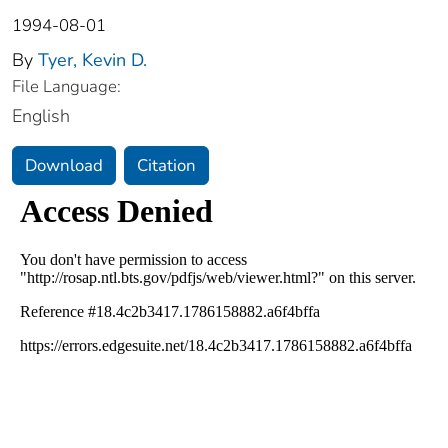
1994-08-01
By
Tyer, Kevin D.
File Language:
English
Download
Citation