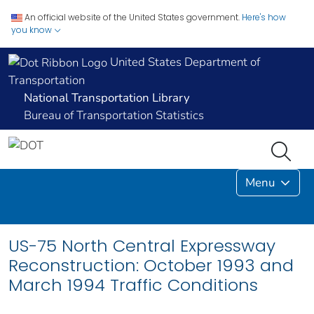
An official website of the United States government.
Here's how
you know
United States Department of
Transportation
National Transportation Library
Bureau of Transportation Statistics
Menu
US-75 North Central Expressway
Reconstruction: October 1993 and
March 1994 Traffic Conditions