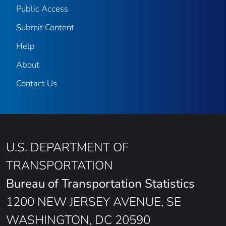
Public Access
Submit Content
Help
About
Contact Us
U.S. DEPARTMENT OF
TRANSPORTATION
Bureau of Transportation Statistics
1200 NEW JERSEY AVENUE, SE
WASHINGTON, DC 20590