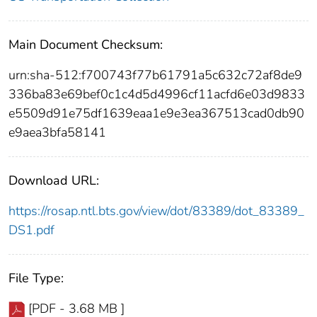
Main Document Checksum:
urn:sha-512:f700743f77b61791a5c632c72af8de9
336ba83e69bef0c1c4d5d4996cf11acfd6e03d9833
e5509d91e75df1639eaa1e9e3ea367513cad0db90
e9aea3bfa58141
Download URL:
https://rosap.ntl.bts.gov/view/dot/83389/dot_83389_
DS1.pdf
File Type:
[PDF - 3.68 MB ]