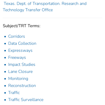
Texas. Dept. of Transportation. Research and
Technology Transfer Office
Subject/TRT Terms:
Corridors
Data Collection
Expressways
Freeways
Impact Studies
Lane Closure
Monitoring
Reconstruction
Traffic
Traffic Surveillance