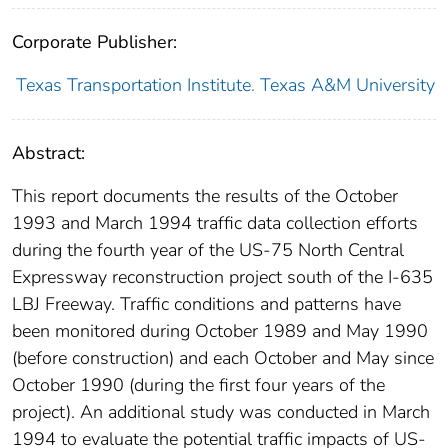
Corporate Publisher:
Texas Transportation Institute. Texas A&M University
Abstract:
This report documents the results of the October
1993 and March 1994 traffic data collection efforts
during the fourth year of the US-75 North Central
Expressway reconstruction project south of the I-635
LBJ Freeway. Traffic conditions and patterns have
been monitored during October 1989 and May 1990
(before construction) and each October and May since
October 1990 (during the first four years of the
project). An additional study was conducted in March
1994 to evaluate the potential traffic impacts of US-