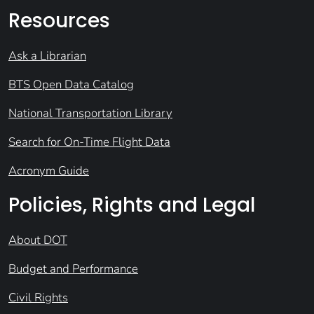
Resources
Ask a Librarian
BTS Open Data Catalog
National Transportation Library
Search for On-Time Flight Data
Acronym Guide
Policies, Rights and Legal
About DOT
Budget and Performance
Civil Rights