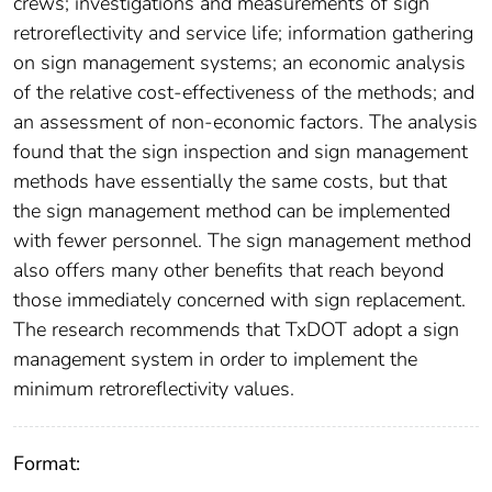
crews; investigations and measurements of sign
retroreflectivity and service life; information gathering
on sign management systems; an economic analysis
of the relative cost-effectiveness of the methods; and
an assessment of non-economic factors. The analysis
found that the sign inspection and sign management
methods have essentially the same costs, but that
the sign management method can be implemented
with fewer personnel. The sign management method
also offers many other benefits that reach beyond
those immediately concerned with sign replacement.
The research recommends that TxDOT adopt a sign
management system in order to implement the
minimum retroreflectivity values.
Format: