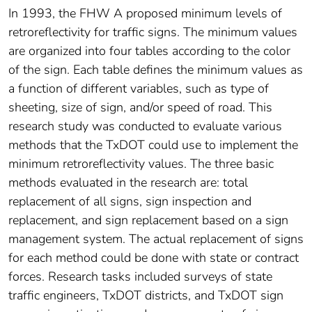
In 1993, the FHW A proposed minimum levels of
retroreflectivity for traffic signs. The minimum values
are organized into four tables according to the color
of the sign. Each table defines the minimum values as
a function of different variables, such as type of
sheeting, size of sign, and/or speed of road. This
research study was conducted to evaluate various
methods that the TxDOT could use to implement the
minimum retroreflectivity values. The three basic
methods evaluated in the research are: total
replacement of all signs, sign inspection and
replacement, and sign replacement based on a sign
management system. The actual replacement of signs
for each method could be done with state or contract
forces. Research tasks included surveys of state
traffic engineers, TxDOT districts, and TxDOT sign