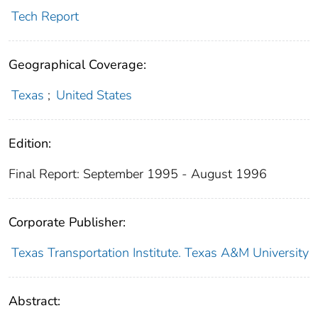
Tech Report
Geographical Coverage:
Texas
;
United States
Edition:
Final Report: September 1995 - August 1996
Corporate Publisher:
Texas Transportation Institute. Texas A&M University
Abstract: