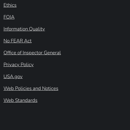
Ethics
FOIA
Information Quality
No FEAR Act
Office of Inspector General
Privacy Policy
USA.gov
Web Policies and Notices
Web Standards