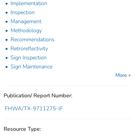
Implementation
Inspection
Management
Methodology
Recommendations
Retroreflectivity
Sign Inspection
Sign Maintenance
More +
Publication/ Report Number:
FHWA/TX-9711275-lF
Resource Type: