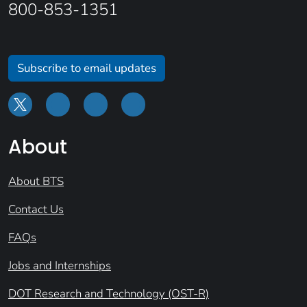
800-853-1351
Subscribe to email updates
About
About BTS
Contact Us
FAQs
Jobs and Internships
DOT Research and Technology (OST-R)