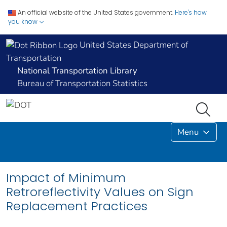
An official website of the United States government.
Here's how
you know
United States Department of
Transportation
National Transportation Library
Bureau of Transportation Statistics
Menu
Impact of Minimum
Retroreflectivity Values on Sign
Replacement Practices