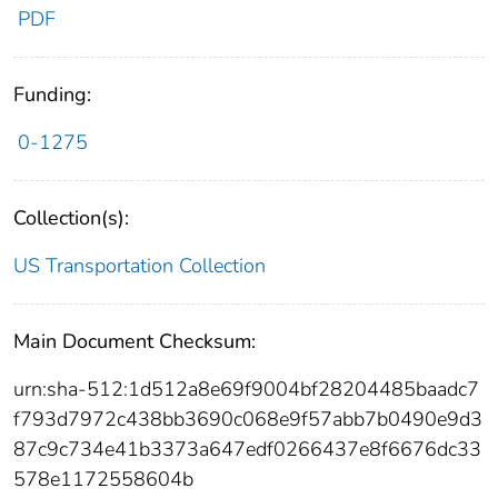
PDF
Funding:
0-1275
Collection(s):
US Transportation Collection
Main Document Checksum:
urn:sha-512:1d512a8e69f9004bf28204485baadc7
f793d7972c438bb3690c068e9f57abb7b0490e9d3
87c9c734e41b3373a647edf0266437e8f6676dc33
578e1172558604b