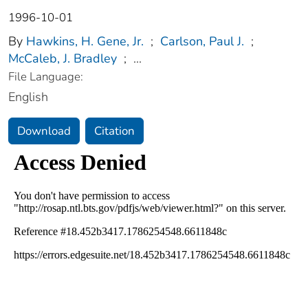
1996-10-01
By
Hawkins, H. Gene, Jr.
;
Carlson, Paul J.
;
McCaleb, J. Bradley
;
...
File Language:
English
Download
Citation