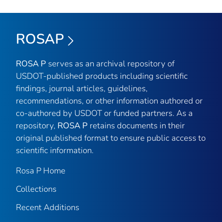
ROSAP
ROSA P
serves as an archival repository of
USDOT-published products including scientific
findings, journal articles, guidelines,
recommendations, or other information authored or
co-authored by USDOT or funded partners. As a
repository,
ROSA P
retains documents in their
original published format to ensure public access to
scientific information.
Rosa P Home
Collections
Recent Additions