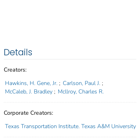
Details
Creators:
Hawkins, H. Gene, Jr.
;
Carlson, Paul J.
;
McCaleb, J. Bradley
;
Mcllroy, Charles R.
Corporate Creators:
Texas Transportation Institute. Texas A&M University