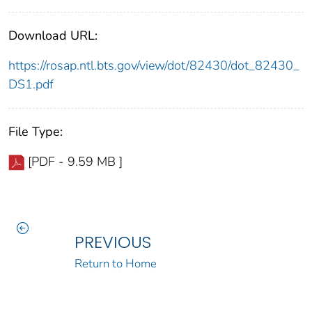
Download URL:
https://rosap.ntl.bts.gov/view/dot/82430/dot_82430_
DS1.pdf
File Type:
[PDF - 9.59 MB ]
PREVIOUS
Return to Home