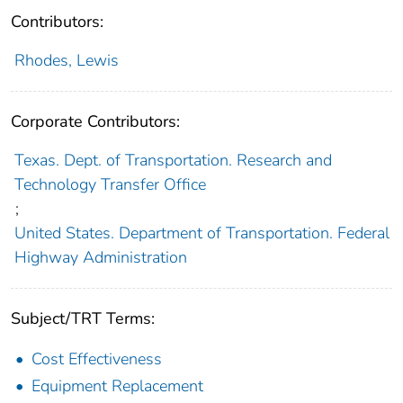
Contributors:
Rhodes, Lewis
Corporate Contributors:
Texas. Dept. of Transportation. Research and
Technology Transfer Office
;
United States. Department of Transportation. Federal
Highway Administration
Subject/TRT Terms:
Cost Effectiveness
Equipment Replacement