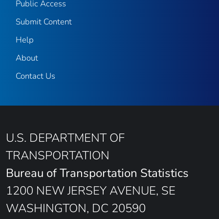
Public Access
Submit Content
Help
About
Contact Us
U.S. DEPARTMENT OF
TRANSPORTATION
Bureau of Transportation Statistics
1200 NEW JERSEY AVENUE, SE
WASHINGTON, DC 20590