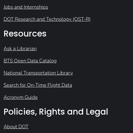
Jobs and Internships
DOT Research and Technology (OST-R)
Resources
Ask a Librarian
BTS Open Data Catalog
National Transportation Library
Search for On-Time Flight Data
Acronym Guide
Policies, Rights and Legal
About DOT