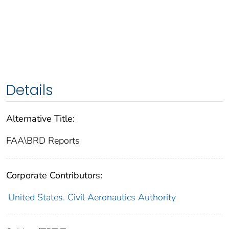
Details
Alternative Title:
FAA\BRD Reports
Corporate Contributors:
United States. Civil Aeronautics Authority