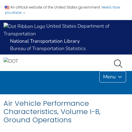
An official website of the United States government.
Here's how
you know
United States Department of
Transportation
National Transportation Library
Bureau of Transportation Statistics
Menu
Air Vehicle Performance
Characteristics, Volume I-B,
Ground Operations