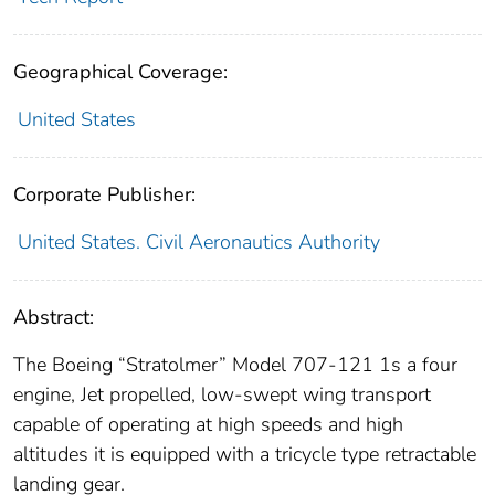
Geographical Coverage:
United States
Corporate Publisher:
United States. Civil Aeronautics Authority
Abstract:
The Boeing “Stratolmer” Model 707-121 1s a four
engine, Jet propelled, low-swept wing transport
capable of operating at high speeds and high
altitudes it is equipped with a tricycle type retractable
landing gear.