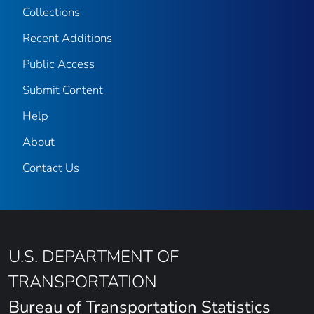
Collections
Recent Additions
Public Access
Submit Content
Help
About
Contact Us
U.S. DEPARTMENT OF
TRANSPORTATION
Bureau of Transportation Statistics