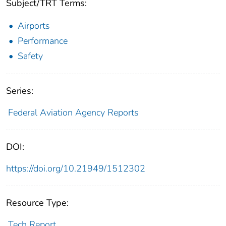
Subject/TRT Terms:
Airports
Performance
Safety
Series:
Federal Aviation Agency Reports
DOI:
https://doi.org/10.21949/1512302
Resource Type:
Tech Report