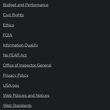
Budget and Performance
Civil Rights
Ethics
FOIA
Information Quality
No FEAR Act
Office of Inspector General
Privacy Policy
USA.gov
Web Policies and Notices
Web Standards