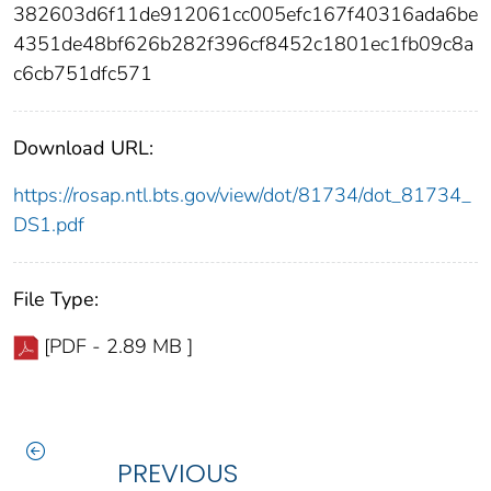
382603d6f11de912061cc005efc167f40316ada6be
4351de48bf626b282f396cf8452c1801ec1fb09c8a
c6cb751dfc571
Download URL:
https://rosap.ntl.bts.gov/view/dot/81734/dot_81734_
DS1.pdf
File Type:
[PDF - 2.89 MB ]
PREVIOUS