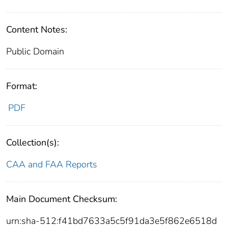
Content Notes:
Public Domain
Format:
PDF
Collection(s):
CAA and FAA Reports
Main Document Checksum:
urn:sha-512:f41bd7633a5c5f91da3e5f862e6518d