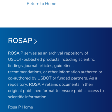
Return to Home
ROSAP
ROSA P
serves as an archival repository of
USDOT-published products including scientific
findings, journal articles, guidelines,
recommendations, or other information authored or
co-authored by USDOT or funded partners. As a
repository,
ROSA P
retains documents in their
original published format to ensure public access to
scientific information.
Rosa P Home