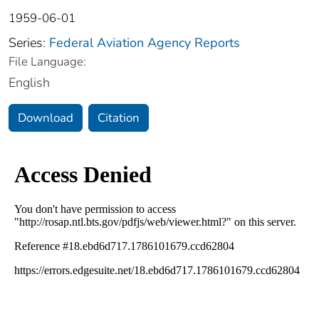
1959-06-01
Series:
Federal Aviation Agency Reports
File Language:
English
Download
Citation