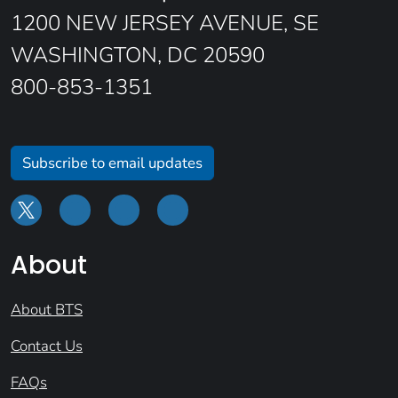
1200 NEW JERSEY AVENUE, SE
WASHINGTON, DC 20590
800-853-1351
Subscribe to email updates
About
About BTS
Contact Us
FAQs