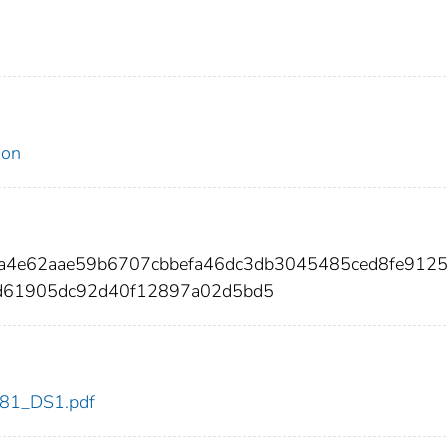
ion
fa4e62aae59b6707cbbefa46dc3db3045485ced8fe9125
d61905dc92d40f12897a02d5bd5
t_81_DS1.pdf