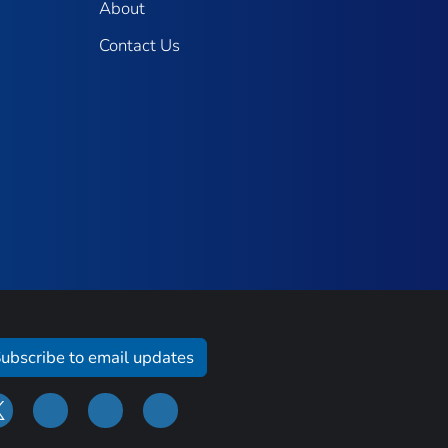
About
Contact Us
ubscribe to email updates