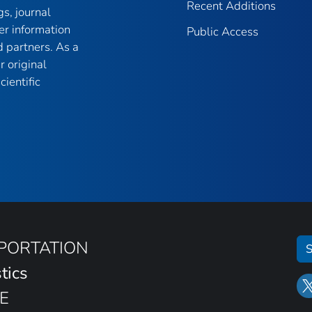
Recent Additions
gs, journal
er information
Public Access
 partners. As a
r original
ientific
SPORTATION
S
tics
E