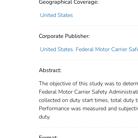
Geographical Coverage:
United States
Corporate Publisher:
United States. Federal Motor Carrier Saf
Abstract:
The objective of this study was to deter
Federal Motor Carrier Safety Administra
collected on duty start times, total duty
Performance was measured and subjectiv
duty.
Format: