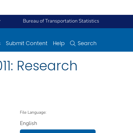
y
Bureau of Transportation Statistics
s
Submit Content
Help
Search
11: Research
File Language:
English