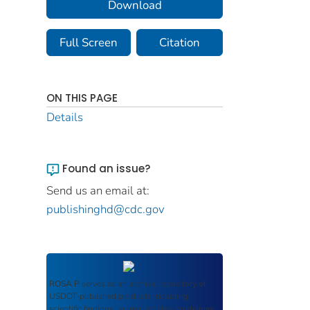
Download
Full Screen
Citation
ON THIS PAGE
Details
Found an issue?
Send us an email at:
publishinghd@cdc.gov
ROSA P
serves as an archival repository of
USDOT-published products including
scientific findings, journal articles, guidelines,