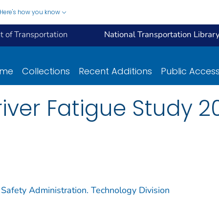
Here's how you know
 of Transportation
National Transportation Librar
ome
Collections
Recent Additions
Public Acces
ver Fatigue Study 20
 Safety Administration. Technology Division