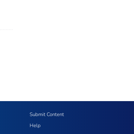
Submit Content
Help