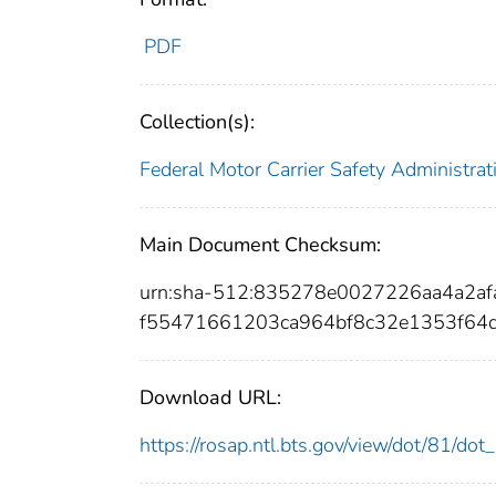
PDF
Collection(s):
Federal Motor Carrier Safety Administrat
Main Document Checksum:
urn:sha-512:835278e0027226aa4a2a
f55471661203ca964bf8c32e1353f64
Download URL:
https://rosap.ntl.bts.gov/view/dot/81/do