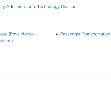
ety Administration. Technology Division
igue (Physiological
Passenger Transportation
dition)