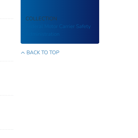
COLLECTION
Federal Motor Carrier Safety
Administration
BACK TO TOP