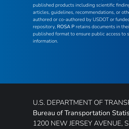
published products including scientific findin
articles, guidelines, recommendations, or oth
authored or co-authored by USDOT or funded
repository,
ROSA P
retains documents in thei
published format to ensure public access to sc
information.
U.S. DEPARTMENT OF TRAN
Bureau of Transportation Statis
1200 NEW JERSEY AVENUE, S