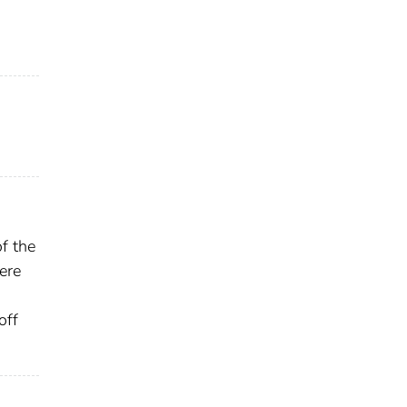
f the
ere
off