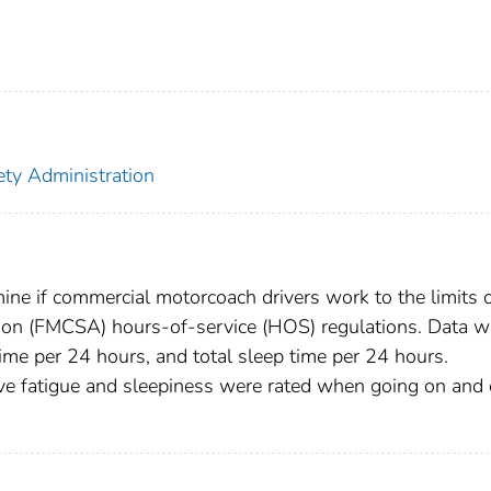
ety Administration
mine if commercial motorcoach drivers work to the limits o
tion (FMCSA) hours-of-service (HOS) regulations. Data w
 time per 24 hours, and total sleep time per 24 hours.
e fatigue and sleepiness were rated when going on and 