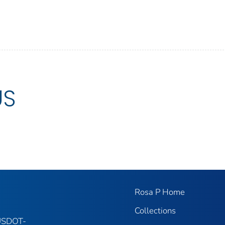
US
Rosa P Home
Collections
 USDOT-