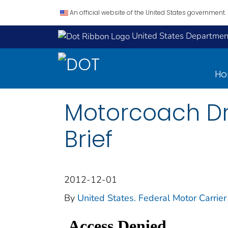
An official website of the United States government.
United States Department
H
Motorcoach Dri
Brief
2012-12-01
By
United States. Federal Motor Carrier