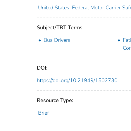
United States. Federal Motor Carrier Saf
Subject/TRT Terms:
Bus Drivers
Fat
Con
DOI:
https://doi.org/10.21949/1502730
Resource Type:
Brief