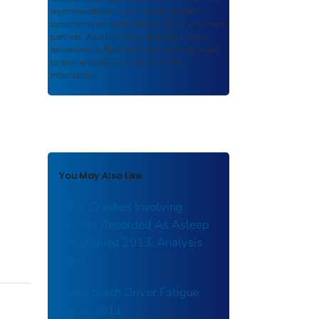
recommendations, or other information
authored or co-authored by USDOT or funded
partners. As a repository,
ROSA P
retains
documents in their original published format
to ensure public access to scientific
information.
You May Also Like
Fatal Crashes Involving
Drivers Recorded As Asleep
or Fatigued 2013: Analysis
Brief
Motorcoach Driver Fatigue
Study 2011