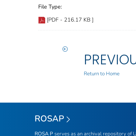
File Type:
[PDF - 216.17 KB ]
PREVIO
Return to Home
ROSAP
ROSA P
serves as an archival repository of