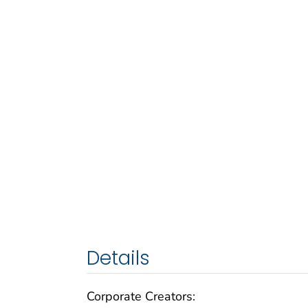
Details
Corporate Creators: