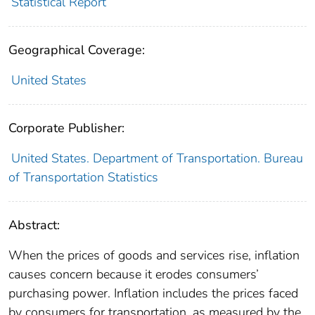
Statistical Report
Geographical Coverage:
United States
Corporate Publisher:
United States. Department of Transportation. Bureau
of Transportation Statistics
Abstract:
When the prices of goods and services rise, inflation
causes concern because it erodes consumers’
purchasing power. Inflation includes the prices faced
by consumers for transportation, as measured by the