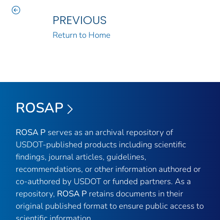
PREVIOUS
Return to Home
ROSAP
ROSA P
serves as an archival repository of
USDOT-published products including scientific
findings, journal articles, guidelines,
recommendations, or other information authored or
co-authored by USDOT or funded partners. As a
repository,
ROSA P
retains documents in their
original published format to ensure public access to
scientific information.