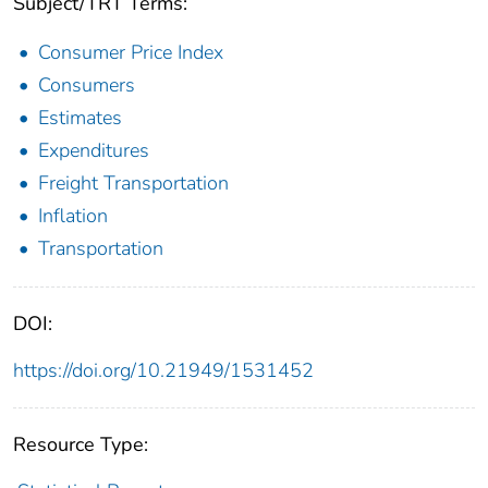
Subject/TRT Terms:
Consumer Price Index
Consumers
Estimates
Expenditures
Freight Transportation
Inflation
Transportation
DOI:
https://doi.org/10.21949/1531452
Resource Type: