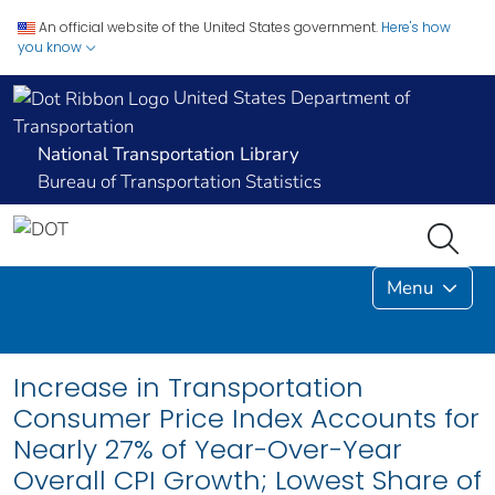
An official website of the United States government.
Here's how
you know
United States Department of
Transportation
National Transportation Library
Bureau of Transportation Statistics
Menu
Increase in Transportation
Consumer Price Index Accounts for
Nearly 27% of Year-Over-Year
Overall CPI Growth; Lowest Share of