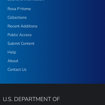
Rosa P Home
Collections
Recent Additions
Public Access
Submit Content
Help
About
Contact Us
U.S. DEPARTMENT OF