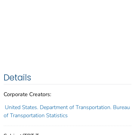
Details
Corporate Creators:
United States. Department of Transportation. Bureau
of Transportation Statistics