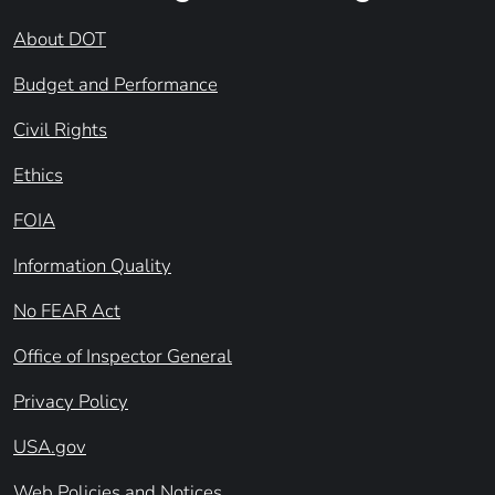
About DOT
Budget and Performance
Civil Rights
Ethics
FOIA
Information Quality
No FEAR Act
Office of Inspector General
Privacy Policy
USA.gov
Web Policies and Notices