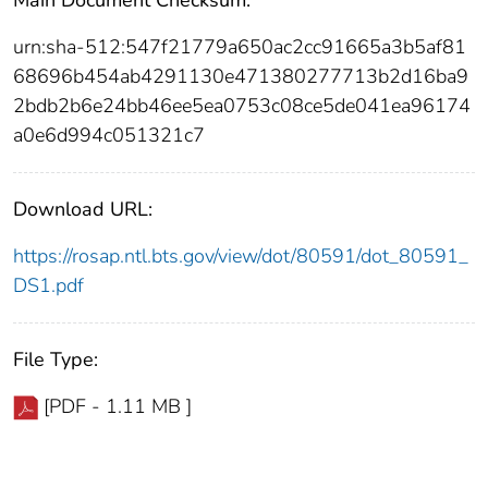
urn:sha-512:547f21779a650ac2cc91665a3b5af81
68696b454ab4291130e471380277713b2d16ba9
2bdb2b6e24bb46ee5ea0753c08ce5de041ea96174
a0e6d994c051321c7
Download URL:
https://rosap.ntl.bts.gov/view/dot/80591/dot_80591_
DS1.pdf
File Type:
[PDF - 1.11 MB ]