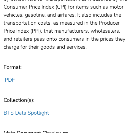
Consumer Price Index (CPI) for items such as motor
vehicles, gasoline, and airfares. It also includes the
transportation costs, as measured in the Producer
Price Index (PPI), that manufacturers, wholesalers,
and retailers pass onto consumers in the prices they
charge for their goods and services.
Format:
PDF
Collection(s):
BTS Data Spotlight
Main Document Checksum: