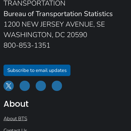
TRANSPORTATION
Bureau of Transportation Statistics
1200 NEW JERSEY AVENUE, SE
WASHINGTON, DC 20590
800-853-1351
Subscribe to email updates
About
About BTS
Contact Us