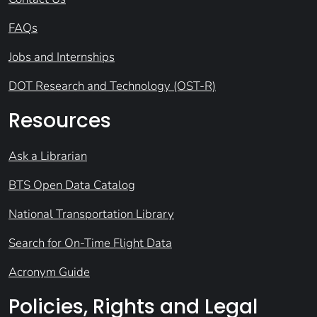
FAQs
Jobs and Internships
DOT Research and Technology (OST-R)
Resources
Ask a Librarian
BTS Open Data Catalog
National Transportation Library
Search for On-Time Flight Data
Acronym Guide
Policies, Rights and Legal