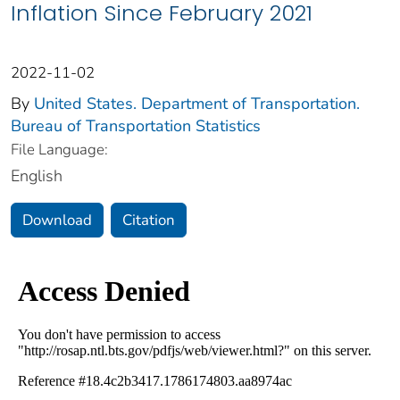
Inflation Since February 2021
2022-11-02
By
United States. Department of Transportation.
Bureau of Transportation Statistics
File Language:
English
Download
Citation