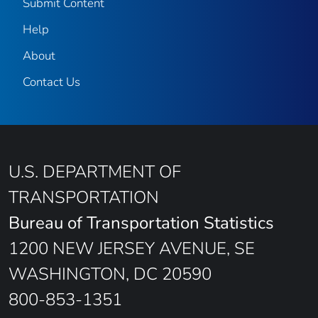
Submit Content
Help
About
Contact Us
U.S. DEPARTMENT OF
TRANSPORTATION
Bureau of Transportation Statistics
1200 NEW JERSEY AVENUE, SE
WASHINGTON, DC 20590
800-853-1351