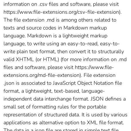
information on .csv files and software, please visit
https://www.file-extensions.org/csv-file-extension).
The file extension .md is among others related to
texts and source codes in Markdown markup
language. Markdown is a lightweight markup
language, to write using an easy-to-read, easy-to-
write plain text format, then convert it to structurally
valid XHTML (or HTML) (for more information on .md
files and software, please visit https://www.file-
extensions.org/md-file-extension). File extension
.json is associated to JavaScript Object Notation file
format, a lightweight, text-based, language-
independent data interchange format. JSON defines a
small set of formatting rules for the portable
representation of structured data. It is used by various
applications as alternative option to XML file format.
The data in a json file are stored in simple text file