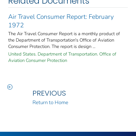
Related Documents
Air Travel Consumer Report: February
1972
The Air Travel Consumer Report is a monthly product of
the Department of Transportation's Office of Aviation
Consumer Protection. The report is design ...
United States. Department of Transportation. Office of
Aviation Consumer Protection
PREVIOUS
Return to Home