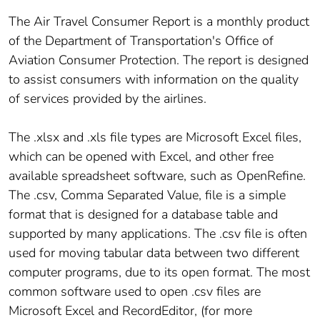
The Air Travel Consumer Report is a monthly product
of the Department of Transportation's Office of
Aviation Consumer Protection. The report is designed
to assist consumers with information on the quality
of services provided by the airlines.
The .xlsx and .xls file types are Microsoft Excel files,
which can be opened with Excel, and other free
available spreadsheet software, such as OpenRefine.
The .csv, Comma Separated Value, file is a simple
format that is designed for a database table and
supported by many applications. The .csv file is often
used for moving tabular data between two different
computer programs, due to its open format. The most
common software used to open .csv files are
Microsoft Excel and RecordEditor, (for more