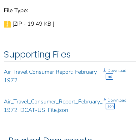
File Type:
[ZIP - 19.49 KB ]
Supporting Files
Download
Air Travel Consumer Report: February
md
1972
Download
Air_Travel_Consumer_Report_February_
json
1972_DCAT-US_File.json