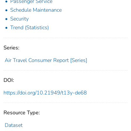
Passenger Service
Schedule Maintenance
Security
Trend (Statistics)
Series:
Air Travel Consumer Report [Series]
DOI:
https://doi.org/10.21949/t13y-de68
Resource Type:
Dataset