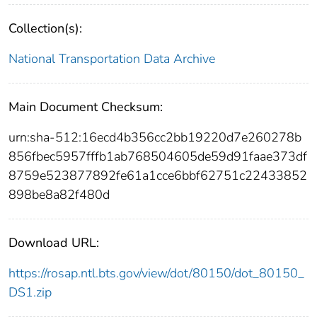
Collection(s):
National Transportation Data Archive
Main Document Checksum:
urn:sha-512:16ecd4b356cc2bb19220d7e260278b
856fbec5957fffb1ab768504605de59d91faae373df
8759e523877892fe61a1cce6bbf62751c22433852
898be8a82f480d
Download URL:
https://rosap.ntl.bts.gov/view/dot/80150/dot_80150_
DS1.zip