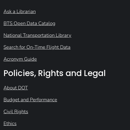
Ask a Librarian
BTS Open Data Catalog
National Transportation Library
Search for On-Time Flight Data
Acronym Guide
Policies, Rights and Legal
About DOT
Budget and Performance
Civil Rights
Ethics