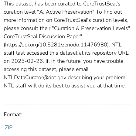
This dataset has been curated to CoreTrustSeal's
curation level "A. Active Preservation" To find out
more information on CoreTrustSeal's curation levels,
please consult their "Curation & Preservation Levels"
CoreTrustSeal Discussion Paper"
(https://doi.org/10.5281/zenodo.11476980). NTL
staff last accessed this dataset at its repository URL
on 2025-02-26. If, in the future, you have trouble
accessing this dataset, please email
NTLDataCurator@dot.gov describing your problem.
NTL staff will do its best to assist you at that time.
Format:
ZIP