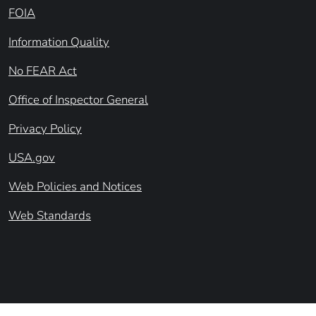
FOIA
Information Quality
No FEAR Act
Office of Inspector General
Privacy Policy
USA.gov
Web Policies and Notices
Web Standards