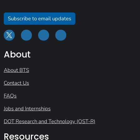
Subscribe to email updates
About
About BTS
Contact Us
FAQs
Jobs and Internships
DOT Research and Technology (OST-R)
Resources