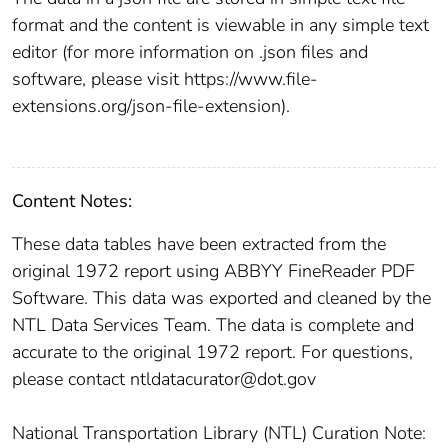
format and the content is viewable in any simple text
editor (for more information on .json files and
software, please visit https://www.file-
extensions.org/json-file-extension).
Content Notes:
These data tables have been extracted from the
original 1972 report using ABBYY FineReader PDF
Software. This data was exported and cleaned by the
NTL Data Services Team. The data is complete and
accurate to the original 1972 report. For questions,
please contact ntldatacurator@dot.gov
National Transportation Library (NTL) Curation Note: