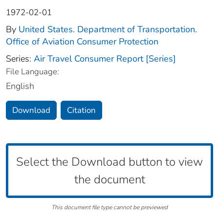
1972-02-01
By
United States. Department of Transportation.
Office of Aviation Consumer Protection
Series:
Air Travel Consumer Report [Series]
File Language:
English
Download
Citation
Select the Download button to view
the document
This document file type cannot be previewed