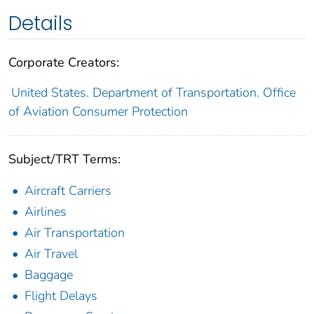
Details
Corporate Creators:
United States. Department of Transportation. Office
of Aviation Consumer Protection
Subject/TRT Terms:
Aircraft Carriers
Airlines
Air Transportation
Air Travel
Baggage
Flight Delays