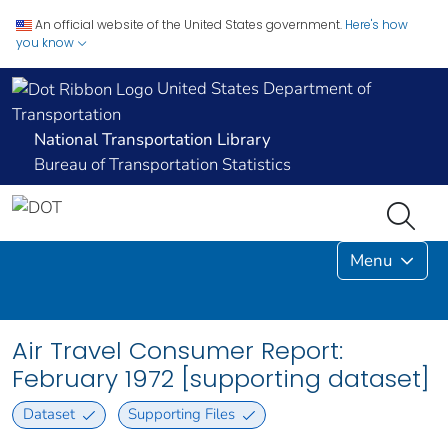
An official website of the United States government.
Here's how
you know
United States Department of
Transportation
National Transportation Library
Bureau of Transportation Statistics
Menu
Air Travel Consumer Report:
February 1972 [supporting dataset]
Dataset
Supporting Files