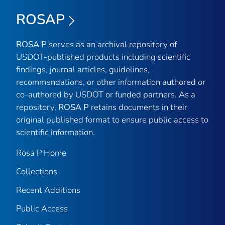
ROSAP
ROSA P
serves as an archival repository of
USDOT-published products including scientific
findings, journal articles, guidelines,
recommendations, or other information authored or
co-authored by USDOT or funded partners. As a
repository,
ROSA P
retains documents in their
original published format to ensure public access to
scientific information.
Rosa P Home
Collections
Recent Additions
Public Access