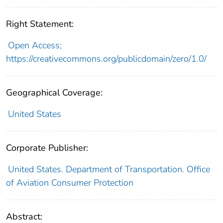
Right Statement:
Open Access;
https://creativecommons.org/publicdomain/zero/1.0/
Geographical Coverage:
United States
Corporate Publisher:
United States. Department of Transportation. Office
of Aviation Consumer Protection
Abstract: