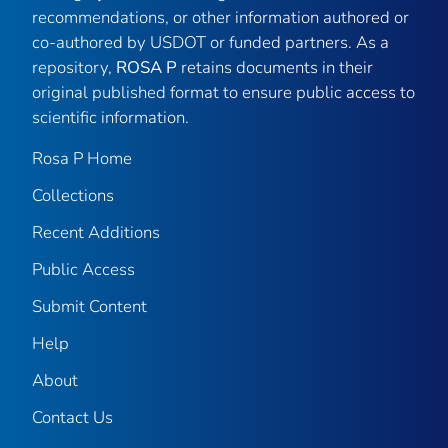
recommendations, or other information authored or
co-authored by USDOT or funded partners. As a
repository,
ROSA P
retains documents in their
original published format to ensure public access to
scientific information.
Rosa P Home
Collections
Recent Additions
Public Access
Submit Content
Help
About
Contact Us