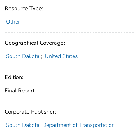
Resource Type:
Other
Geographical Coverage:
South Dakota
;
United States
Edition:
Final Report
Corporate Publisher:
South Dakota. Department of Transportation