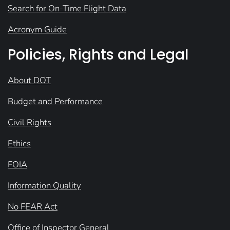
Search for On-Time Flight Data
Acronym Guide
Policies, Rights and Legal
About DOT
Budget and Performance
Civil Rights
Ethics
FOIA
Information Quality
No FEAR Act
Office of Inspector General