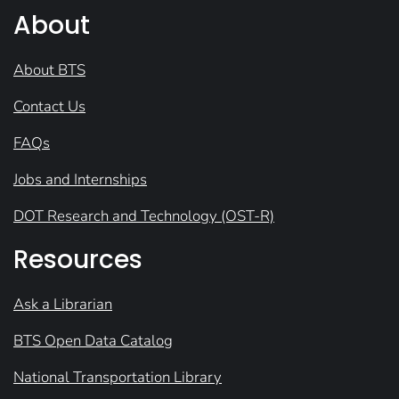
About
About BTS
Contact Us
FAQs
Jobs and Internships
DOT Research and Technology (OST-R)
Resources
Ask a Librarian
BTS Open Data Catalog
National Transportation Library