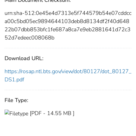
urn:sha-512:0e45e4d7313e5f744579b54e07cddcc
a00c5bd05ec9894644103deb8d8134df2f40d648
22b07dbb853bfc1fe687a8ca7e9eb2881641d72c3
52d7edeec008068b
Download URL:
https://rosap.ntl.bts.gov/view/dot/80127/dot_80127_
DS1.pdf
File Type:
[PDF - 14.55 MB ]