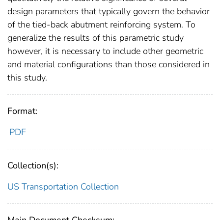
design parameters that typically govern the behavior
of the tied-back abutment reinforcing system. To
generalize the results of this parametric study
however, it is necessary to include other geometric
and material configurations than those considered in
this study.
Format:
PDF
Collection(s):
US Transportation Collection
Main Document Checksum: