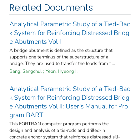
Related Documents
Analytical Parametric Study of a Tied-Bac
k System for Reinforcing Distressed Bridg
e Abutments Vol I
A bridge abutment is defined as the structure that
supports one terminus of the superstructure of a
bridge. They are used to transfer the loads from t ...
Bang, Sangchul
;
Yeon, Hyeong I.
Analytical Parametric Study of a Tied-Bac
k System for Reinforcing Distressed Bridg
e Abutments Vol II: User’s Manual for Pro
gram BART
This FORTRAN computer program performs the
design and analysis of a tie-rods and drilled-in
concrete anchor system that reinforces distressed sill-