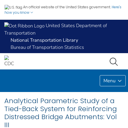
An official website of the United States government.
Here's
how you know
United States Department of
Transportation
National Transportation Library
Bureau of Transportation Statistics
Menu
Analytical Parametric Study of a
Tied-Back System for Reinforcing
Distressed Bridge Abutments: Vol
III