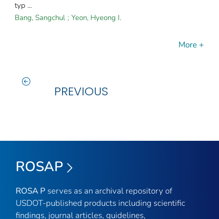
typ ...
Bang, Sangchul
;
Yeon, Hyeong I.
More +
PREVIOUS
ROSAP
ROSA P
serves as an archival repository of
USDOT-published products including scientific
findings, journal articles, guidelines,