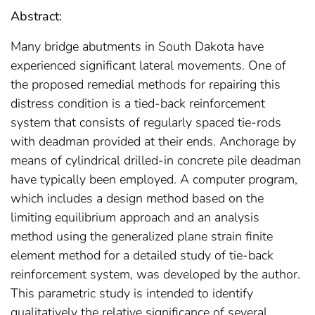
Abstract:
Many bridge abutments in South Dakota have
experienced significant lateral movements. One of
the proposed remedial methods for repairing this
distress condition is a tied-back reinforcement
system that consists of regularly spaced tie-rods
with deadman provided at their ends. Anchorage by
means of cylindrical drilled-in concrete pile deadman
have typically been employed. A computer program,
which includes a design method based on the
limiting equilibrium approach and an analysis
method using the generalized plane strain finite
element method for a detailed study of tie-back
reinforcement system, was developed by the author.
This parametric study is intended to identify
qualitatively the relative significance of several