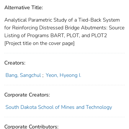
Alternative Title:
Analytical Parametric Study of a Tied-Back System
for Reinforcing Distressed Bridge Abutments: Source
Listing of Programs BART, PLOT, and PLOT2
[Project title on the cover page]
Creators:
Bang, Sangchul
;
Yeon, Hyeong I.
Corporate Creators:
South Dakota School of Mines and Technology
Corporate Contributors: