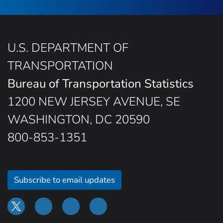
U.S. DEPARTMENT OF
TRANSPORTATION
Bureau of Transportation Statistics
1200 NEW JERSEY AVENUE, SE
WASHINGTON, DC 20590
800-853-1351
Subscribe to email updates