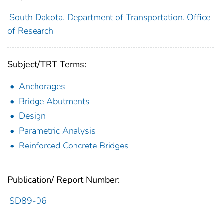
South Dakota. Department of Transportation. Office
of Research
Subject/TRT Terms:
Anchorages
Bridge Abutments
Design
Parametric Analysis
Reinforced Concrete Bridges
Publication/ Report Number:
SD89-06