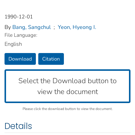
1990-12-01
By
Bang, Sangchul
;
Yeon, Hyeong I.
File Language:
English
Download
Citation
Select the Download button to
view the document
Please click the download button to view the document.
Details