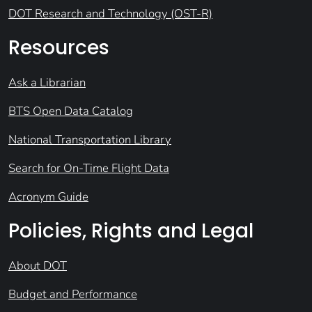
DOT Research and Technology (OST-R)
Resources
Ask a Librarian
BTS Open Data Catalog
National Transportation Library
Search for On-Time Flight Data
Acronym Guide
Policies, Rights and Legal
About DOT
Budget and Performance