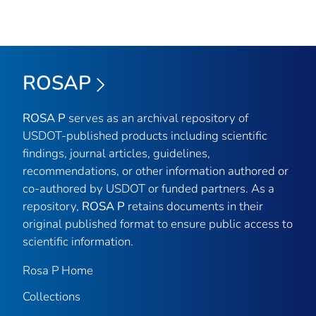
ROSAP
ROSA P
serves as an archival repository of
USDOT-published products including scientific
findings, journal articles, guidelines,
recommendations, or other information authored or
co-authored by USDOT or funded partners. As a
repository,
ROSA P
retains documents in their
original published format to ensure public access to
scientific information.
Rosa P Home
Collections