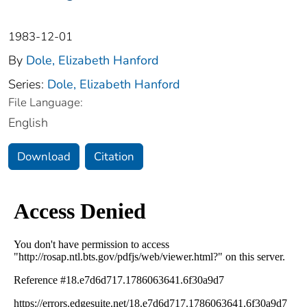
1983-12-01
By
Dole, Elizabeth Hanford
Series:
Dole, Elizabeth Hanford
File Language:
English
Download
Citation