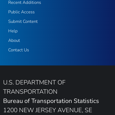
Recent Additions
Public Access
Submit Content
Help
About
Contact Us
U.S. DEPARTMENT OF
TRANSPORTATION
Bureau of Transportation Statistics
1200 NEW JERSEY AVENUE, SE