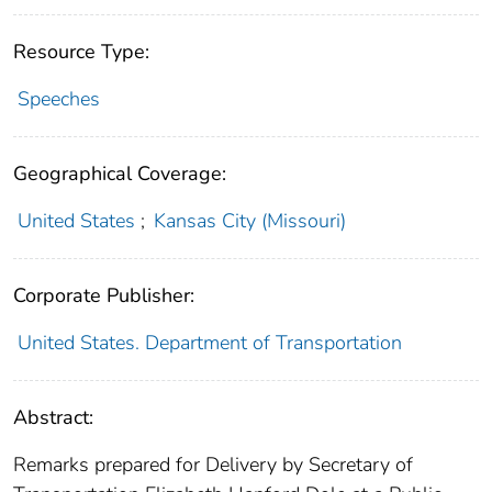
Resource Type:
Speeches
Geographical Coverage:
United States
;
Kansas City (Missouri)
Corporate Publisher:
United States. Department of Transportation
Abstract:
Remarks prepared for Delivery by Secretary of