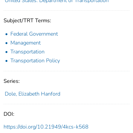
United States. Department of Transportation
Subject/TRT Terms:
Federal Government
Management
Transportation
Transportation Policy
Series:
Dole, Elizabeth Hanford
DOI:
https://doi.org/10.21949/4kcs-k568