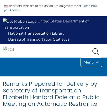
An official website of the United States government.
Here's how
you know
United States Department of
Transportation
National Transportation Library
Bureau of Transportation Statistics
Menu
Remarks Prepared for Delivery by
Secretary of Transportation
Elizabeth Hanford Dole at a Public
Meeting on Automatic Restraints