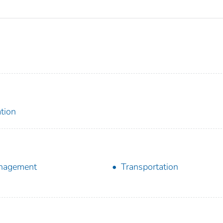
tion
nagement
Transportation