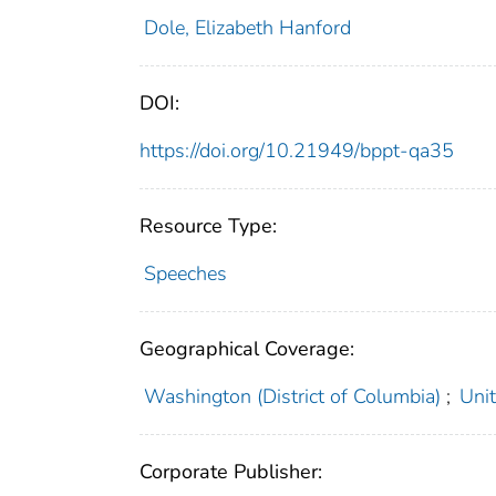
Dole, Elizabeth Hanford
DOI:
https://doi.org/10.21949/bppt-qa35
Resource Type:
Speeches
Geographical Coverage:
Washington (District of Columbia)
;
Uni
Corporate Publisher: