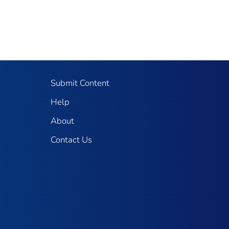
Submit Content
Help
About
Contact Us