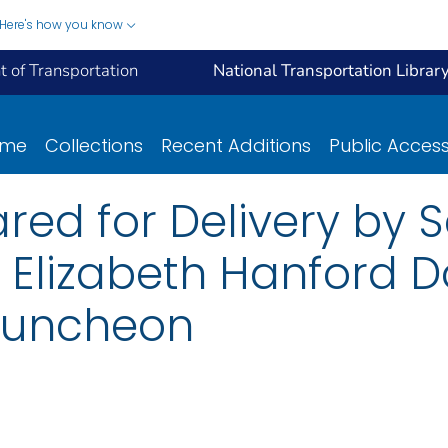
Here's how you know
 of Transportation
National Transportation Librar
ome
Collections
Recent Additions
Public Acces
ed for Delivery by S
 Elizabeth Hanford D
Luncheon