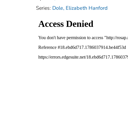
Series:
Dole, Elizabeth Hanford