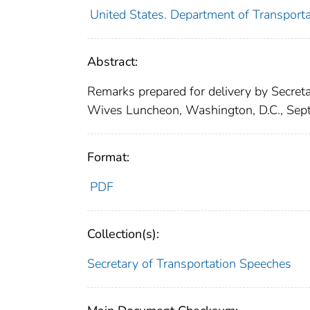
United States. Department of Transporta
Abstract:
Remarks prepared for delivery by Secreta
Wives Luncheon, Washington, D.C., Sep
Format:
PDF
Collection(s):
Secretary of Transportation Speeches