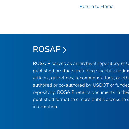
Return to Home
ROSAP
ROSA P
serves as an archival repository of
published products including scientific findin
articles, guidelines, recommendations, or oth
authored or co-authored by USDOT or funded
repository,
ROSA P
retains documents in thei
published format to ensure public access to sc
information.