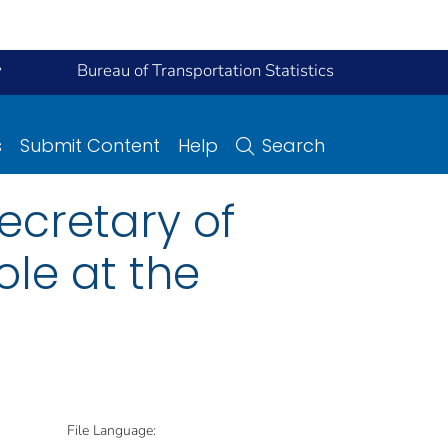
y
Bureau of Transportation Statistics
s
Submit Content
Help
Search
ecretary of
ole at the
File Language: