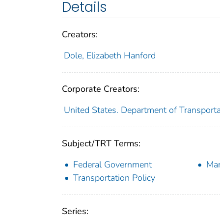
Details
Creators:
Dole, Elizabeth Hanford
Corporate Creators:
United States. Department of Transporta
Subject/TRT Terms:
Federal Government
Ma
Transportation Policy
Series: