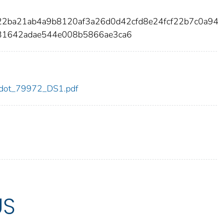
22ba21ab4a9b8120af3a26d0d42cfd8e24fcf22b7c0a94
31642adae544e008b5866ae3ca6
72/dot_79972_DS1.pdf
US