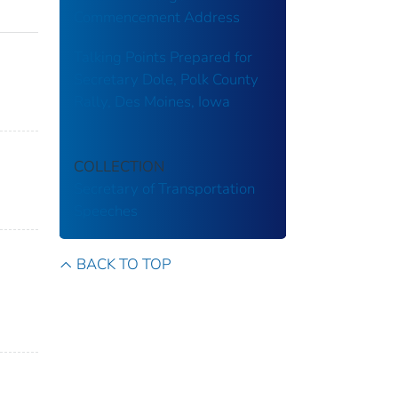
Commencement Address
Talking Points Prepared for
Secretary Dole, Polk County
Rally, Des Moines, Iowa
COLLECTION
Secretary of Transportation
Speeches
BACK TO TOP