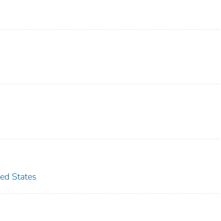
ted States