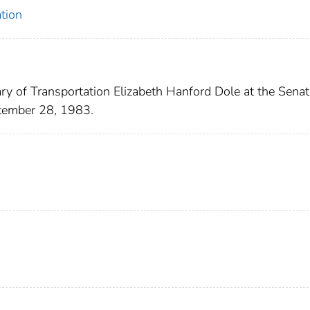
tion
ry of Transportation Elizabeth Hanford Dole at the Senat
tember 28, 1983.