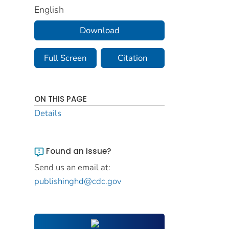
English
Download
Full Screen
Citation
ON THIS PAGE
Details
Found an issue?
Send us an email at:
publishinghd@cdc.gov