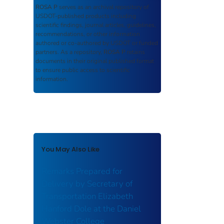
ROSA P
serves as an archival repository of
USDOT-published products including
scientific findings, journal articles, guidelines,
recommendations, or other information
authored or co-authored by USDOT or funded
partners. As a repository,
ROSA P
retains
documents in their original published format
to ensure public access to scientific
information.
You May Also Like
Remarks Prepared for
Delivery by Secretary of
Transportation Elizabeth
Hanford Dole at the Daniel
Webster College