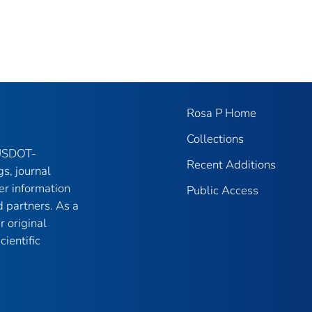
Rosa P Home
Collections
 USDOT-
Recent Additions
gs, journal
er information
Public Access
 partners. As a
r original
ientific