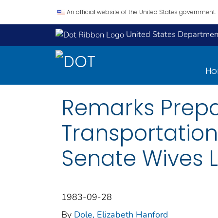
An official website of the United States government.
United States Department
H
Remarks Prepar
Transportation
Senate Wives 
1983-09-28
By
Dole, Elizabeth Hanford