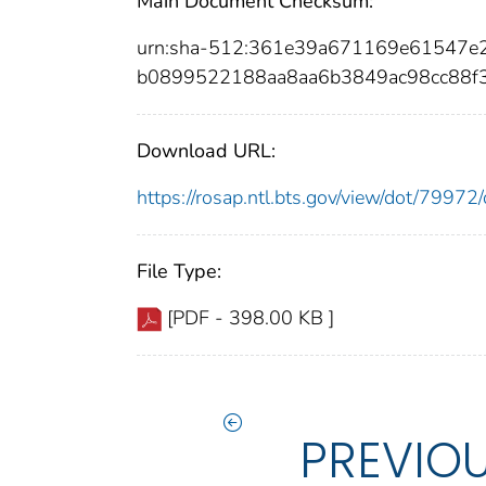
Main Document Checksum:
urn:sha-512:361e39a671169e61547e
b0899522188aa8aa6b3849ac98cc88f
Download URL:
https://rosap.ntl.bts.gov/view/dot/799
File Type:
[PDF - 398.00 KB ]
PREVIO