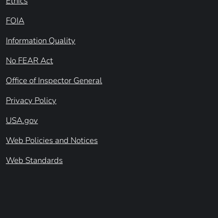
Ethics
FOIA
Information Quality
No FEAR Act
Office of Inspector General
Privacy Policy
USA.gov
Web Policies and Notices
Web Standards