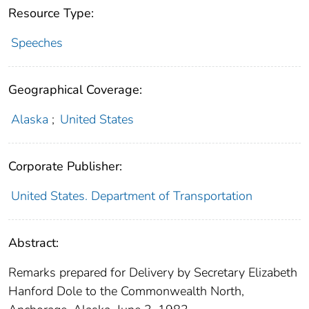
Resource Type:
Speeches
Geographical Coverage:
Alaska
;
United States
Corporate Publisher:
United States. Department of Transportation
Abstract:
Remarks prepared for Delivery by Secretary Elizabeth
Hanford Dole to the Commonwealth North,