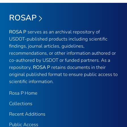
ROSAP
ROSA P
serves as an archival repository of
USDOT-published products including scientific
findings, journal articles, guidelines,
recommendations, or other information authored or
co-authored by USDOT or funded partners. As a
repository,
ROSA P
retains documents in their
original published format to ensure public access to
scientific information.
Rosa P Home
Collections
Recent Additions
Public Access