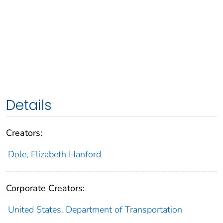
Details
Creators:
Dole, Elizabeth Hanford
Corporate Creators:
United States. Department of Transportation