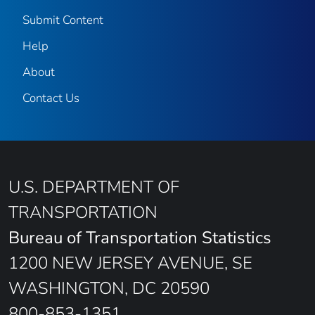
Submit Content
Help
About
Contact Us
U.S. DEPARTMENT OF
TRANSPORTATION
Bureau of Transportation Statistics
1200 NEW JERSEY AVENUE, SE
WASHINGTON, DC 20590
800-853-1351