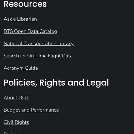
Resources
Ask a Librarian
BTS Open Data Catalog
National Transportation Library
Search for On-Time Flight Data
Acronym Guide
Policies, Rights and Legal
About DOT
Budget and Performance
Civil Rights