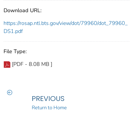
Download URL:
https://rosap.ntl.bts.gov/view/dot/79960/dot_79960_
DS1.pdf
File Type:
[PDF - 8.08 MB ]
PREVIOUS
Return to Home