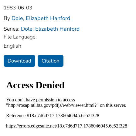
1983-06-03
By
Dole, Elizabeth Hanford
Series:
Dole, Elizabeth Hanford
File Language:
English
Download
Citation