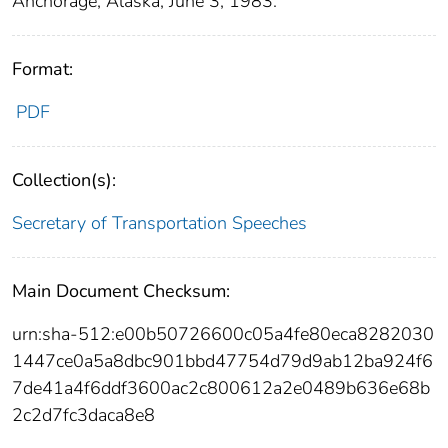
Anchorage, Alaska, June 3, 1983.
Format:
PDF
Collection(s):
Secretary of Transportation Speeches
Main Document Checksum:
urn:sha-512:e00b50726600c05a4fe80eca8282030
1447ce0a5a8dbc901bbd47754d79d9ab12ba924f6
7de41a4f6ddf3600ac2c800612a2e0489b636e68b
2c2d7fc3daca8e8