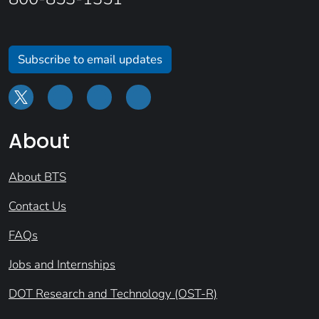
Subscribe to email updates
About
About BTS
Contact Us
FAQs
Jobs and Internships
DOT Research and Technology (OST-R)