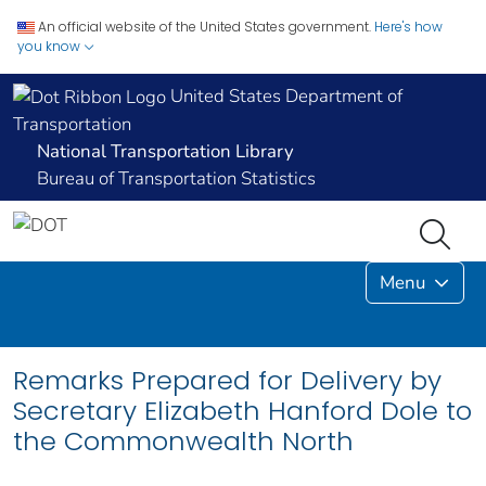
An official website of the United States government.
Here's how
you know
United States Department of
Transportation
National Transportation Library
Bureau of Transportation Statistics
Menu
Remarks Prepared for Delivery by
Secretary Elizabeth Hanford Dole to
the Commonwealth North