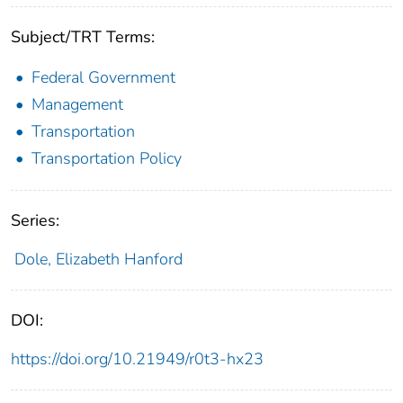
Subject/TRT Terms:
Federal Government
Management
Transportation
Transportation Policy
Series:
Dole, Elizabeth Hanford
DOI:
https://doi.org/10.21949/r0t3-hx23