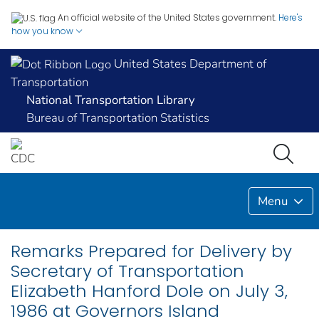
An official website of the United States government.
Here's
how you know
United States Department of
Transportation
National Transportation Library
Bureau of Transportation Statistics
Menu
Remarks Prepared for Delivery by
Secretary of Transportation
Elizabeth Hanford Dole on July 3,
1986 at Governors Island