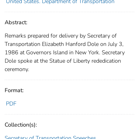
United States. Department of Transportation
Abstract:
Remarks prepared for delivery by Secretary of
Transportation Elizabeth Hanford Dole on July 3,
1986 at Governors Island in New York. Secretary
Dole spoke at the Statue of Liberty rededication
ceremony.
Format:
PDF
Collection(s):
Secretary of Transportation Speeches