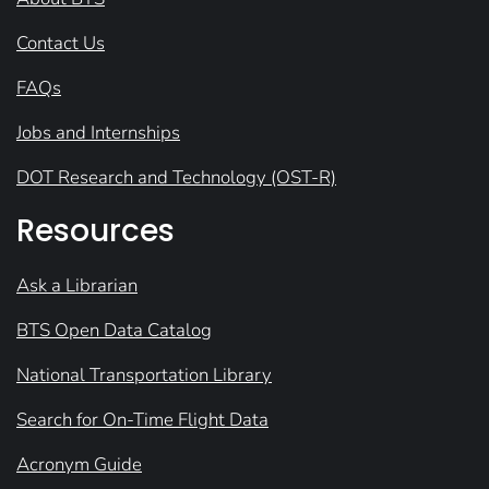
Contact Us
FAQs
Jobs and Internships
DOT Research and Technology (OST-R)
Resources
Ask a Librarian
BTS Open Data Catalog
National Transportation Library
Search for On-Time Flight Data
Acronym Guide