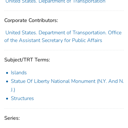
United States. Department of Transportation
Corporate Contributors:
United States. Department of Transportation. Office
of the Assistant Secretary for Public Affairs
Subject/TRT Terms:
Islands
Statue Of Liberty National Monument (N.Y. And N.
J.)
Structures
Series: