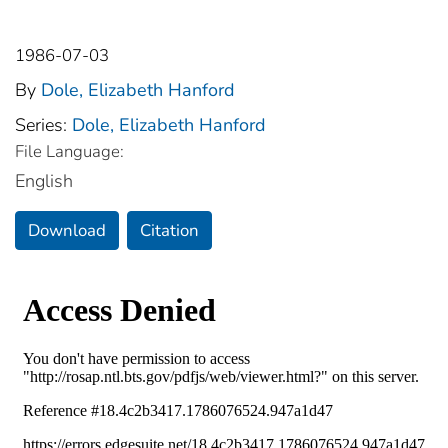
1986-07-03
By
Dole, Elizabeth Hanford
Series:
Dole, Elizabeth Hanford
File Language:
English
Download
Citation