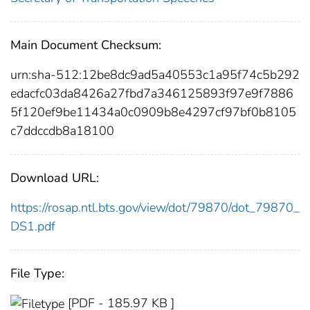
Main Document Checksum:
urn:sha-512:12be8dc9ad5a40553c1a95f74c5b292
edacfc03da8426a27fbd7a346125893f97e9f7886
5f120ef9be11434a0c0909b8e4297cf97bf0b8105
c7ddccdb8a18100
Download URL:
https://rosap.ntl.bts.gov/view/dot/79870/dot_79870_
DS1.pdf
File Type:
[PDF - 185.97 KB ]