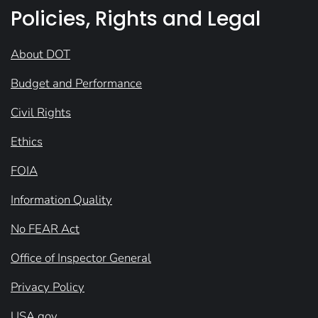
Policies, Rights and Legal
About DOT
Budget and Performance
Civil Rights
Ethics
FOIA
Information Quality
No FEAR Act
Office of Inspector General
Privacy Policy
USA.gov