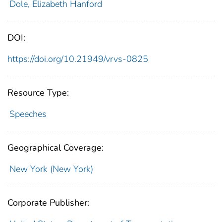
Dole, Elizabeth Hanford
DOI:
https://doi.org/10.21949/vrvs-0825
Resource Type:
Speeches
Geographical Coverage:
New York (New York)
Corporate Publisher: