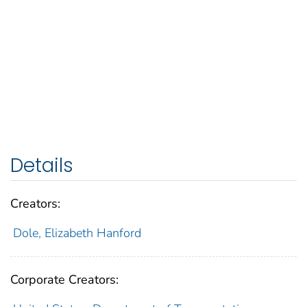
Details
Creators:
Dole, Elizabeth Hanford
Corporate Creators: