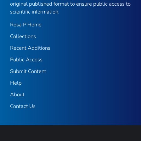
original published format to ensure public access to
scientific information.
Rosa P Home
Collections
Recent Additions
Public Access
Submit Content
Help
About
Contact Us