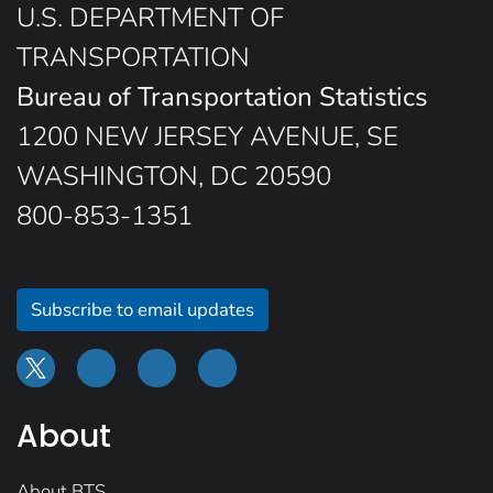
U.S. DEPARTMENT OF
TRANSPORTATION
Bureau of Transportation Statistics
1200 NEW JERSEY AVENUE, SE
WASHINGTON, DC 20590
800-853-1351
Subscribe to email updates
About
About BTS