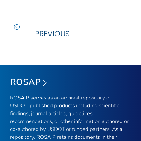
PREVIOUS
ROSAP
ROSA P
serves as an archival repository of
USDOT-published products including scientific
findings, journal articles, guidelines,
recommendations, or other information authored or
co-authored by USDOT or funded partners. As a
repository,
ROSA P
retains documents in their