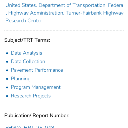
United States. Department of Transportation. Federa
l Highway Administration. Turner-Fairbank Highway
Research Center
Subject/TRT Terms:
Data Analysis
Data Collection
Pavement Performance
Planning
Program Management
Research Projects
Publication/ Report Number:
FHWA-HRT-25-048