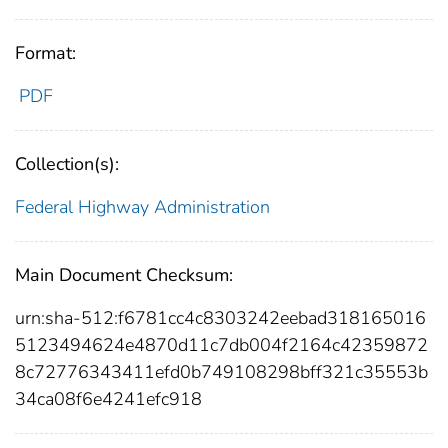
Format:
PDF
Collection(s):
Federal Highway Administration
Main Document Checksum:
urn:sha-512:f6781cc4c8303242eebad318165016
5123494624e4870d11c7db004f2164c42359872
8c72776343411efd0b749108298bff321c35553b
34ca08f6e4241efc918