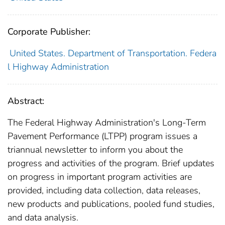
Corporate Publisher:
United States. Department of Transportation. Federa
l Highway Administration
Abstract:
The Federal Highway Administration's Long-Term
Pavement Performance (LTPP) program issues a
triannual newsletter to inform you about the
progress and activities of the program. Brief updates
on progress in important program activities are
provided, including data collection, data releases,
new products and publications, pooled fund studies,
and data analysis.