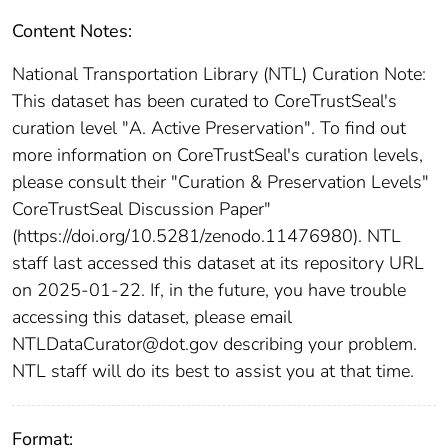
Content Notes:
National Transportation Library (NTL) Curation Note:
This dataset has been curated to CoreTrustSeal's
curation level "A. Active Preservation". To find out
more information on CoreTrustSeal's curation levels,
please consult their "Curation & Preservation Levels"
CoreTrustSeal Discussion Paper"
(https://doi.org/10.5281/zenodo.11476980). NTL
staff last accessed this dataset at its repository URL
on 2025-01-22. If, in the future, you have trouble
accessing this dataset, please email
NTLDataCurator@dot.gov describing your problem.
NTL staff will do its best to assist you at that time.
Format: