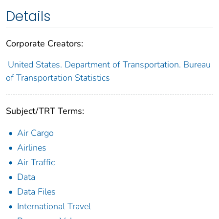
Details
Corporate Creators:
United States. Department of Transportation. Bureau
of Transportation Statistics
Subject/TRT Terms:
Air Cargo
Airlines
Air Traffic
Data
Data Files
International Travel