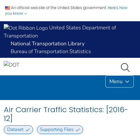
An official website of the United States government.
Here's how
you know
United States Department of
Transportation
National Transportation Library
Bureau of Transportation Statistics
Menu
Air Carrier Traffic Statistics: [2016-
12]
Dataset
Supporting Files