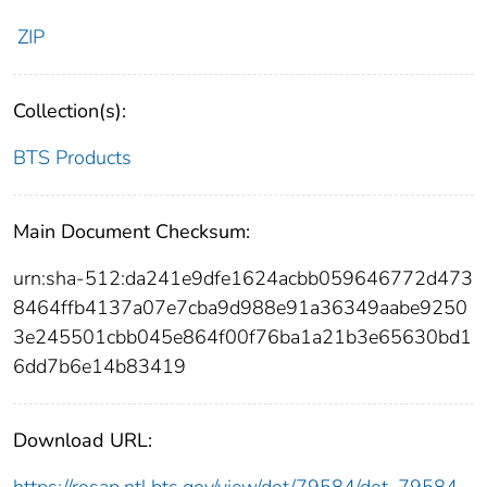
ZIP
Collection(s):
BTS Products
Main Document Checksum:
urn:sha-512:da241e9dfe1624acbb059646772d473
8464ffb4137a07e7cba9d988e91a36349aabe9250
3e245501cbb045e864f00f76ba1a21b3e65630bd1
6dd7b6e14b83419
Download URL: