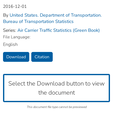
2016-12-01
By
United States. Department of Transportation.
Bureau of Transportation Statistics
Series:
Air Carrier Traffic Statistics (Green Book)
File Language:
English
Download
Citation
Select the Download button to view
the document
This document file type cannot be previewed