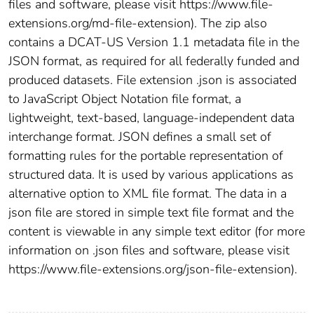
files and software, please visit https://www.file-
extensions.org/md-file-extension). The zip also
contains a DCAT-US Version 1.1 metadata file in the
JSON format, as required for all federally funded and
produced datasets. File extension .json is associated
to JavaScript Object Notation file format, a
lightweight, text-based, language-independent data
interchange format. JSON defines a small set of
formatting rules for the portable representation of
structured data. It is used by various applications as
alternative option to XML file format. The data in a
json file are stored in simple text file format and the
content is viewable in any simple text editor (for more
information on .json files and software, please visit
https://www.file-extensions.org/json-file-extension).