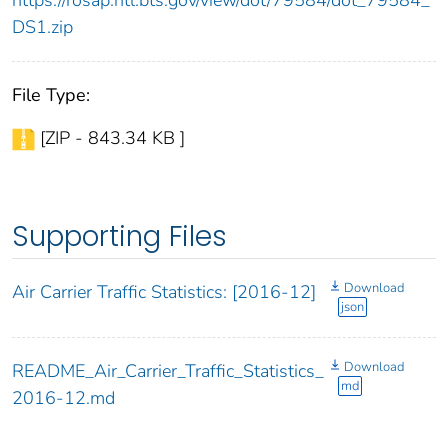
https://rosap.ntl.bts.gov/view/dot/79584/dot_79584_
DS1.zip
File Type:
[ZIP - 843.34 KB ]
Supporting Files
Download
Air Carrier Traffic Statistics: [2016-12]
json
Download
README_Air_Carrier_Traffic_Statistics_
md
2016-12.md