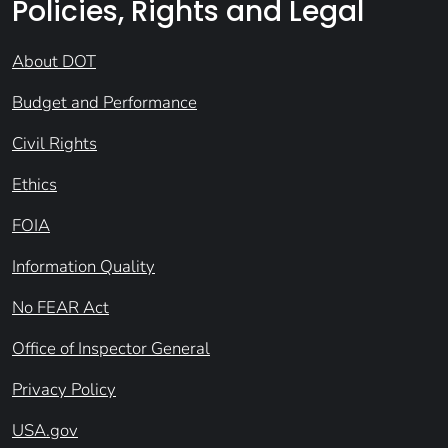
Policies, Rights and Legal
About DOT
Budget and Performance
Civil Rights
Ethics
FOIA
Information Quality
No FEAR Act
Office of Inspector General
Privacy Policy
USA.gov