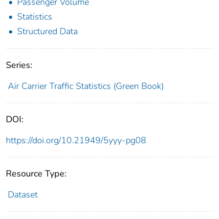
Passenger Volume
Statistics
Structured Data
Series:
Air Carrier Traffic Statistics (Green Book)
DOI:
https://doi.org/10.21949/5yyy-pg08
Resource Type:
Dataset