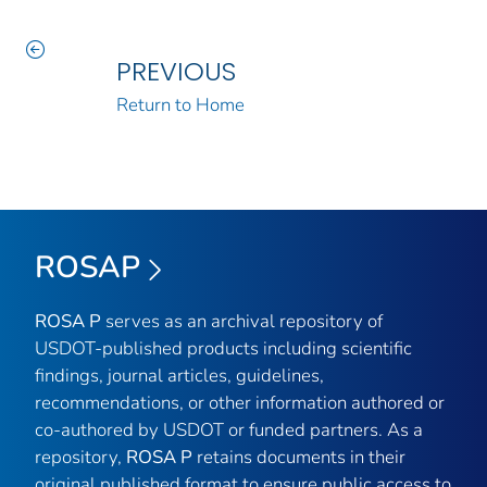
PREVIOUS
Return to Home
ROSAP
ROSA P
serves as an archival repository of
USDOT-published products including scientific
findings, journal articles, guidelines,
recommendations, or other information authored or
co-authored by USDOT or funded partners. As a
repository,
ROSA P
retains documents in their
original published format to ensure public access to