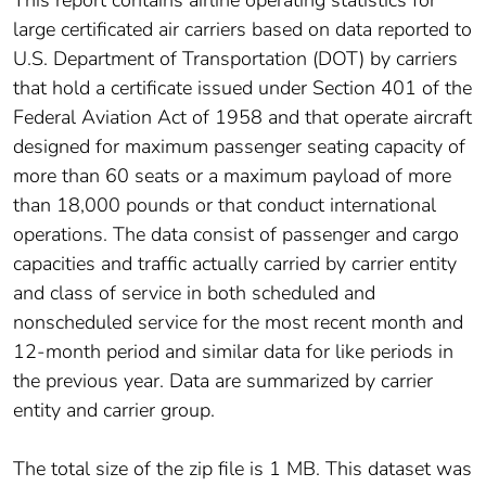
This report contains airline operating statistics for
large certificated air carriers based on data reported to
U.S. Department of Transportation (DOT) by carriers
that hold a certificate issued under Section 401 of the
Federal Aviation Act of 1958 and that operate aircraft
designed for maximum passenger seating capacity of
more than 60 seats or a maximum payload of more
than 18,000 pounds or that conduct international
operations. The data consist of passenger and cargo
capacities and traffic actually carried by carrier entity
and class of service in both scheduled and
nonscheduled service for the most recent month and
12-month period and similar data for like periods in
the previous year. Data are summarized by carrier
entity and carrier group.
The total size of the zip file is 1 MB. This dataset was