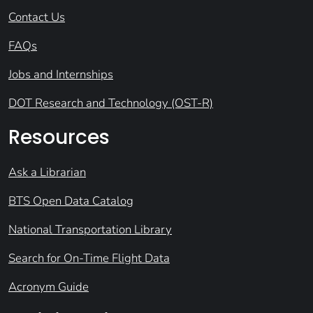
Contact Us
FAQs
Jobs and Internships
DOT Research and Technology (OST-R)
Resources
Ask a Librarian
BTS Open Data Catalog
National Transportation Library
Search for On-Time Flight Data
Acronym Guide