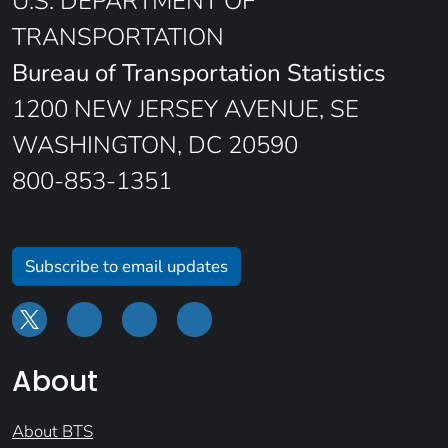
U.S. DEPARTMENT OF
TRANSPORTATION
Bureau of Transportation Statistics
1200 NEW JERSEY AVENUE, SE
WASHINGTON, DC 20590
800-853-1351
Subscribe to email updates
About
About BTS