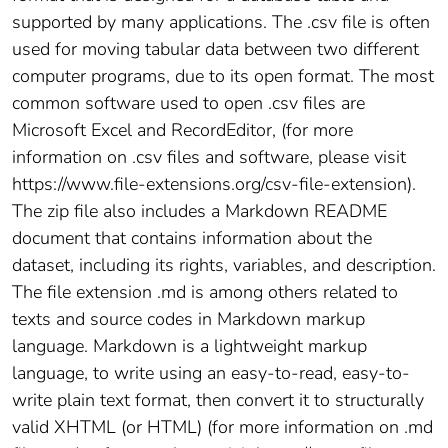
supported by many applications. The .csv file is often
used for moving tabular data between two different
computer programs, due to its open format. The most
common software used to open .csv files are
Microsoft Excel and RecordEditor, (for more
information on .csv files and software, please visit
https://www.file-extensions.org/csv-file-extension).
The zip file also includes a Markdown README
document that contains information about the
dataset, including its rights, variables, and description.
The file extension .md is among others related to
texts and source codes in Markdown markup
language. Markdown is a lightweight markup
language, to write using an easy-to-read, easy-to-
write plain text format, then convert it to structurally
valid XHTML (or HTML) (for more information on .md