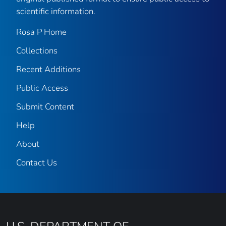
scientific information.
Rosa P Home
Collections
Recent Additions
Public Access
Submit Content
Help
About
Contact Us