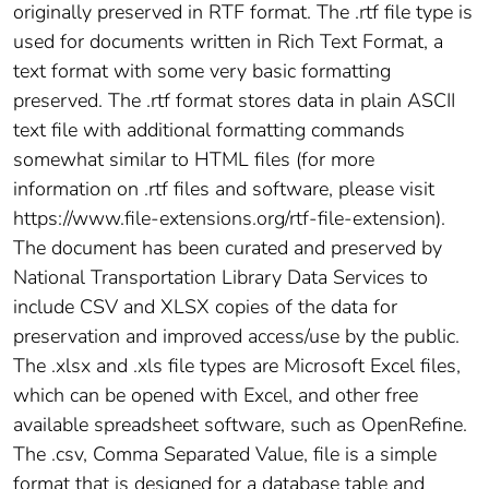
originally preserved in RTF format. The .rtf file type is
used for documents written in Rich Text Format, a
text format with some very basic formatting
preserved. The .rtf format stores data in plain ASCII
text file with additional formatting commands
somewhat similar to HTML files (for more
information on .rtf files and software, please visit
https://www.file-extensions.org/rtf-file-extension).
The document has been curated and preserved by
National Transportation Library Data Services to
include CSV and XLSX copies of the data for
preservation and improved access/use by the public.
The .xlsx and .xls file types are Microsoft Excel files,
which can be opened with Excel, and other free
available spreadsheet software, such as OpenRefine.
The .csv, Comma Separated Value, file is a simple
format that is designed for a database table and