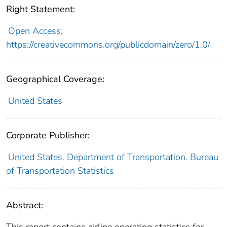
Right Statement:
Open Access;
https://creativecommons.org/publicdomain/zero/1.0/
Geographical Coverage:
United States
Corporate Publisher:
United States. Department of Transportation. Bureau
of Transportation Statistics
Abstract: