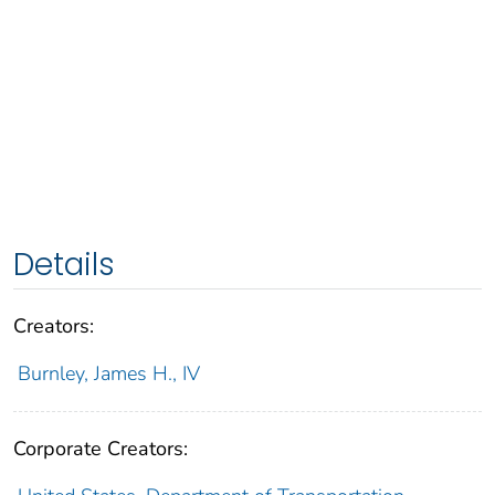
Details
Creators:
Burnley, James H., IV
Corporate Creators: