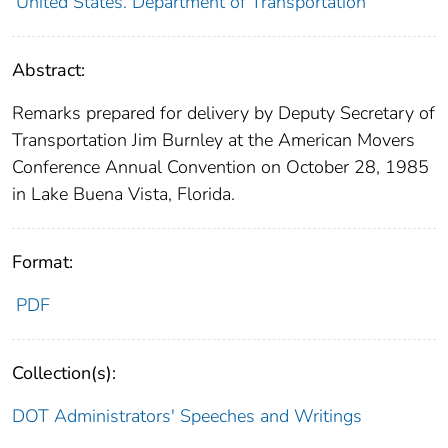
United States. Department of Transportation
Abstract:
Remarks prepared for delivery by Deputy Secretary of
Transportation Jim Burnley at the American Movers
Conference Annual Convention on October 28, 1985
in Lake Buena Vista, Florida.
Format:
PDF
Collection(s):
DOT Administrators' Speeches and Writings