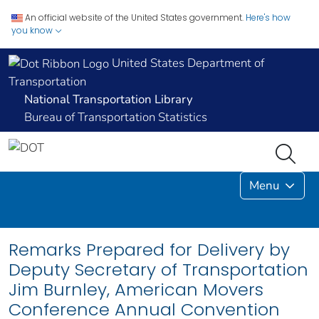
An official website of the United States government.
Here's how
you know
United States Department of
Transportation
National Transportation Library
Bureau of Transportation Statistics
Menu
Remarks Prepared for Delivery by
Deputy Secretary of Transportation
Jim Burnley, American Movers
Conference Annual Convention