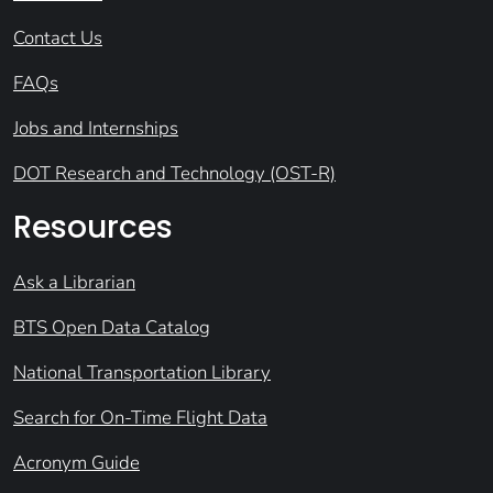
Contact Us
FAQs
Jobs and Internships
DOT Research and Technology (OST-R)
Resources
Ask a Librarian
BTS Open Data Catalog
National Transportation Library
Search for On-Time Flight Data
Acronym Guide