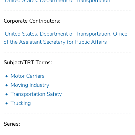
United States. Department of Transportation
Corporate Contributors:
United States. Department of Transportation. Office
of the Assistant Secretary for Public Affairs
Subject/TRT Terms:
Motor Carriers
Moving Industry
Transportation Safety
Trucking
Series: