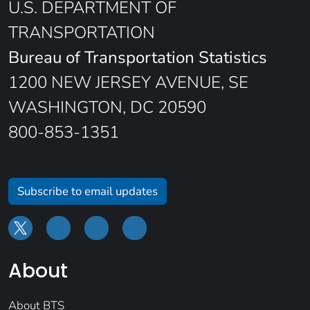
U.S. DEPARTMENT OF
TRANSPORTATION
Bureau of Transportation Statistics
1200 NEW JERSEY AVENUE, SE
WASHINGTON, DC 20590
800-853-1351
Subscribe to email updates
About
About BTS