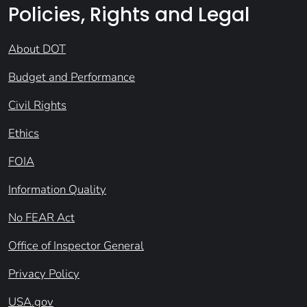
Policies, Rights and Legal
About DOT
Budget and Performance
Civil Rights
Ethics
FOIA
Information Quality
No FEAR Act
Office of Inspector General
Privacy Policy
USA.gov