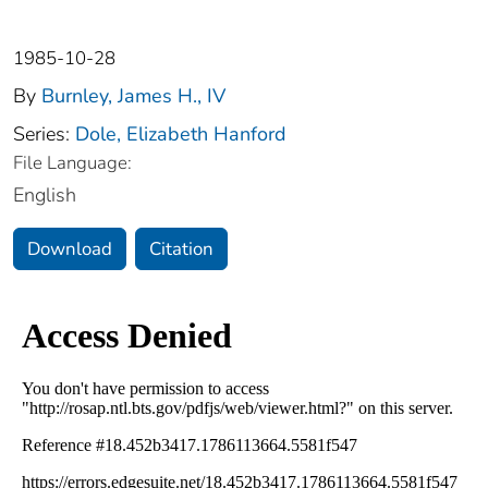
1985-10-28
By
Burnley, James H., IV
Series:
Dole, Elizabeth Hanford
File Language:
English
Download
Citation