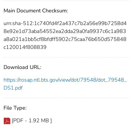
Main Document Checksum:
urn:sha-512:1c740fd4f2a437c7b2a56e99b7258d4
8e92e1d73aba54552ea2dda29a0fa9937c6c1a983
a8a021a1bb5cf8bfdff5902c75caa76b650d575848
c120014f808839
Download URL:
https://rosap.ntl.bts.gov/view/dot/79548/dot_79548_
DS1.pdf
File Type:
[PDF - 1.92 MB ]