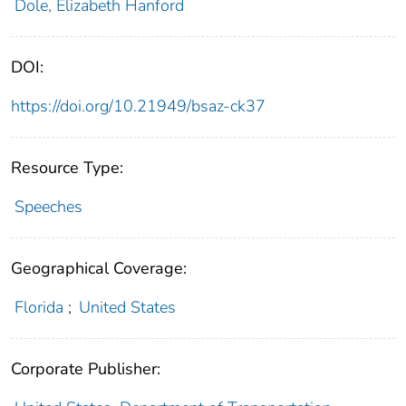
Dole, Elizabeth Hanford
DOI:
https://doi.org/10.21949/bsaz-ck37
Resource Type:
Speeches
Geographical Coverage:
Florida
;
United States
Corporate Publisher: