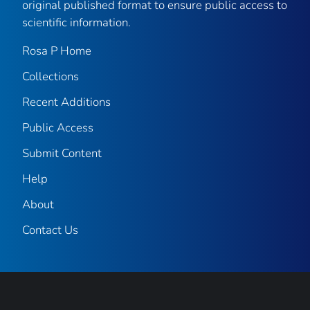
original published format to ensure public access to
scientific information.
Rosa P Home
Collections
Recent Additions
Public Access
Submit Content
Help
About
Contact Us