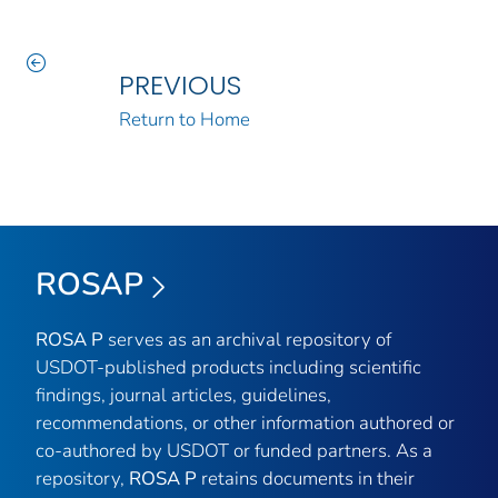
PREVIOUS
Return to Home
ROSAP
ROSA P
serves as an archival repository of
USDOT-published products including scientific
findings, journal articles, guidelines,
recommendations, or other information authored or
co-authored by USDOT or funded partners. As a
repository,
ROSA P
retains documents in their