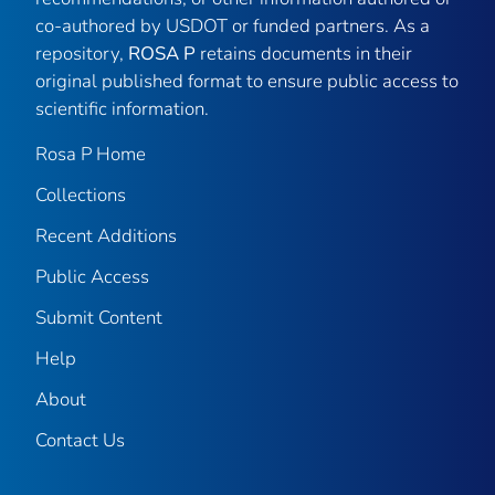
co-authored by USDOT or funded partners. As a
repository,
ROSA P
retains documents in their
original published format to ensure public access to
scientific information.
Rosa P Home
Collections
Recent Additions
Public Access
Submit Content
Help
About
Contact Us