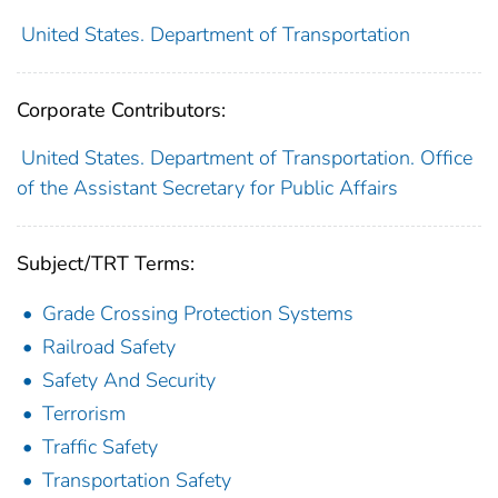
United States. Department of Transportation
Corporate Contributors:
United States. Department of Transportation. Office
of the Assistant Secretary for Public Affairs
Subject/TRT Terms:
Grade Crossing Protection Systems
Railroad Safety
Safety And Security
Terrorism
Traffic Safety
Transportation Safety