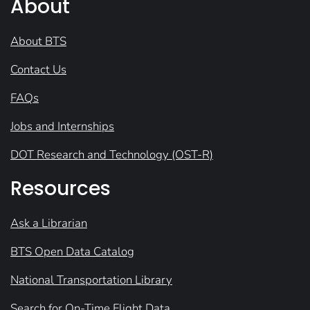
About
About BTS
Contact Us
FAQs
Jobs and Internships
DOT Research and Technology (OST-R)
Resources
Ask a Librarian
BTS Open Data Catalog
National Transportation Library
Search for On-Time Flight Data