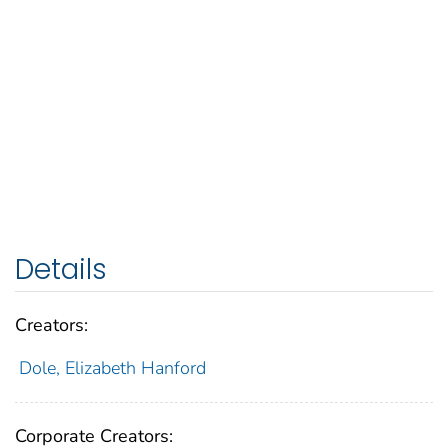
Details
Creators:
Dole, Elizabeth Hanford
Corporate Creators: