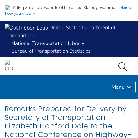
An official website of the United States government.
Here's
how you know
United States Department of
Transportation
National Transportation Library
Bureau of Transportation Statistics
Menu
Remarks Prepared for Delivery by
Secretary of Transportation
Elizabeth Hanford Dole to the
National Conference on Highway-