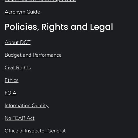
Acronym Guide
Policies, Rights and Legal
About DOT
Budget and Performance
Civil Rights
Ethics
FOIA
Information Quality
No FEAR Act
Office of Inspector General