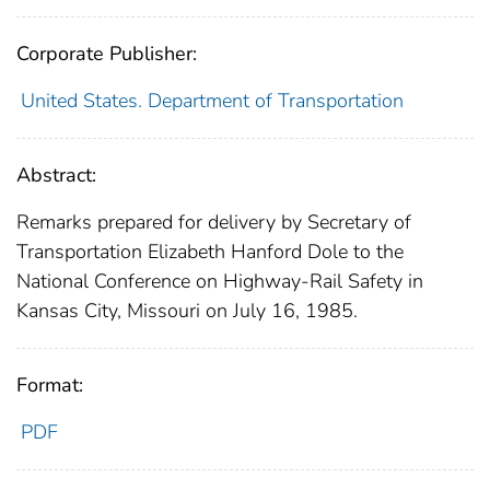
Corporate Publisher:
United States. Department of Transportation
Abstract:
Remarks prepared for delivery by Secretary of
Transportation Elizabeth Hanford Dole to the
National Conference on Highway-Rail Safety in
Kansas City, Missouri on July 16, 1985.
Format:
PDF