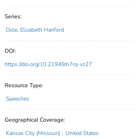
Series:
Dole, Elizabeth Hanford
DOI:
https://doi.org/10.21949/n7rq-vz27
Resource Type:
Speeches
Geographical Coverage:
Kansas City (Missouri)
;
United States