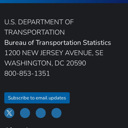
U.S. DEPARTMENT OF
TRANSPORTATION
Bureau of Transportation Statistics
1200 NEW JERSEY AVENUE, SE
WASHINGTON, DC 20590
800-853-1351
Subscribe to email updates