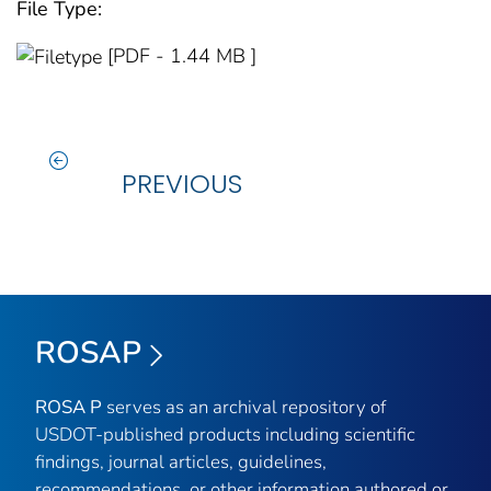
File Type:
[PDF - 1.44 MB ]
PREVIOUS
ROSAP
ROSA P
serves as an archival repository of
USDOT-published products including scientific
findings, journal articles, guidelines,
recommendations, or other information authored or