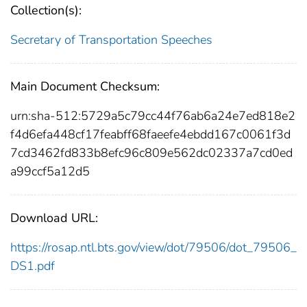
Collection(s):
Secretary of Transportation Speeches
Main Document Checksum:
urn:sha-512:5729a5c79cc44f76ab6a24e7ed818e2
f4d6efa448cf17feabff68faeefe4ebdd167c0061f3d
7cd3462fd833b8efc96c809e562dc02337a7cd0ed
a99ccf5a12d5
Download URL:
https://rosap.ntl.bts.gov/view/dot/79506/dot_79506_
DS1.pdf