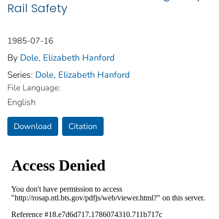
Rail Safety
1985-07-16
By
Dole, Elizabeth Hanford
Series:
Dole, Elizabeth Hanford
File Language:
English
Download
Citation