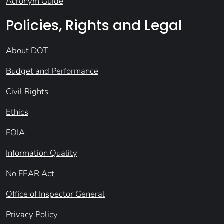
Acronym Guide
Policies, Rights and Legal
About DOT
Budget and Performance
Civil Rights
Ethics
FOIA
Information Quality
No FEAR Act
Office of Inspector General
Privacy Policy