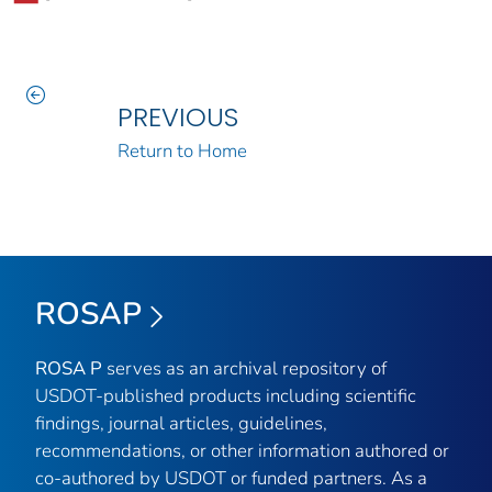
PREVIOUS
Return to Home
ROSAP
ROSA P
serves as an archival repository of
USDOT-published products including scientific
findings, journal articles, guidelines,
recommendations, or other information authored or
co-authored by USDOT or funded partners. As a