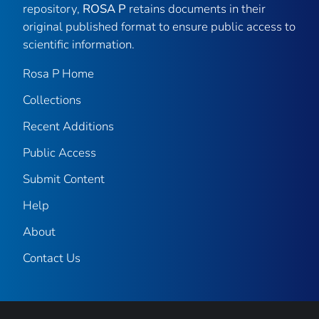
repository,
ROSA P
retains documents in their
original published format to ensure public access to
scientific information.
Rosa P Home
Collections
Recent Additions
Public Access
Submit Content
Help
About
Contact Us