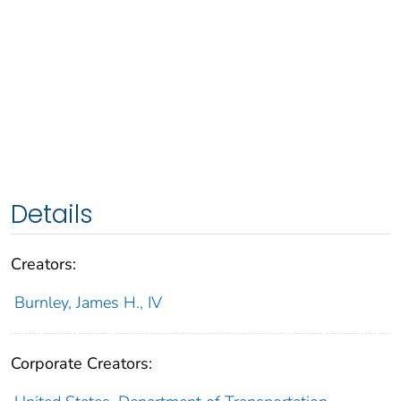
Details
Creators:
Burnley, James H., IV
Corporate Creators: