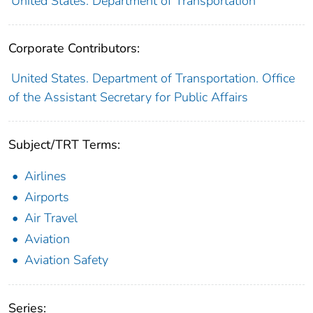
United States. Department of Transportation
Corporate Contributors:
United States. Department of Transportation. Office
of the Assistant Secretary for Public Affairs
Subject/TRT Terms:
Airlines
Airports
Air Travel
Aviation
Aviation Safety
Series: