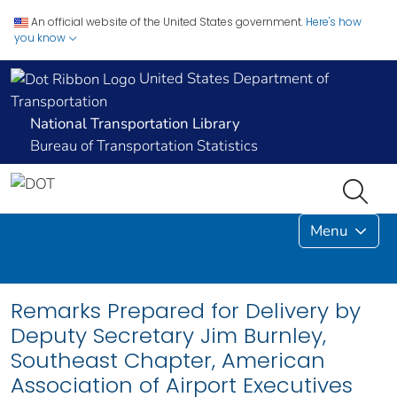
An official website of the United States government.
Here's how
you know
United States Department of
Transportation
National Transportation Library
Bureau of Transportation Statistics
Menu
Remarks Prepared for Delivery by
Deputy Secretary Jim Burnley,
Southeast Chapter, American
Association of Airport Executives