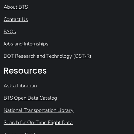
About BTS
Contact Us
FAQs
Jobs and Internships
DOT Research and Technology (OST-R)
Resources
Ask a Librarian
BTS Open Data Catalog
National Transportation Library
Search for On-Time Flight Data