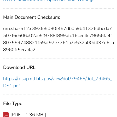
Main Document Checksum:
urn:sha-512:c393fe5080f457db0a9b41326dbeda7
507f6c606a02ae5f9788f899afc16cee4c79656fa4f
807559748821f59af97e7761a7e532a00d437d6ca
8960ff5eca4a2
Download URL:
https://rosap.ntl.bts.gov/view/dot/79465/dot_79465_
DS1.pdf
File Type:
[PDF - 1.36 MB ]