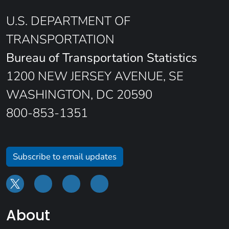
U.S. DEPARTMENT OF
TRANSPORTATION
Bureau of Transportation Statistics
1200 NEW JERSEY AVENUE, SE
WASHINGTON, DC 20590
800-853-1351
Subscribe to email updates
About