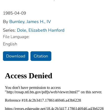
1985-04-09
By
Burnley, James H., IV
Series:
Dole, Elizabeth Hanford
File Language:
English
Download
Citation