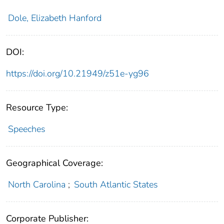
Dole, Elizabeth Hanford
DOI:
https://doi.org/10.21949/z51e-yg96
Resource Type:
Speeches
Geographical Coverage:
North Carolina
;
South Atlantic States
Corporate Publisher: