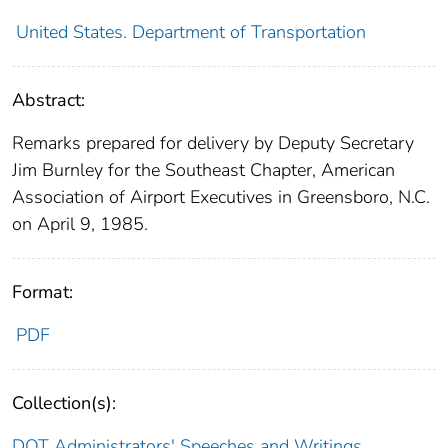
United States. Department of Transportation
Abstract:
Remarks prepared for delivery by Deputy Secretary
Jim Burnley for the Southeast Chapter, American
Association of Airport Executives in Greensboro, N.C.
on April 9, 1985.
Format:
PDF
Collection(s):
DOT Administrators' Speeches and Writings