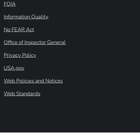
FOIA
Information Quality
No FEAR Act
Office of Inspector General
Privacy Policy
USA.gov
Web Policies and Notices
Web Standards