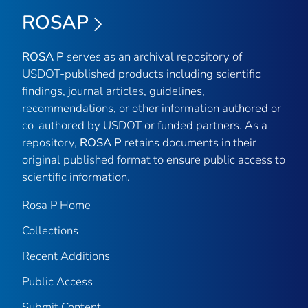
ROSAP
ROSA P
serves as an archival repository of
USDOT-published products including scientific
findings, journal articles, guidelines,
recommendations, or other information authored or
co-authored by USDOT or funded partners. As a
repository,
ROSA P
retains documents in their
original published format to ensure public access to
scientific information.
Rosa P Home
Collections
Recent Additions
Public Access
Submit Content