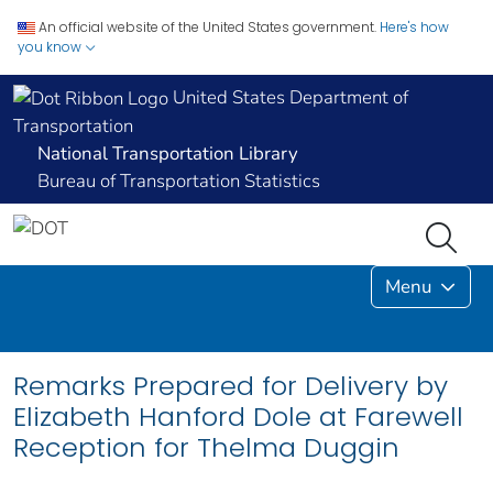
An official website of the United States government.
Here's how
you know
United States Department of
Transportation
National Transportation Library
Bureau of Transportation Statistics
Menu
Remarks Prepared for Delivery by
Elizabeth Hanford Dole at Farewell
Reception for Thelma Duggin