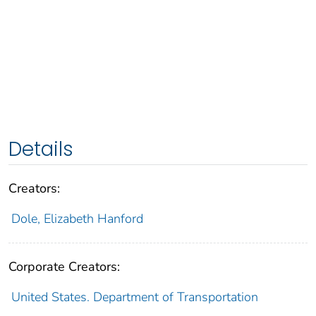
Details
Creators:
Dole, Elizabeth Hanford
Corporate Creators:
United States. Department of Transportation