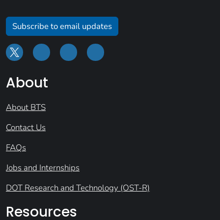
Subscribe to email updates
About
About BTS
Contact Us
FAQs
Jobs and Internships
DOT Research and Technology (OST-R)
Resources