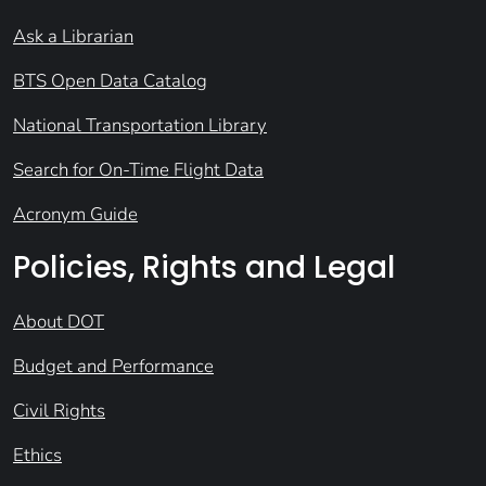
Ask a Librarian
BTS Open Data Catalog
National Transportation Library
Search for On-Time Flight Data
Acronym Guide
Policies, Rights and Legal
About DOT
Budget and Performance
Civil Rights
Ethics