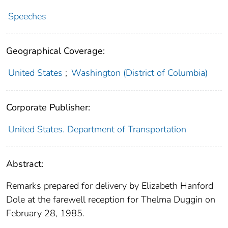
Speeches
Geographical Coverage:
United States
;
Washington (District of Columbia)
Corporate Publisher:
United States. Department of Transportation
Abstract:
Remarks prepared for delivery by Elizabeth Hanford
Dole at the farewell reception for Thelma Duggin on
February 28, 1985.