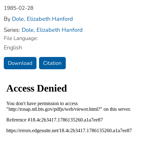
1985-02-28
By
Dole, Elizabeth Hanford
Series:
Dole, Elizabeth Hanford
File Language:
English
Download
Citation