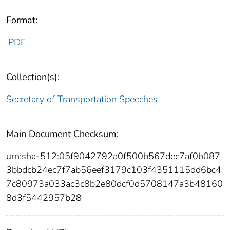
Format:
PDF
Collection(s):
Secretary of Transportation Speeches
Main Document Checksum:
urn:sha-512:05f9042792a0f500b567dec7af0b087
3bbdcb24ec7f7ab56eef3179c103f4351115dd6bc4
7c80973a033ac3c8b2e80dcf0d5708147a3b48160
8d3f5442957b28