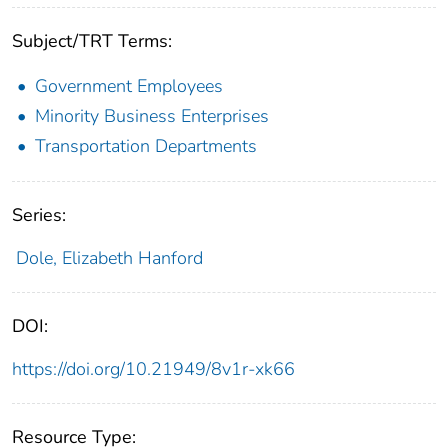
Subject/TRT Terms:
Government Employees
Minority Business Enterprises
Transportation Departments
Series:
Dole, Elizabeth Hanford
DOI:
https://doi.org/10.21949/8v1r-xk66
Resource Type: