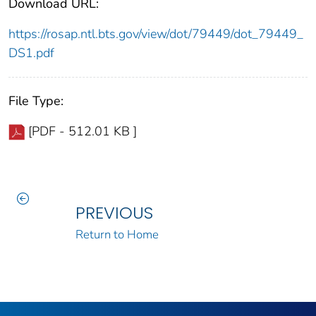
Download URL:
https://rosap.ntl.bts.gov/view/dot/79449/dot_79449_
DS1.pdf
File Type:
[PDF - 512.01 KB ]
PREVIOUS
Return to Home