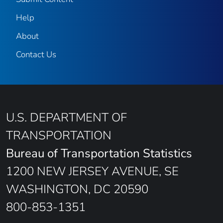
Help
About
Contact Us
U.S. DEPARTMENT OF
TRANSPORTATION
Bureau of Transportation Statistics
1200 NEW JERSEY AVENUE, SE
WASHINGTON, DC 20590
800-853-1351