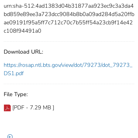
urn:sha-512:4ad1383d04b31877aa923ec9c3a3da4
bd859e89ee3a723dcc9084b8b0a09ad284d5a20ffb
ae09191f95a5ff7c712c70c7b55ff54a23cb9f14e42
c108f94491a0
Download URL:
https://rosap.ntl.bts.gov/view/dot/79273/dot_79273_
DS1.pdf
File Type:
[PDF - 7.29 MB ]