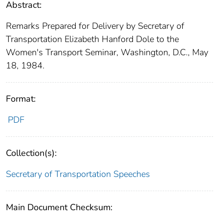
Abstract:
Remarks Prepared for Delivery by Secretary of
Transportation Elizabeth Hanford Dole to the
Women's Transport Seminar, Washington, D.C., May
18, 1984.
Format:
PDF
Collection(s):
Secretary of Transportation Speeches
Main Document Checksum: