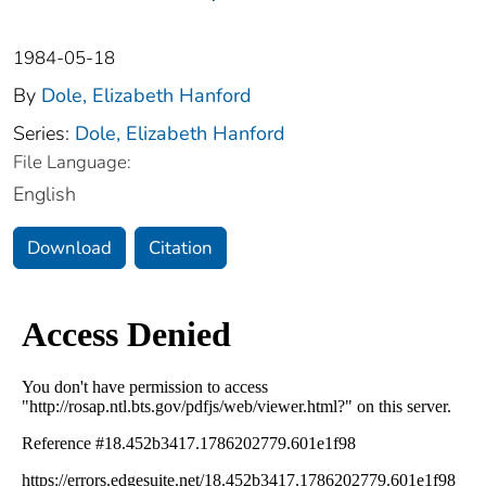
1984-05-18
By
Dole, Elizabeth Hanford
Series:
Dole, Elizabeth Hanford
File Language:
English
Download
Citation