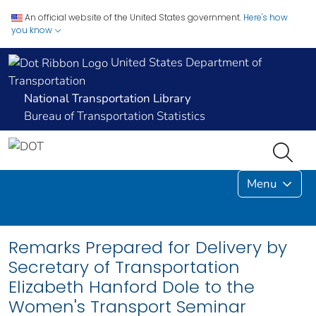
An official website of the United States government.
Here's how
you know
United States Department of
Transportation
National Transportation Library
Bureau of Transportation Statistics
Menu
Remarks Prepared for Delivery by
Secretary of Transportation
Elizabeth Hanford Dole to the
Women's Transport Seminar