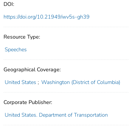
DOI:
https://doi.org/10.21949/wv5s-gh39
Resource Type:
Speeches
Geographical Coverage:
United States
;
Washington (District of Columbia)
Corporate Publisher:
United States. Department of Transportation