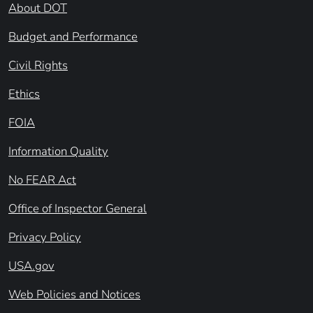
About DOT
Budget and Performance
Civil Rights
Ethics
FOIA
Information Quality
No FEAR Act
Office of Inspector General
Privacy Policy
USA.gov
Web Policies and Notices