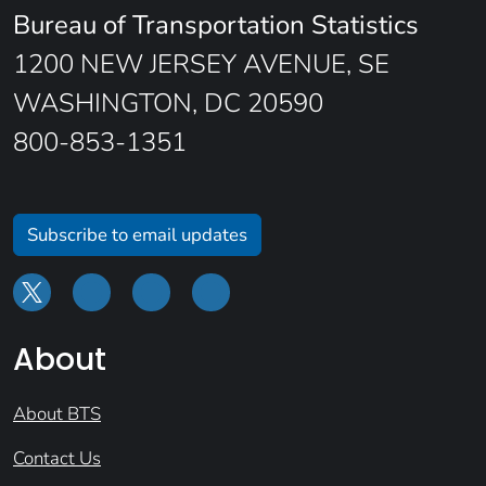
Bureau of Transportation Statistics
1200 NEW JERSEY AVENUE, SE
WASHINGTON, DC 20590
800-853-1351
Subscribe to email updates
About
About BTS
Contact Us