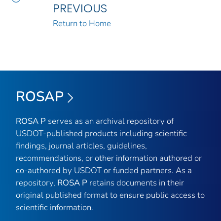
PREVIOUS
Return to Home
ROSAP
ROSA P
serves as an archival repository of
USDOT-published products including scientific
findings, journal articles, guidelines,
recommendations, or other information authored or
co-authored by USDOT or funded partners. As a
repository,
ROSA P
retains documents in their
original published format to ensure public access to
scientific information.