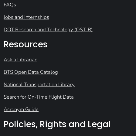
FAQs
Jobs and Internships
DOT Research and Technology (OST-R)
Resources
Ask a Librarian
BTS Open Data Catalog
National Transportation Library
Search for On-Time Flight Data
Acronym Guide
Policies, Rights and Legal