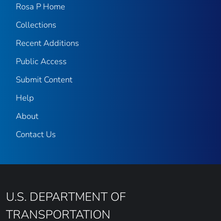
Rosa P Home
Collections
Recent Additions
Public Access
Submit Content
Help
About
Contact Us
U.S. DEPARTMENT OF
TRANSPORTATION