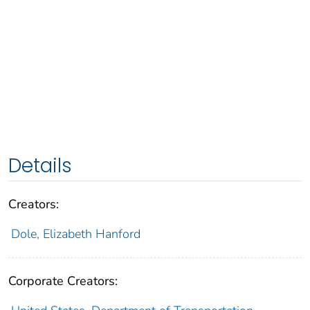
Details
Creators:
Dole, Elizabeth Hanford
Corporate Creators: