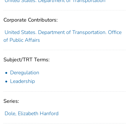
United States. Department of Transportation
Corporate Contributors:
United States. Department of Transportation. Office
of Public Affairs
Subject/TRT Terms:
Deregulation
Leadership
Series:
Dole, Elizabeth Hanford