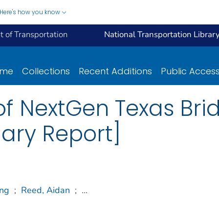
Here's how you know
 of Transportation
National Transportation Librar
ome
Collections
Recent Additions
Public Acces
f NextGen Texas Bri
ary Report]
ng
;
Reed, Aidan
;
...