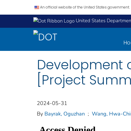
An official website of the United States government.
United States Department
H
Development o
[Project Summ
2024-05-31
By
Bayrak, Oguzhan
;
Wang, Hwa-Chi