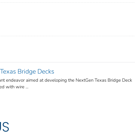
Texas Bridge Decks
icant endeavor aimed at developing the NextGen Texas Bridge Deck
ed with wire ...
US