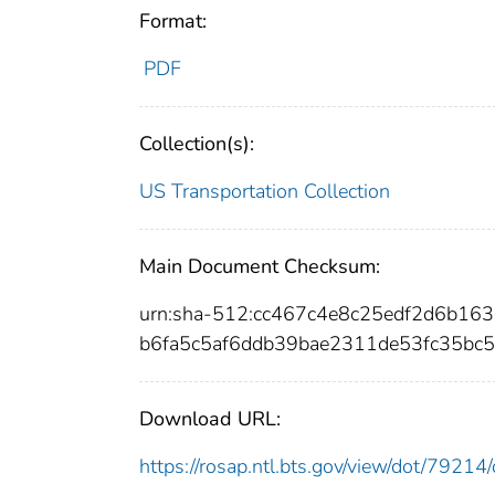
Format:
PDF
Collection(s):
US Transportation Collection
Main Document Checksum:
urn:sha-512:cc467c4e8c25edf2d6b1
b6fa5c5af6ddb39bae2311de53fc35bc
Download URL:
https://rosap.ntl.bts.gov/view/dot/792