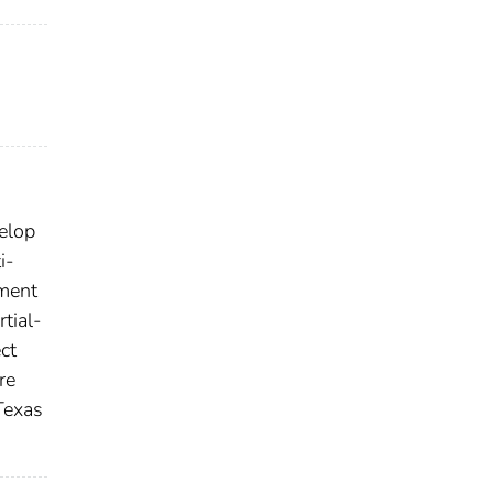
elop
i-
ement
tial-
ct
re
 Texas