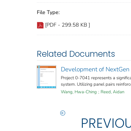
File Type:
[PDF - 299.58 KB ]
Related Documents
Development of NextGen 
Project 0-7041 represents a signif
system. Utilizing panel pairs reinforc
Wang, Hwa-Ching
;
Reed, Aidan
PREVIO