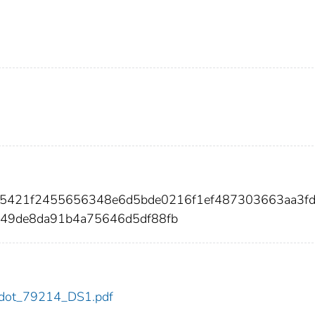
635421f2455656348e6d5bde0216f1ef487303663aa3f
549de8da91b4a75646d5df88fb
14/dot_79214_DS1.pdf