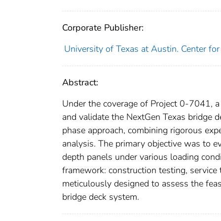
Corporate Publisher:
University of Texas at Austin. Center fo
Abstract:
Under the coverage of Project 0-7041, a
and validate the NextGen Texas bridge 
phase approach, combining rigorous exper
analysis. The primary objective was to ev
depth panels under various loading condi
framework: construction testing, service
meticulously designed to assess the feasib
bridge deck system.