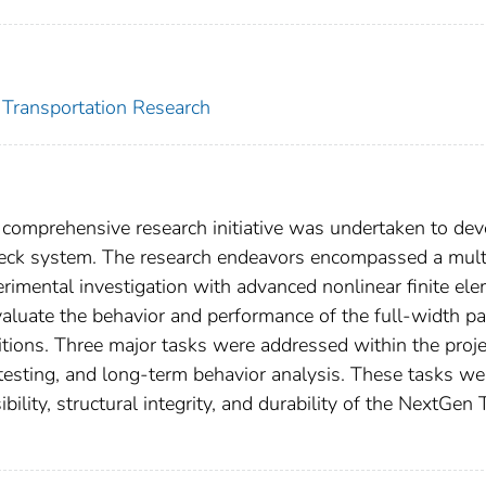
r Transportation Research
 comprehensive research initiative was undertaken to dev
deck system. The research endeavors encompassed a mult
imental investigation with advanced nonlinear finite el
aluate the behavior and performance of the full-width par
tions. Three major tasks were addressed within the proje
 testing, and long-term behavior analysis. These tasks we
ility, structural integrity, and durability of the NextGen