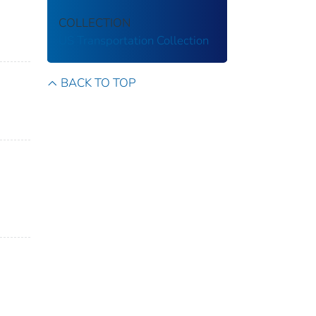
COLLECTION
US Transportation Collection
BACK TO TOP