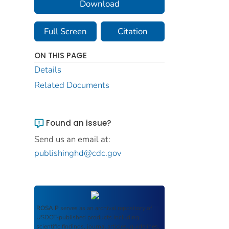
Download
Full Screen
Citation
ON THIS PAGE
Details
Related Documents
Found an issue?
Send us an email at:
publishinghd@cdc.gov
ROSA P
serves as an archival repository of
USDOT-published products including
scientific findings, journal articles, guidelines,