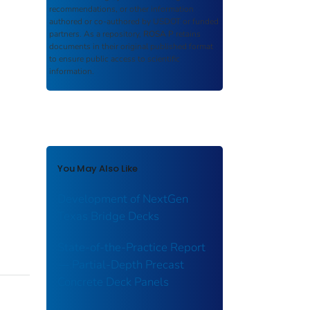
recommendations, or other information
authored or co-authored by USDOT or funded
partners. As a repository,
ROSA P
retains
documents in their original published format
to ensure public access to scientific
information.
You May Also Like
Development of NextGen
Texas Bridge Decks
State-of-the-Practice Report
— Partial-Depth Precast
Concrete Deck Panels