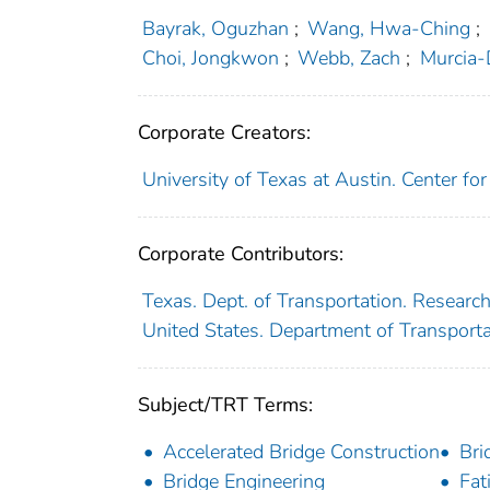
Bayrak, Oguzhan
;
Wang, Hwa-Ching
;
Choi, Jongkwon
;
Webb, Zach
;
Murcia-
Corporate Creators:
University of Texas at Austin. Center fo
Corporate Contributors:
Texas. Dept. of Transportation. Researc
United States. Department of Transport
Subject/TRT Terms:
Accelerated Bridge Construction
Bri
Bridge Engineering
Fat