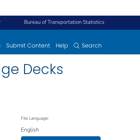
y
Bureau of Transportation Statistics
s
Submit Content
Help
Search
dge Decks
File Language:
English