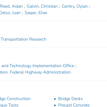
Reed, Aidan
;
Galvin, Christian
;
Gentry, Dylan
;
Delso, Juan
;
Saqan, Elias
r Transportation Research
h and Technology Implementation Office
;
ation. Federal Highway Administration
dge Construction
Bridge Decks
igue Tests
Precast Concrete