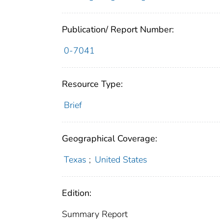
Publication/ Report Number:
0-7041
Resource Type:
Brief
Geographical Coverage:
Texas
;
United States
Edition:
Summary Report