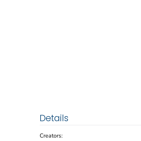
Details
Creators: