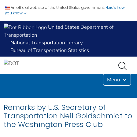
An official website of the United States government.
Here's how
you know
United States Department of
Transportation
National Transportation Library
Bureau of Transportation Statistics
Menu
Remarks by U.S. Secretary of
Transportation Neil Goldschmidt to
the Washington Press Club