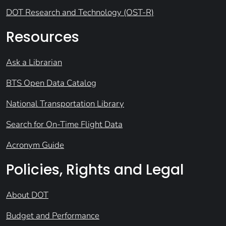
DOT Research and Technology (OST-R)
Resources
Ask a Librarian
BTS Open Data Catalog
National Transportation Library
Search for On-Time Flight Data
Acronym Guide
Policies, Rights and Legal
About DOT
Budget and Performance