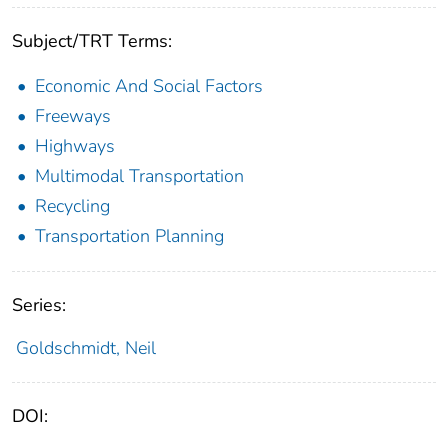
Subject/TRT Terms:
Economic And Social Factors
Freeways
Highways
Multimodal Transportation
Recycling
Transportation Planning
Series:
Goldschmidt, Neil
DOI: