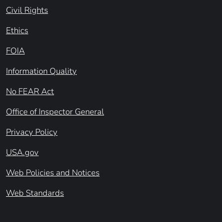
Civil Rights
Ethics
FOIA
Information Quality
No FEAR Act
Office of Inspector General
Privacy Policy
USA.gov
Web Policies and Notices
Web Standards