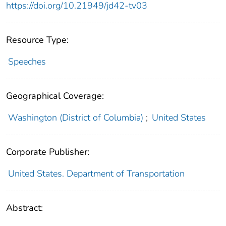
https://doi.org/10.21949/jd42-tv03
Resource Type:
Speeches
Geographical Coverage:
Washington (District of Columbia)
;
United States
Corporate Publisher:
United States. Department of Transportation
Abstract: