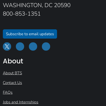
WASHINGTON, DC 20590
800-853-1351
Subscribe to email updates
About
About BTS
Contact Us
FAQs
Jobs and Internships