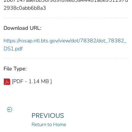
2938c0abb6b8a3
Download URL:
https://rosap.ntl.bts.gov/view/dot/78382/dot_78382_
DS1.pdf
File Type:
[PDF - 1.14 MB ]
PREVIOUS
Return to Home