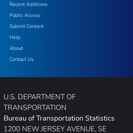
Recent Additions
Public Access
Submit Content
Help
About
Contact Us
U.S. DEPARTMENT OF
TRANSPORTATION
Bureau of Transportation Statistics
1200 NEW JERSEY AVENUE, SE