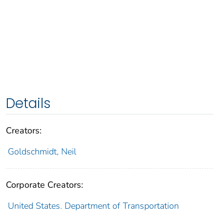
Details
Creators:
Goldschmidt, Neil
Corporate Creators:
United States. Department of Transportation