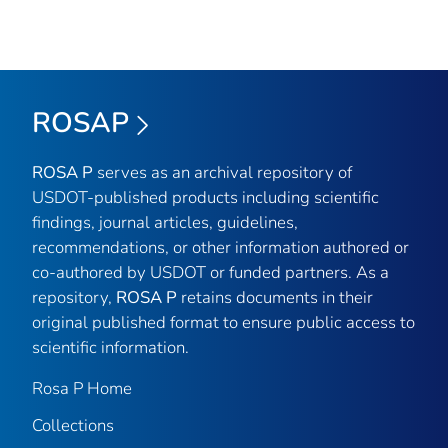
ROSAP
ROSA P
serves as an archival repository of
USDOT-published products including scientific
findings, journal articles, guidelines,
recommendations, or other information authored or
co-authored by USDOT or funded partners. As a
repository,
ROSA P
retains documents in their
original published format to ensure public access to
scientific information.
Rosa P Home
Collections