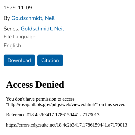
1979-11-09
By
Goldschmidt, Neil
Series:
Goldschmidt, Neil
File Language:
English
Download
Citation