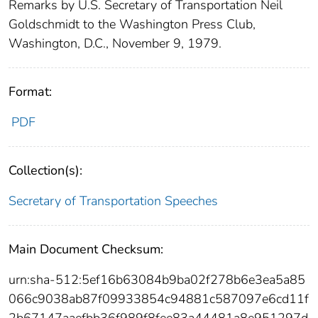
Remarks by U.S. Secretary of Transportation Neil
Goldschmidt to the Washington Press Club,
Washington, D.C., November 9, 1979.
Format:
PDF
Collection(s):
Secretary of Transportation Speeches
Main Document Checksum:
urn:sha-512:5ef16b63084b9ba02f278b6e3ea5a85
066c9038ab87f09933854c94881c587097e6cd11f
2b67147aaefbb36f989f8fee83a44481a8e951297d