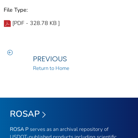
File Type:
[PDF - 328.78 KB ]
PREVIOUS
Return to Home
ROSAP
ROSA P
serves as an archival repository of
USDOT-published products including scientific