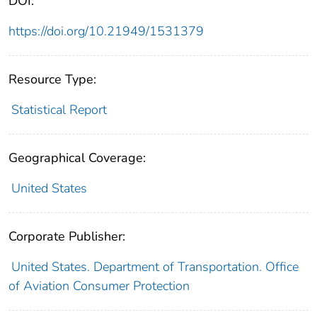
DOI:
https://doi.org/10.21949/1531379
Resource Type:
Statistical Report
Geographical Coverage:
United States
Corporate Publisher:
United States. Department of Transportation. Office
of Aviation Consumer Protection