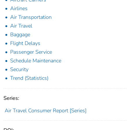
Airlines
Air Transportation
Air Travel
Baggage
Flight Delays
Passenger Service
Schedule Maintenance
Security
Trend (Statistics)
Series:
Air Travel Consumer Report [Series]