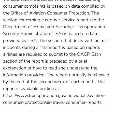
consumer complaints is based on data compiled by
the Office of Aviation Consumer Protection. The
section concerning customer service reports to the
Department of Homeland Security’s Transportation
Security Administration (TSA) is based on data
provided by TSA. The section that deals with animal
incidents during air transport is based on reports
airlines are required to submit to the OACP. Each
section of the report is preceded by a brief
explanation of how to read and understand the
information provided. The report normally is released
by the end of the second week of each month. The
report is available on-line at:
https://www.transportation.gov/individuals/aviation-
consumer-protection/air-travel-consumer-reports