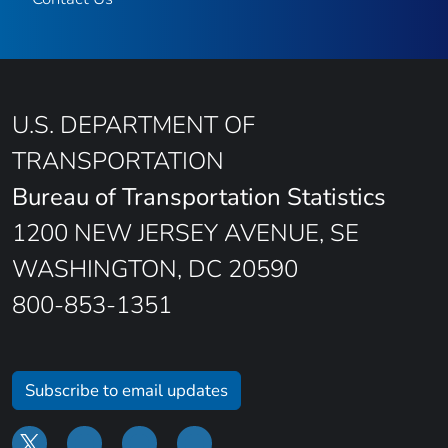
U.S. DEPARTMENT OF
TRANSPORTATION
Bureau of Transportation Statistics
1200 NEW JERSEY AVENUE, SE
WASHINGTON, DC 20590
800-853-1351
Subscribe to email updates