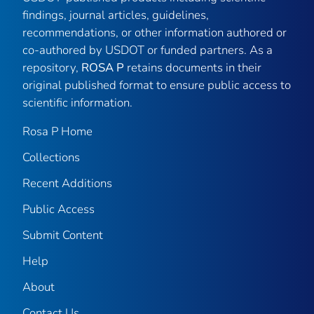
findings, journal articles, guidelines,
recommendations, or other information authored or
co-authored by USDOT or funded partners. As a
repository,
ROSA P
retains documents in their
original published format to ensure public access to
scientific information.
Rosa P Home
Collections
Recent Additions
Public Access
Submit Content
Help
About
Contact Us