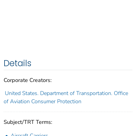
Details
Corporate Creators:
United States. Department of Transportation. Office
of Aviation Consumer Protection
Subject/TRT Terms:
Aircraft Carriers