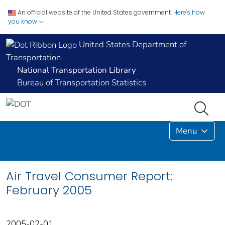
An official website of the United States government.
Here's how
you know
United States Department of
Transportation
National Transportation Library
Bureau of Transportation Statistics
Menu
Air Travel Consumer Report:
February 2005
2005-02-01