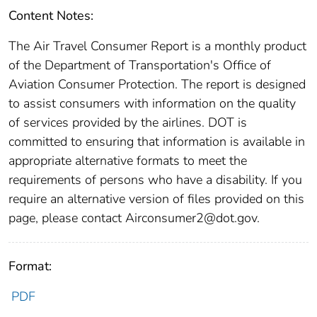
Content Notes:
The Air Travel Consumer Report is a monthly product
of the Department of Transportation's Office of
Aviation Consumer Protection. The report is designed
to assist consumers with information on the quality
of services provided by the airlines. DOT is
committed to ensuring that information is available in
appropriate alternative formats to meet the
requirements of persons who have a disability. If you
require an alternative version of files provided on this
page, please contact Airconsumer2@dot.gov.
Format:
PDF