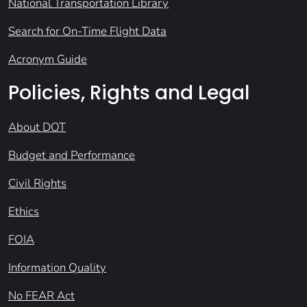
National Transportation Library
Search for On-Time Flight Data
Acronym Guide
Policies, Rights and Legal
About DOT
Budget and Performance
Civil Rights
Ethics
FOIA
Information Quality
No FEAR Act