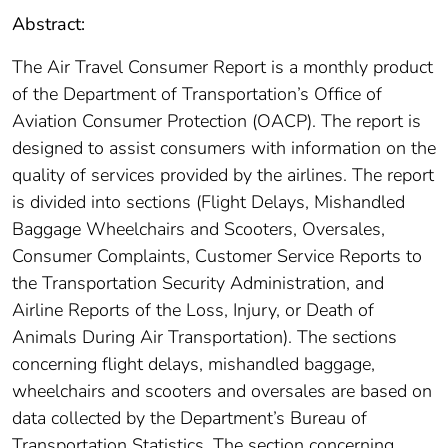
Abstract:
The Air Travel Consumer Report is a monthly product
of the Department of Transportation’s Office of
Aviation Consumer Protection (OACP). The report is
designed to assist consumers with information on the
quality of services provided by the airlines. The report
is divided into sections (Flight Delays, Mishandled
Baggage Wheelchairs and Scooters, Oversales,
Consumer Complaints, Customer Service Reports to
the Transportation Security Administration, and
Airline Reports of the Loss, Injury, or Death of
Animals During Air Transportation). The sections
concerning flight delays, mishandled baggage,
wheelchairs and scooters and oversales are based on
data collected by the Department’s Bureau of
Transportation Statistics. The section concerning