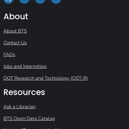
About
About BTS
Contact Us
FAQs
Jobs and Internships
DOT Research and Technology (OST-R)
Resources
Ask a Librarian
BTS Open Data Catalog