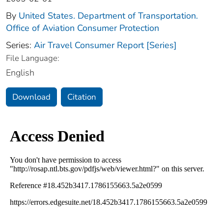
By
United States. Department of Transportation.
Office of Aviation Consumer Protection
Series:
Air Travel Consumer Report [Series]
File Language:
English
Download
Citation