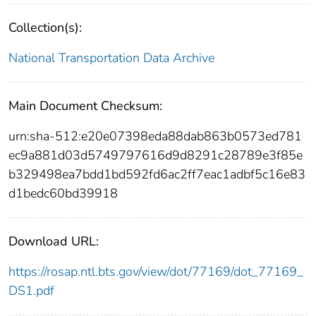
Collection(s):
National Transportation Data Archive
Main Document Checksum:
urn:sha-512:e20e07398eda88dab863b0573ed781
ec9a881d03d5749797616d9d8291c28789e3f85e
b329498ea7bdd1bd592fd6ac2ff7eac1adbf5c16e83
d1bedc60bd39918
Download URL:
https://rosap.ntl.bts.gov/view/dot/77169/dot_77169_
DS1.pdf