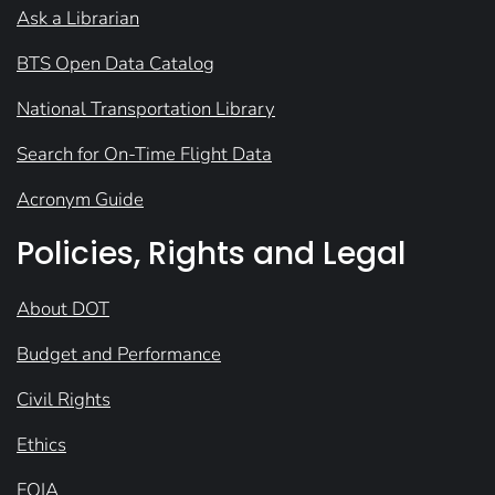
Ask a Librarian
BTS Open Data Catalog
National Transportation Library
Search for On-Time Flight Data
Acronym Guide
Policies, Rights and Legal
About DOT
Budget and Performance
Civil Rights
Ethics
FOIA