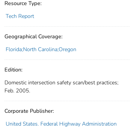
Resource Type:
Tech Report
Geographical Coverage:
Florida;North Carolina;Oregon
Edition:
Domestic intersection safety scan/best practices;
Feb. 2005.
Corporate Publisher:
United States. Federal Highway Administration