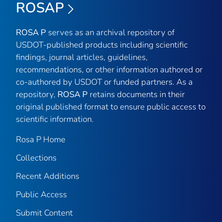
ROSAP
ROSA P
serves as an archival repository of
USDOT-published products including scientific
findings, journal articles, guidelines,
recommendations, or other information authored or
co-authored by USDOT or funded partners. As a
repository,
ROSA P
retains documents in their
original published format to ensure public access to
scientific information.
Rosa P Home
Collections
Recent Additions
Public Access
Submit Content