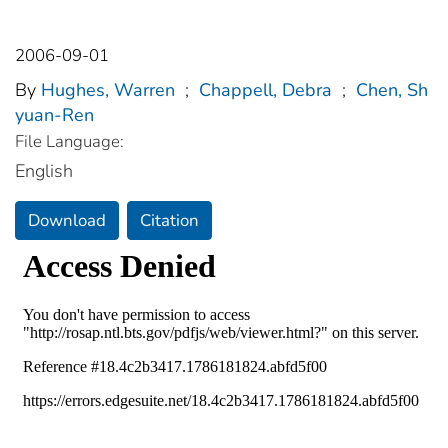
2006-09-01
By
Hughes, Warren
;
Chappell, Debra
;
Chen, Sh
yuan-Ren
File Language:
English
Download
Citation