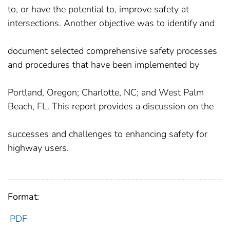
to, or have the potential to, improve safety at
intersections. Another objective was to identify and
document selected comprehensive safety processes
and procedures that have been implemented by
Portland, Oregon; Charlotte, NC; and West Palm
Beach, FL. This report provides a discussion on the
successes and challenges to enhancing safety for
highway users.
Format:
PDF