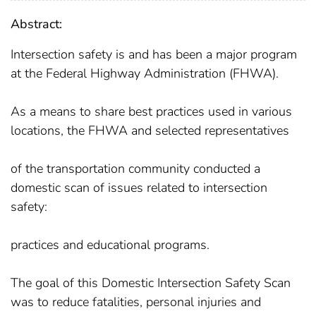
Abstract:
Intersection safety is and has been a major program
at the Federal Highway Administration (FHWA).
As a means to share best practices used in various
locations, the FHWA and selected representatives
of the transportation community conducted a
domestic scan of issues related to intersection
safety:
practices and educational programs.
The goal of this Domestic Intersection Safety Scan
was to reduce fatalities, personal injuries and