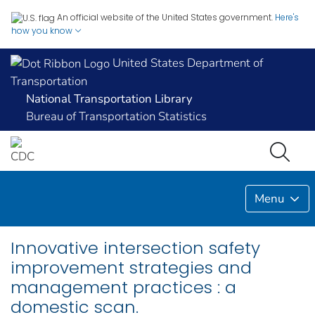
An official website of the United States government.
Here's
how you know
United States Department of
Transportation
National Transportation Library
Bureau of Transportation Statistics
Menu
Innovative intersection safety
improvement strategies and
management practices : a
domestic scan.