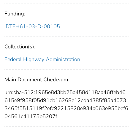
Funding:
DTFH61-03-D-00105
Collection(s):
Federal Highway Administration
Main Document Checksum:
urn:sha-512:1965e8d3bb25a458d118aa46ffeb46
615e9f958f05d91eb16268e12eda4385f85a4073
3465f5515119f2efc92215820e934a063e955bef6
04561c41175b5207f