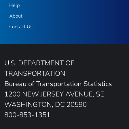
Help
About
Contact Us
U.S. DEPARTMENT OF
TRANSPORTATION
Bureau of Transportation Statistics
1200 NEW JERSEY AVENUE, SE
WASHINGTON, DC 20590
800-853-1351