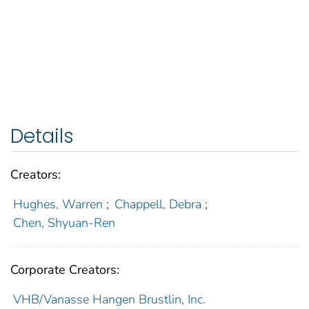
Details
Creators:
Hughes, Warren
;
Chappell, Debra
;
Chen, Shyuan-Ren
Corporate Creators:
VHB/Vanasse Hangen Brustlin, Inc.