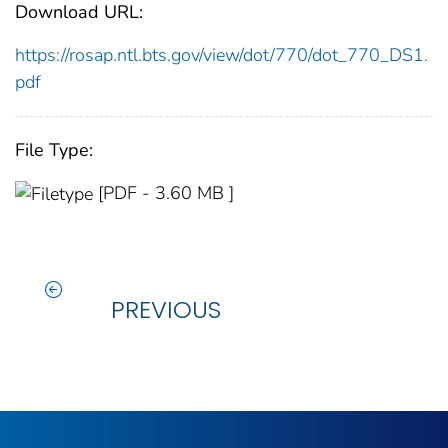
Download URL:
https://rosap.ntl.bts.gov/view/dot/770/dot_770_DS1.
pdf
File Type:
[PDF - 3.60 MB ]
PREVIOUS