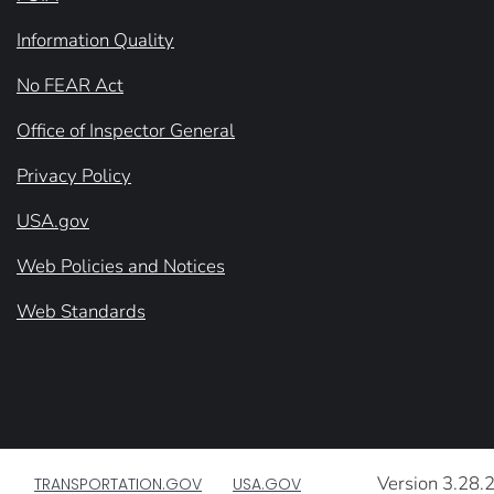
Information Quality
No FEAR Act
Office of Inspector General
Privacy Policy
USA.gov
Web Policies and Notices
Web Standards
Version 3.28.
TRANSPORTATION.GOV
USA.GOV