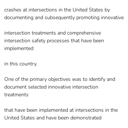
crashes at intersections in the United States by
documenting and subsequently promoting innovative
intersection treatments and comprehensive
intersection safety processes that have been
implemented
in this country.
One of the primary objectives was to identify and
document selected innovative intersection
treatments
that have been implemented at intersections in the
United States and have been demonstrated