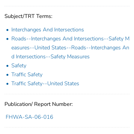
Subject/TRT Terms:
Interchanges And Intersections
Roads--Interchanges And Intersections--Safety M
easures--United States--Roads--Interchanges An
d Intersections--Safety Measures
Safety
Traffic Safety
Traffic Safety--United States
Publication/ Report Number:
FHWA-SA-06-016