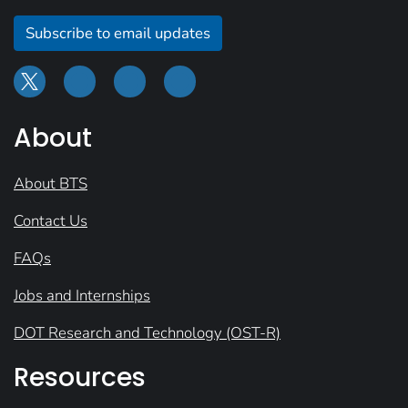
Subscribe to email updates
About
About BTS
Contact Us
FAQs
Jobs and Internships
DOT Research and Technology (OST-R)
Resources