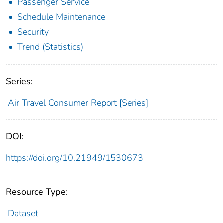
Passenger Service
Schedule Maintenance
Security
Trend (Statistics)
Series:
Air Travel Consumer Report [Series]
DOI:
https://doi.org/10.21949/1530673
Resource Type:
Dataset