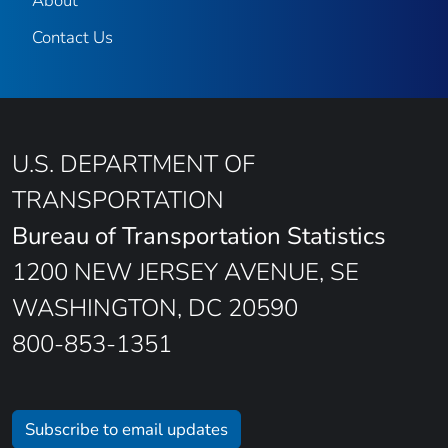
About
Contact Us
U.S. DEPARTMENT OF
TRANSPORTATION
Bureau of Transportation Statistics
1200 NEW JERSEY AVENUE, SE
WASHINGTON, DC 20590
800-853-1351
Subscribe to email updates