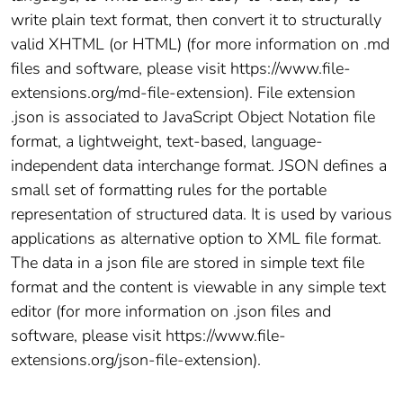
write plain text format, then convert it to structurally
valid XHTML (or HTML) (for more information on .md
files and software, please visit https://www.file-
extensions.org/md-file-extension). File extension
.json is associated to JavaScript Object Notation file
format, a lightweight, text-based, language-
independent data interchange format. JSON defines a
small set of formatting rules for the portable
representation of structured data. It is used by various
applications as alternative option to XML file format.
The data in a json file are stored in simple text file
format and the content is viewable in any simple text
editor (for more information on .json files and
software, please visit https://www.file-
extensions.org/json-file-extension).