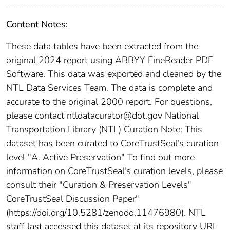
Content Notes:
These data tables have been extracted from the
original 2024 report using ABBYY FineReader PDF
Software. This data was exported and cleaned by the
NTL Data Services Team. The data is complete and
accurate to the original 2000 report. For questions,
please contact ntldatacurator@dot.gov National
Transportation Library (NTL) Curation Note: This
dataset has been curated to CoreTrustSeal's curation
level "A. Active Preservation" To find out more
information on CoreTrustSeal's curation levels, please
consult their "Curation & Preservation Levels"
CoreTrustSeal Discussion Paper"
(https://doi.org/10.5281/zenodo.11476980). NTL
staff last accessed this dataset at its repository URL