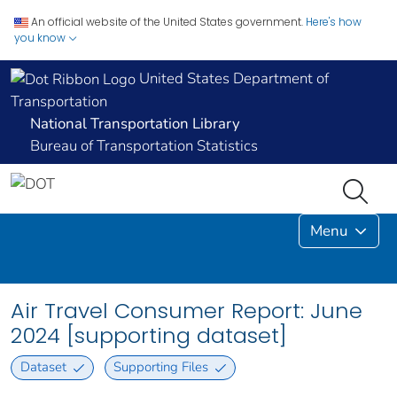
An official website of the United States government.
Here's how
you know
United States Department of
Transportation
National Transportation Library
Bureau of Transportation Statistics
Menu
Air Travel Consumer Report: June
2024 [supporting dataset]
Dataset
Supporting Files