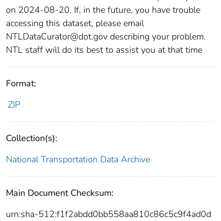
on 2024-08-20. If, in the future, you have trouble
accessing this dataset, please email
NTLDataCurator@dot.gov describing your problem.
NTL staff will do its best to assist you at that time
Format:
ZIP
Collection(s):
National Transportation Data Archive
Main Document Checksum:
urn:sha-512:f1f2abdd0bb558aa810c86c5c9f4ad0d