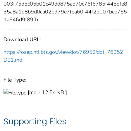
003f75d5c05b01c49dd875ad70c76f6785f445dfe8
35a8a1d8b9d0ca02b979e7fea60f44f2d007bcb755
1a646d9f89fb
Download URL:
https://rosap.ntl.bts.gov/view/dot/76952/dot_76952_
DS1.md
File Type:
[md - 12.54 KB ]
Supporting Files