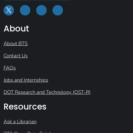
About
About BTS
Contact Us
FAQs
Jobs and Internships
DOT Research and Technology (OST-R)
Resources
Ask a Librarian