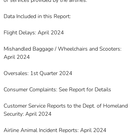
of services provided by the airlines.
Data Included in this Report:
Flight Delays: April 2024
Mishandled Baggage / Wheelchairs and Scooters:
April 2024
Oversales: 1st Quarter 2024
Consumer Complaints: See Report for Details
Customer Service Reports to the Dept. of Homeland
Security: April 2024
Airline Animal Incident Reports: April 2024