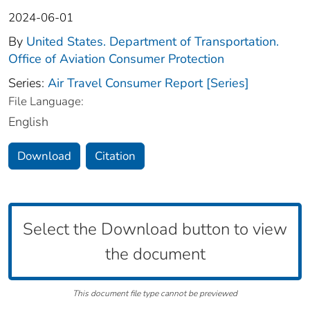
2024-06-01
By
United States. Department of Transportation.
Office of Aviation Consumer Protection
Series:
Air Travel Consumer Report [Series]
File Language:
English
Download
Citation
Select the Download button to view
the document
This document file type cannot be previewed