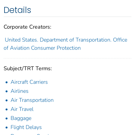
Details
Corporate Creators:
United States. Department of Transportation. Office
of Aviation Consumer Protection
Subject/TRT Terms:
Aircraft Carriers
Airlines
Air Transportation
Air Travel
Baggage
Flight Delays