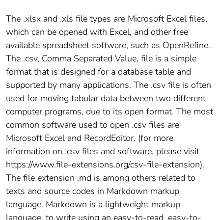
The .xlsx and .xls file types are Microsoft Excel files,
which can be opened with Excel, and other free
available spreadsheet software, such as OpenRefine.
The .csv, Comma Separated Value, file is a simple
format that is designed for a database table and
supported by many applications. The .csv file is often
used for moving tabular data between two different
computer programs, due to its open format. The most
common software used to open .csv files are
Microsoft Excel and RecordEditor, (for more
information on .csv files and software, please visit
https://www.file-extensions.org/csv-file-extension).
The file extension .md is among others related to
texts and source codes in Markdown markup
language. Markdown is a lightweight markup
language, to write using an easy-to-read, easy-to-