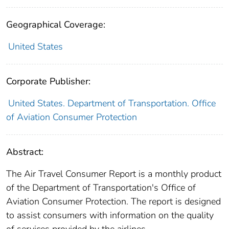
Geographical Coverage:
United States
Corporate Publisher:
United States. Department of Transportation. Office
of Aviation Consumer Protection
Abstract:
The Air Travel Consumer Report is a monthly product
of the Department of Transportation's Office of
Aviation Consumer Protection. The report is designed
to assist consumers with information on the quality