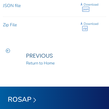
Download
JSON file
json
Download
Zip File
zip
PREVIOUS
Return to Home
ROSAP