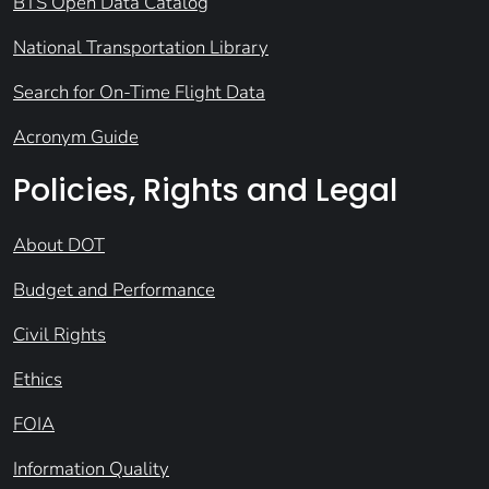
BTS Open Data Catalog
National Transportation Library
Search for On-Time Flight Data
Acronym Guide
Policies, Rights and Legal
About DOT
Budget and Performance
Civil Rights
Ethics
FOIA
Information Quality