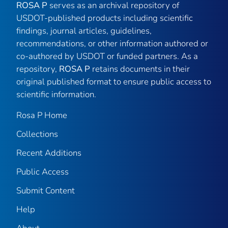
ROSA P
serves as an archival repository of
USDOT-published products including scientific
findings, journal articles, guidelines,
recommendations, or other information authored or
co-authored by USDOT or funded partners. As a
repository,
ROSA P
retains documents in their
original published format to ensure public access to
scientific information.
Rosa P Home
Collections
Recent Additions
Public Access
Submit Content
Help