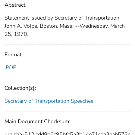
Abstract:
Statement Issued by Secretary of Transportation
John A. Volpe, Boston, Mass. --Wednesday, March
25, 1970.
Format:
PDF
Collection(s):
Secretary of Transportation Speeches
Main Document Checksum:
urn:sha-512:cdd8b6c95bfc5a3b14e71caa3eab573c