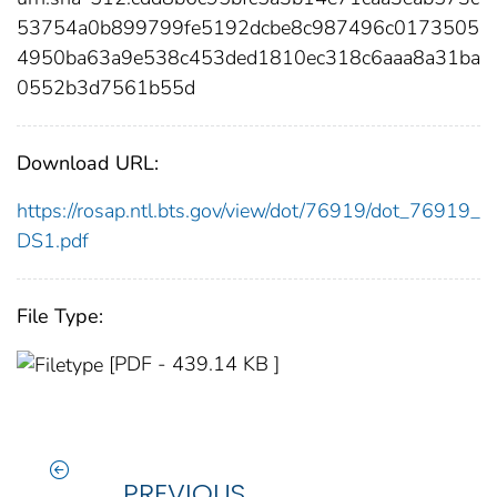
53754a0b899799fe5192dcbe8c987496c0173505
4950ba63a9e538c453ded1810ec318c6aaa8a31ba
0552b3d7561b55d
Download URL:
https://rosap.ntl.bts.gov/view/dot/76919/dot_76919_
DS1.pdf
File Type:
[PDF - 439.14 KB ]
PREVIOUS