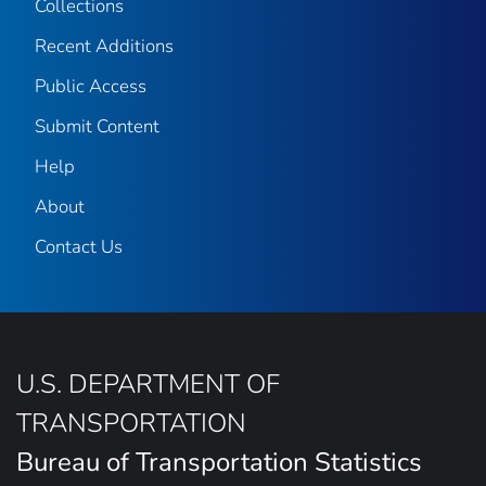
Collections
Recent Additions
Public Access
Submit Content
Help
About
Contact Us
U.S. DEPARTMENT OF
TRANSPORTATION
Bureau of Transportation Statistics