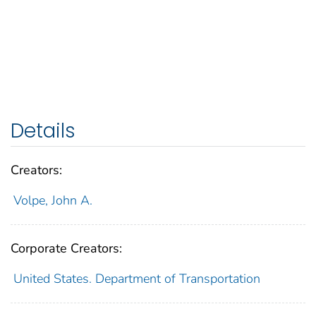
Details
Creators:
Volpe, John A.
Corporate Creators:
United States. Department of Transportation