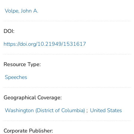
Volpe, John A.
DOI:
https://doi.org/10.21949/1531617
Resource Type:
Speeches
Geographical Coverage:
Washington (District of Columbia)
;
United States
Corporate Publisher: