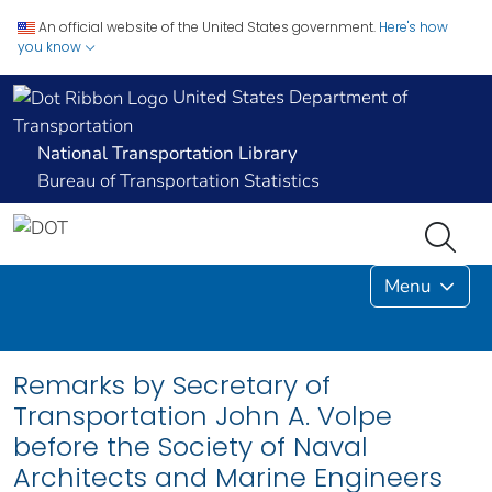
An official website of the United States government.
Here's how
you know
United States Department of
Transportation
National Transportation Library
Bureau of Transportation Statistics
Menu
Remarks by Secretary of
Transportation John A. Volpe
before the Society of Naval
Architects and Marine Engineers