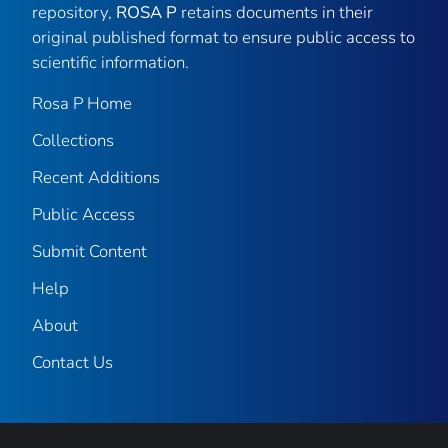
repository,
ROSA P
retains documents in their
original published format to ensure public access to
scientific information.
Rosa P Home
Collections
Recent Additions
Public Access
Submit Content
Help
About
Contact Us