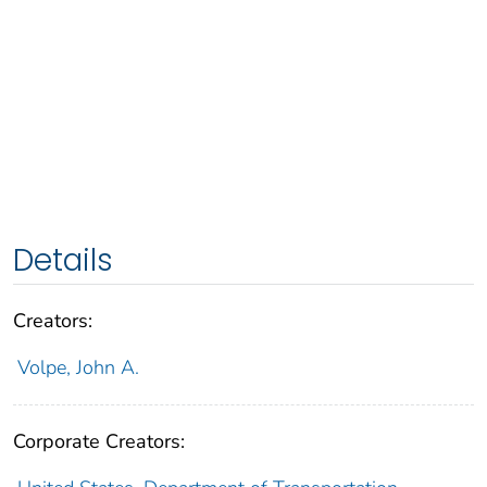
Details
Creators:
Volpe, John A.
Corporate Creators: