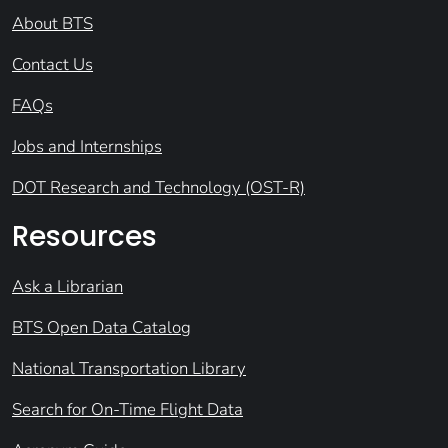
About BTS
Contact Us
FAQs
Jobs and Internships
DOT Research and Technology (OST-R)
Resources
Ask a Librarian
BTS Open Data Catalog
National Transportation Library
Search for On-Time Flight Data