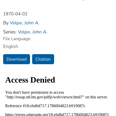
1970-04-02
By
Volpe, John A.
Series:
Volpe, John A.
File Language:
English
Download
Citation