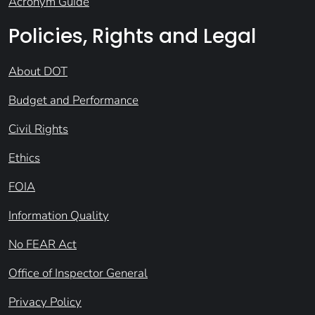
Acronym Guide
Policies, Rights and Legal
About DOT
Budget and Performance
Civil Rights
Ethics
FOIA
Information Quality
No FEAR Act
Office of Inspector General
Privacy Policy