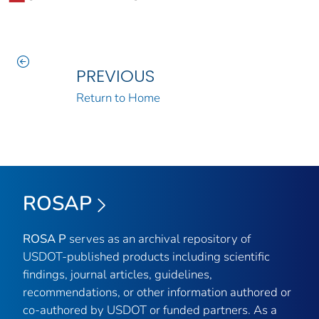
PREVIOUS
Return to Home
ROSAP
ROSA P
serves as an archival repository of
USDOT-published products including scientific
findings, journal articles, guidelines,
recommendations, or other information authored or
co-authored by USDOT or funded partners. As a