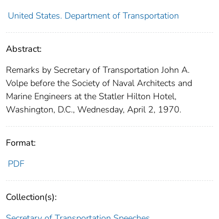
United States. Department of Transportation
Abstract:
Remarks by Secretary of Transportation John A.
Volpe before the Society of Naval Architects and
Marine Engineers at the Statler Hilton Hotel,
Washington, D.C., Wednesday, April 2, 1970.
Format:
PDF
Collection(s):
Secretary of Transportation Speeches