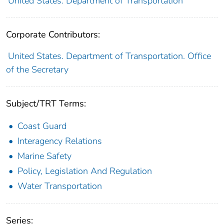
United States. Department of Transportation
Corporate Contributors:
United States. Department of Transportation. Office
of the Secretary
Subject/TRT Terms:
Coast Guard
Interagency Relations
Marine Safety
Policy, Legislation And Regulation
Water Transportation
Series: