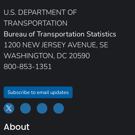
U.S. DEPARTMENT OF
TRANSPORTATION
Bureau of Transportation Statistics
1200 NEW JERSEY AVENUE, SE
WASHINGTON, DC 20590
800-853-1351
Subscribe to email updates
About