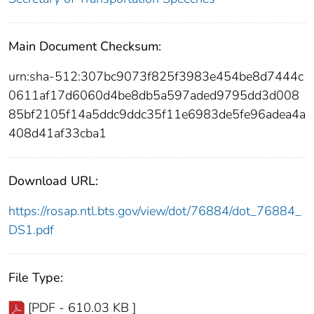
Main Document Checksum:
urn:sha-512:307bc9073f825f3983e454be8d7444c
0611af17d6060d4be8db5a597aded9795dd3d008
85bf2105f14a5ddc9ddc35f11e6983de5fe96adea4a
408d41af33cba1
Download URL:
https://rosap.ntl.bts.gov/view/dot/76884/dot_76884_
DS1.pdf
File Type:
[PDF - 610.03 KB ]