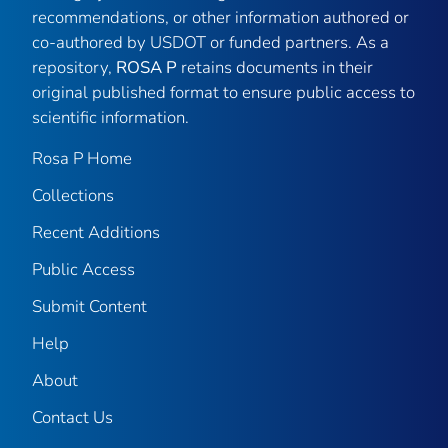
recommendations, or other information authored or
co-authored by USDOT or funded partners. As a
repository,
ROSA P
retains documents in their
original published format to ensure public access to
scientific information.
Rosa P Home
Collections
Recent Additions
Public Access
Submit Content
Help
About
Contact Us