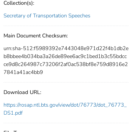
Collection(s):
Secretary of Transportation Speeches
Main Document Checksum:
urn:sha-512:f5989392e7443048e971d22f4b1db2e
b8bbee4b034ba3a26de89ee6ac9c1bed1b3c55bdcc
ce9d8c264987c73206f2af0ac538bf8e759d8916e2
7841a41ac4bb9
Download URL:
https://rosap.ntl.bts.gov/view/dot/76773/dot_76773_
DS1.pdf