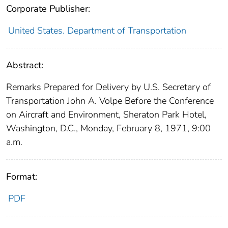
Corporate Publisher:
United States. Department of Transportation
Abstract:
Remarks Prepared for Delivery by U.S. Secretary of
Transportation John A. Volpe Before the Conference
on Aircraft and Environment, Sheraton Park Hotel,
Washington, D.C., Monday, February 8, 1971, 9:00
a.m.
Format:
PDF