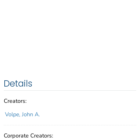
Details
Creators:
Volpe, John A.
Corporate Creators: