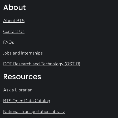
About
About BTS
Contact Us
FAQs
Jobs and Internships
DOT Research and Technology (OST-R)
Resources
Ask a Librarian
BTS Open Data Catalog
National Transportation Library