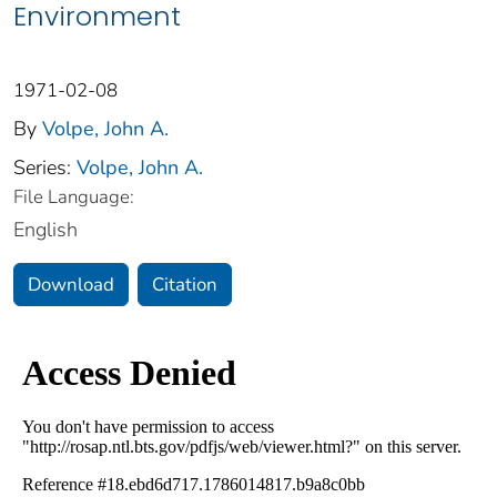
Environment
1971-02-08
By
Volpe, John A.
Series:
Volpe, John A.
File Language:
English
Download
Citation