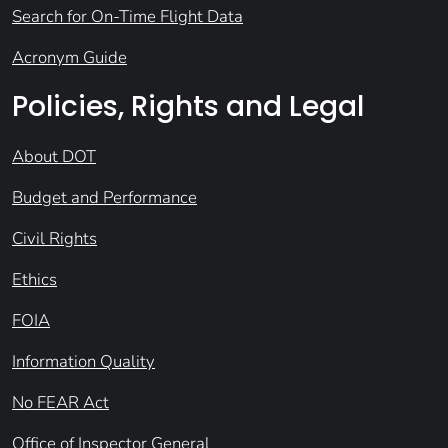
Search for On-Time Flight Data
Acronym Guide
Policies, Rights and Legal
About DOT
Budget and Performance
Civil Rights
Ethics
FOIA
Information Quality
No FEAR Act
Office of Inspector General