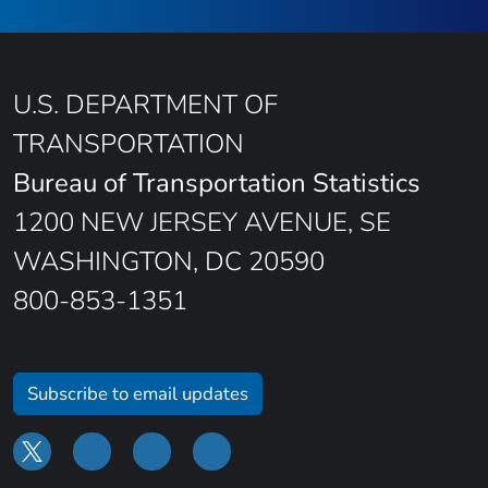
U.S. DEPARTMENT OF
TRANSPORTATION
Bureau of Transportation Statistics
1200 NEW JERSEY AVENUE, SE
WASHINGTON, DC 20590
800-853-1351
Subscribe to email updates