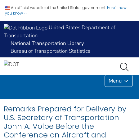
An official website of the United States government.
Here's how
you know
United States Department of
Transportation
National Transportation Library
Bureau of Transportation Statistics
Menu
Remarks Prepared for Delivery by
U.S. Secretary of Transportation
John A. Volpe Before the
Conference on Aircraft and