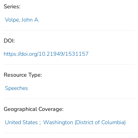
Series:
Volpe, John A.
DOI:
https://doi.org/10.21949/1531157
Resource Type:
Speeches
Geographical Coverage:
United States
;
Washington (District of Columbia)