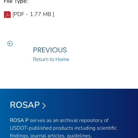
File Type:
[PDF - 1.77 MB ]
PREVIOUS
Return to Home
ROSAP
ROSA P
serves as an archival repository of
USDOT-published products including scientific
findings, journal articles, guidelines,