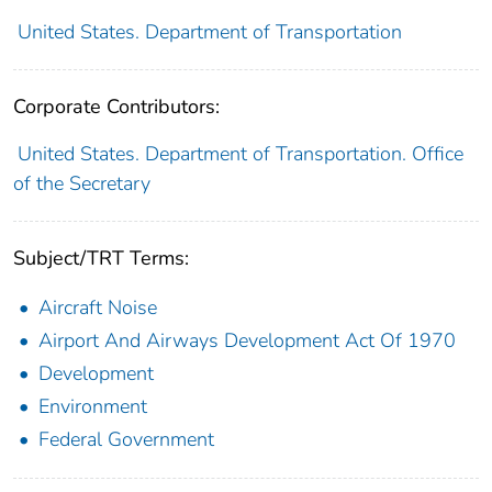
United States. Department of Transportation
Corporate Contributors:
United States. Department of Transportation. Office
of the Secretary
Subject/TRT Terms:
Aircraft Noise
Airport And Airways Development Act Of 1970
Development
Environment
Federal Government