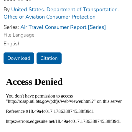
By
United States. Department of Transportation.
Office of Aviation Consumer Protection
Series:
Air Travel Consumer Report [Series]
File Language:
English
Download
Citation