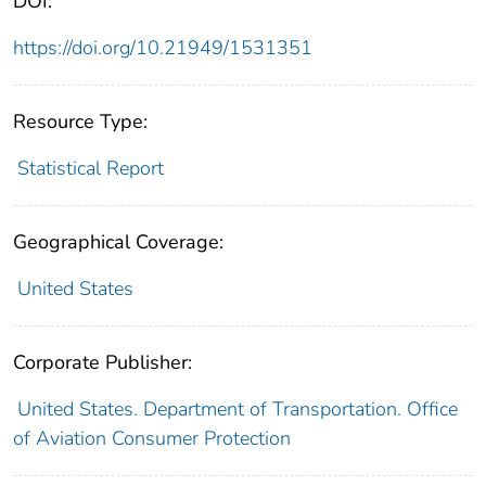
DOI:
https://doi.org/10.21949/1531351
Resource Type:
Statistical Report
Geographical Coverage:
United States
Corporate Publisher:
United States. Department of Transportation. Office
of Aviation Consumer Protection