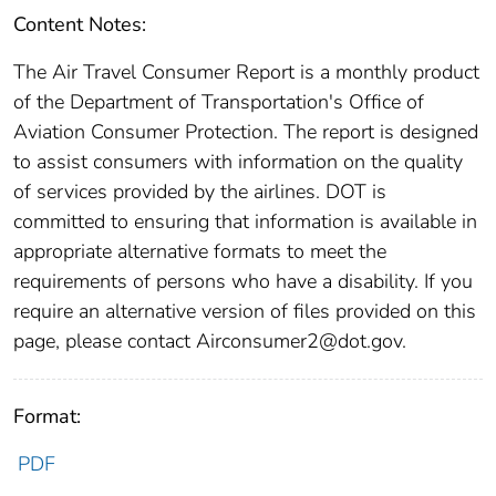
Content Notes:
The Air Travel Consumer Report is a monthly product
of the Department of Transportation's Office of
Aviation Consumer Protection. The report is designed
to assist consumers with information on the quality
of services provided by the airlines. DOT is
committed to ensuring that information is available in
appropriate alternative formats to meet the
requirements of persons who have a disability. If you
require an alternative version of files provided on this
page, please contact Airconsumer2@dot.gov.
Format:
PDF