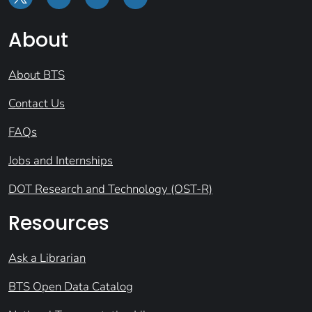
About
About BTS
Contact Us
FAQs
Jobs and Internships
DOT Research and Technology (OST-R)
Resources
Ask a Librarian
BTS Open Data Catalog