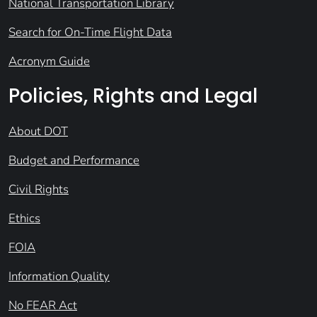
National Transportation Library
Search for On-Time Flight Data
Acronym Guide
Policies, Rights and Legal
About DOT
Budget and Performance
Civil Rights
Ethics
FOIA
Information Quality
No FEAR Act