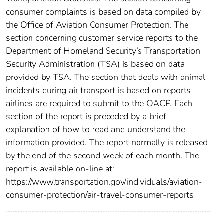
consumer complaints is based on data compiled by
the Office of Aviation Consumer Protection. The
section concerning customer service reports to the
Department of Homeland Security’s Transportation
Security Administration (TSA) is based on data
provided by TSA. The section that deals with animal
incidents during air transport is based on reports
airlines are required to submit to the OACP. Each
section of the report is preceded by a brief
explanation of how to read and understand the
information provided. The report normally is released
by the end of the second week of each month. The
report is available on-line at:
https://www.transportation.gov/individuals/aviation-
consumer-protection/air-travel-consumer-reports