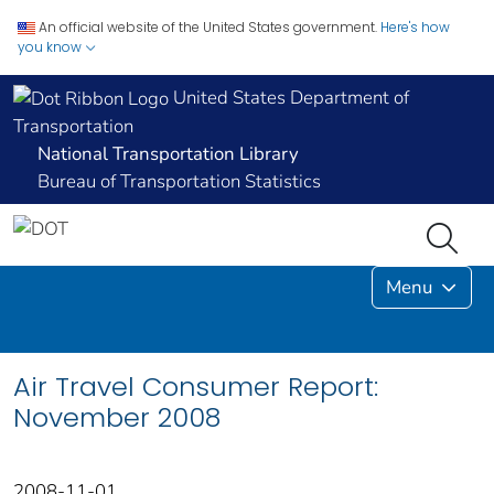
An official website of the United States government.
Here's how
you know
United States Department of
Transportation
National Transportation Library
Bureau of Transportation Statistics
Menu
Air Travel Consumer Report:
November 2008
2008-11-01