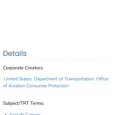
Details
Corporate Creators:
United States. Department of Transportation. Office
of Aviation Consumer Protection
Subject/TRT Terms:
Aircraft Carriers