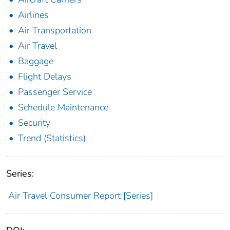
Airlines
Air Transportation
Air Travel
Baggage
Flight Delays
Passenger Service
Schedule Maintenance
Security
Trend (Statistics)
Series:
Air Travel Consumer Report [Series]