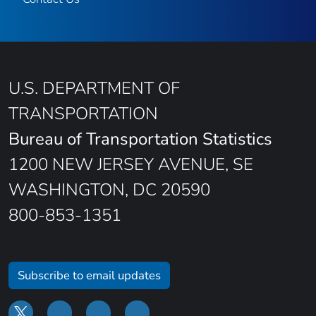
U.S. DEPARTMENT OF
TRANSPORTATION
Bureau of Transportation Statistics
1200 NEW JERSEY AVENUE, SE
WASHINGTON, DC 20590
800-853-1351
Subscribe to email updates