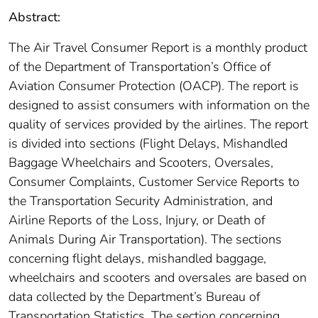
Abstract:
The Air Travel Consumer Report is a monthly product
of the Department of Transportation’s Office of
Aviation Consumer Protection (OACP). The report is
designed to assist consumers with information on the
quality of services provided by the airlines. The report
is divided into sections (Flight Delays, Mishandled
Baggage Wheelchairs and Scooters, Oversales,
Consumer Complaints, Customer Service Reports to
the Transportation Security Administration, and
Airline Reports of the Loss, Injury, or Death of
Animals During Air Transportation). The sections
concerning flight delays, mishandled baggage,
wheelchairs and scooters and oversales are based on
data collected by the Department’s Bureau of
Transportation Statistics. The section concerning