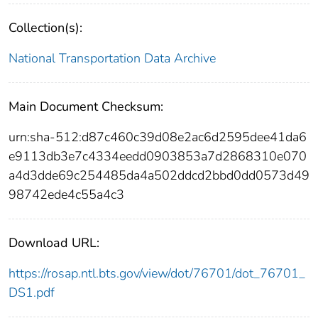
Collection(s):
National Transportation Data Archive
Main Document Checksum:
urn:sha-512:d87c460c39d08e2ac6d2595dee41da6
e9113db3e7c4334eedd0903853a7d2868310e070
a4d3dde69c254485da4a502ddcd2bbd0dd0573d49
98742ede4c55a4c3
Download URL:
https://rosap.ntl.bts.gov/view/dot/76701/dot_76701_
DS1.pdf