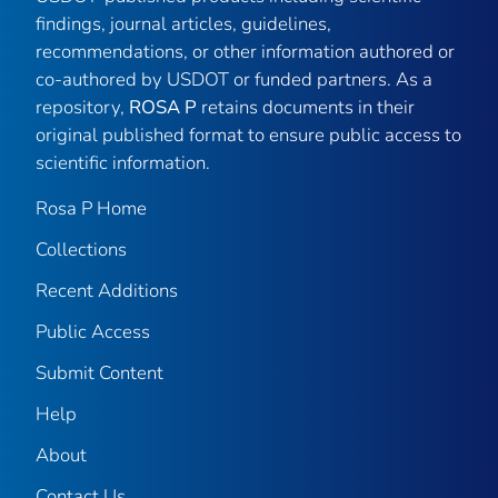
findings, journal articles, guidelines,
recommendations, or other information authored or
co-authored by USDOT or funded partners. As a
repository,
ROSA P
retains documents in their
original published format to ensure public access to
scientific information.
Rosa P Home
Collections
Recent Additions
Public Access
Submit Content
Help
About
Contact Us