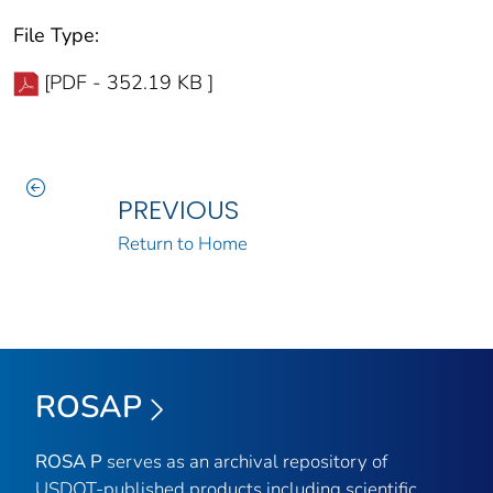
File Type:
[PDF - 352.19 KB ]
PREVIOUS
Return to Home
ROSAP
ROSA P
serves as an archival repository of
USDOT-published products including scientific