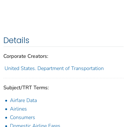
Details
Corporate Creators:
United States. Department of Transportation
Subject/TRT Terms:
Airfare Data
Airlines
Consumers
Domestic Airline Fares