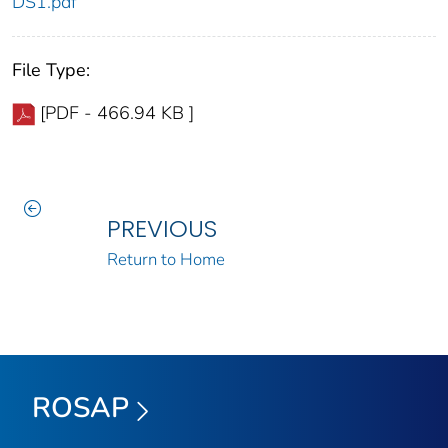
DS1.pdf
File Type:
[PDF - 466.94 KB ]
PREVIOUS
Return to Home
ROSAP