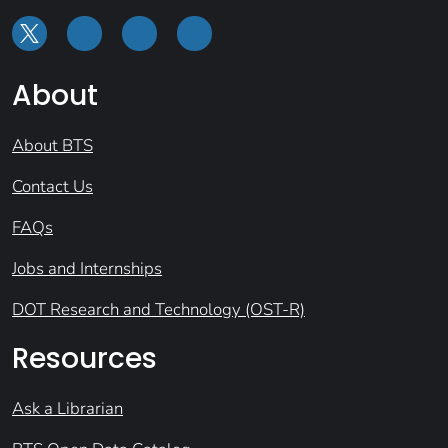
About
About BTS
Contact Us
FAQs
Jobs and Internships
DOT Research and Technology (OST-R)
Resources
Ask a Librarian