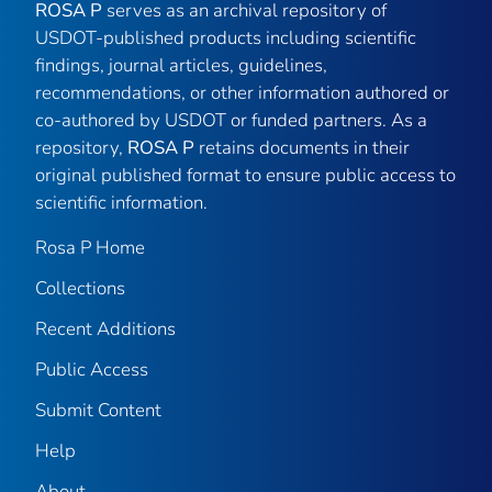
ROSA P
serves as an archival repository of
USDOT-published products including scientific
findings, journal articles, guidelines,
recommendations, or other information authored or
co-authored by USDOT or funded partners. As a
repository,
ROSA P
retains documents in their
original published format to ensure public access to
scientific information.
Rosa P Home
Collections
Recent Additions
Public Access
Submit Content
Help
About