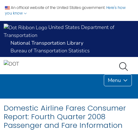
An official website of the United States government.
Here's how
you know
United States Department of
Transportation
National Transportation Library
Bureau of Transportation Statistics
Menu
Domestic Airline Fares Consumer
Report: Fourth Quarter 2008
Passenger and Fare Information