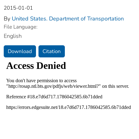
2015-01-01
By
United States. Department of Transportation
File Language:
English
Download
Citation