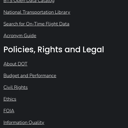
BTS Open Data Catalog
National Transportation Library
Search for On-Time Flight Data
Acronym Guide
Policies, Rights and Legal
About DOT
Budget and Performance
Civil Rights
Ethics
FOIA
Information Quality