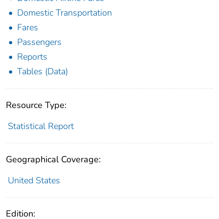
Domestic Transportation
Fares
Passengers
Reports
Tables (Data)
Resource Type:
Statistical Report
Geographical Coverage:
United States
Edition: