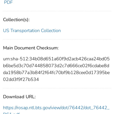
PDF
Collection(s):
US Transportation Collection
Main Document Checksum:
urn:sha-512:34b08d651a60f9d2acb426caa24bd05
b6be5d3c70d744858073d2c7d666ce02f6cdabe8d
da1958b77a3b84f2f64fc70bf9b128cee0d17395be
02dd3f9f27b534
Download URL:
https://rosap.ntl.bts.gov/view/dot/76442/dot_76442_