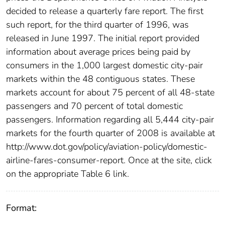
decided to release a quarterly fare report. The first
such report, for the third quarter of 1996, was
released in June 1997. The initial report provided
information about average prices being paid by
consumers in the 1,000 largest domestic city-pair
markets within the 48 contiguous states. These
markets account for about 75 percent of all 48-state
passengers and 70 percent of total domestic
passengers. Information regarding all 5,444 city-pair
markets for the fourth quarter of 2008 is available at
http://www.dot.gov/policy/aviation-policy/domestic-
airline-fares-consumer-report. Once at the site, click
on the appropriate Table 6 link.
Format: