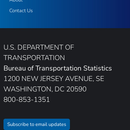
Contact Us
U.S. DEPARTMENT OF
TRANSPORTATION
Bureau of Transportation Statistics
1200 NEW JERSEY AVENUE, SE
WASHINGTON, DC 20590
800-853-1351
Subscribe to email updates