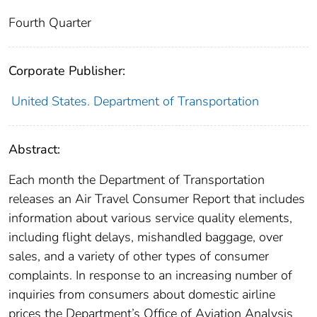
Fourth Quarter
Corporate Publisher:
United States. Department of Transportation
Abstract:
Each month the Department of Transportation
releases an Air Travel Consumer Report that includes
information about various service quality elements,
including flight delays, mishandled baggage, over
sales, and a variety of other types of consumer
complaints. In response to an increasing number of
inquiries from consumers about domestic airline
prices the Department’s Office of Aviation Analysis