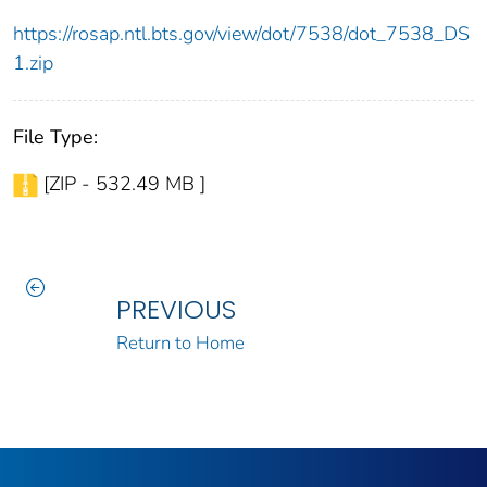
https://rosap.ntl.bts.gov/view/dot/7538/dot_7538_DS
1.zip
File Type:
[ZIP - 532.49 MB ]
PREVIOUS
Return to Home