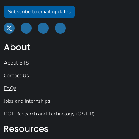
Subscribe to email updates
About
About BTS
Contact Us
FAQs
Jobs and Internships
DOT Research and Technology (OST-R)
Resources