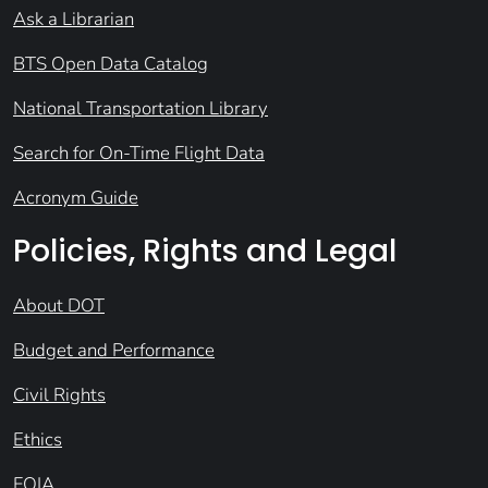
Ask a Librarian
BTS Open Data Catalog
National Transportation Library
Search for On-Time Flight Data
Acronym Guide
Policies, Rights and Legal
About DOT
Budget and Performance
Civil Rights
Ethics
FOIA