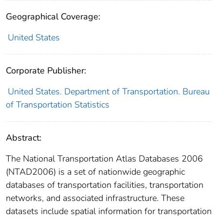
Geographical Coverage:
United States
Corporate Publisher:
United States. Department of Transportation. Bureau
of Transportation Statistics
Abstract:
The National Transportation Atlas Databases 2006
(NTAD2006) is a set of nationwide geographic
databases of transportation facilities, transportation
networks, and associated infrastructure. These
datasets include spatial information for transportation