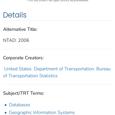
This document file type cannot be previewed
Details
Alternative Title:
NTAD: 2006
Corporate Creators:
United States. Department of Transportation. Bureau
of Transportation Statistics
Subject/TRT Terms:
Databases
Geographic Information Systems