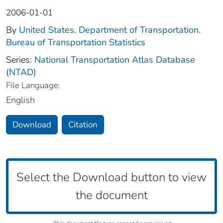
2006-01-01
By
United States. Department of Transportation.
Bureau of Transportation Statistics
Series:
National Transportation Atlas Database
(NTAD)
File Language:
English
Download
Citation
Select the Download button to view
the document