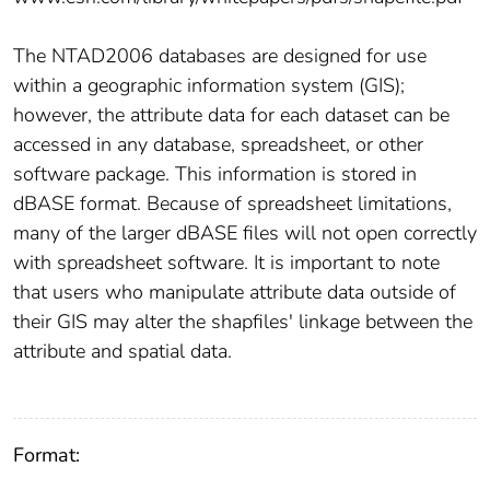
The NTAD2006 databases are designed for use
within a geographic information system (GIS);
however, the attribute data for each dataset can be
accessed in any database, spreadsheet, or other
software package. This information is stored in
dBASE format. Because of spreadsheet limitations,
many of the larger dBASE files will not open correctly
with spreadsheet software. It is important to note
that users who manipulate attribute data outside of
their GIS may alter the shapfiles' linkage between the
attribute and spatial data.
Format: