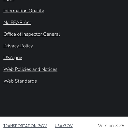
Information Quality
No FEAR Act
Office of Inspector General
Privacy Policy
USA.gov
Web Policies and Notices
Web Standards
Version 3.29
TRANSPORTATION.GOV
USA.GOV