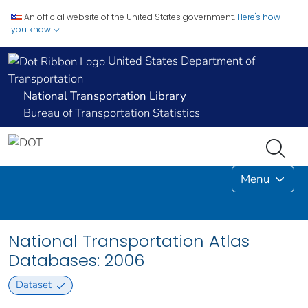
An official website of the United States government.
Here's how
you know
United States Department of
Transportation
National Transportation Library
Bureau of Transportation Statistics
Menu
National Transportation Atlas
Databases: 2006
Dataset