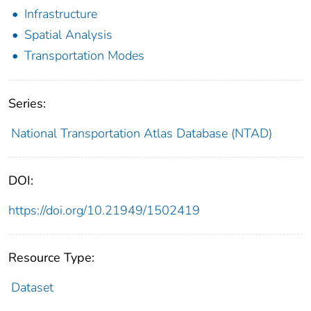
Infrastructure
Spatial Analysis
Transportation Modes
Series:
National Transportation Atlas Database (NTAD)
DOI:
https://doi.org/10.21949/1502419
Resource Type:
Dataset