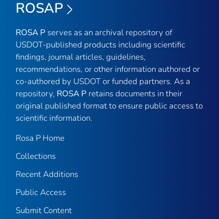
ROSAP
ROSA P
serves as an archival repository of
USDOT-published products including scientific
findings, journal articles, guidelines,
recommendations, or other information authored or
co-authored by USDOT or funded partners. As a
repository,
ROSA P
retains documents in their
original published format to ensure public access to
scientific information.
Rosa P Home
Collections
Recent Additions
Public Access
Submit Content