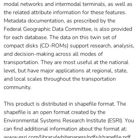
modal networks and intermodal terminals, as well as
the related attribute information for these features.
Metadata documentation, as prescribed by the
Federal Geographic Data Committee, is also provided
for each database. The data on this twin set of
compact disks (CD-ROMs) support research, analysis,
and decision-making across all modes of
transportation. They are most useful at the national
level, but have major applications at regional, state,
and local scales throughout the transportation
community.
This product is distributed in shapefile format. The
shapefile is an open format created by the
Environmental Systems Research Institute (ESRI). You
can find additional information about the format at:
www.esri.com/library/whitepapers/pdfs/shapefile.pdf