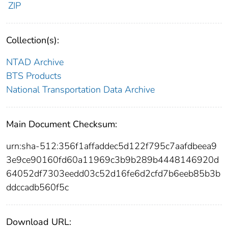
ZIP
Collection(s):
NTAD Archive
BTS Products
National Transportation Data Archive
Main Document Checksum:
urn:sha-512:356f1affaddec5d122f795c7aafdbeea9
3e9ce90160fd60a11969c3b9b289b4448146920d
64052df7303eedd03c52d16fe6d2cfd7b6eeb85b3b
ddccadb560f5c
Download URL: