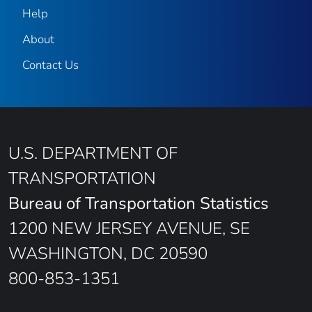
Help
About
Contact Us
U.S. DEPARTMENT OF
TRANSPORTATION
Bureau of Transportation Statistics
1200 NEW JERSEY AVENUE, SE
WASHINGTON, DC 20590
800-853-1351