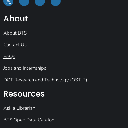
About
About BTS
Contact Us
FAQs
Jobs and Internships
DOT Research and Technology (OST-R)
Resources
Ask a Librarian
BTS Open Data Catalog