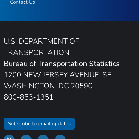
Contact Us
U.S. DEPARTMENT OF
TRANSPORTATION
Bureau of Transportation Statistics
1200 NEW JERSEY AVENUE, SE
WASHINGTON, DC 20590
800-853-1351
Subscribe to email updates