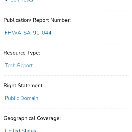
Publication/ Report Number:
FHWA-SA-91-044
Resource Type:
Tech Report
Right Statement:
Public Domain
Geographical Coverage:
United States