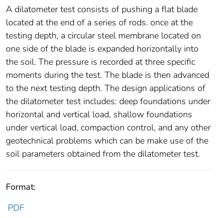
A dilatometer test consists of pushing a flat blade
located at the end of a series of rods. once at the
testing depth, a circular steel membrane located on
one side of the blade is expanded horizontally into
the soil. The pressure is recorded at three specific
moments during the test. The blade is then advanced
to the next testing depth. The design applications of
the dilatometer test includes: deep foundations under
horizontal and vertical load, shallow foundations
under vertical load, compaction control, and any other
geotechnical problems which can be make use of the
soil parameters obtained from the dilatometer test.
Format:
PDF