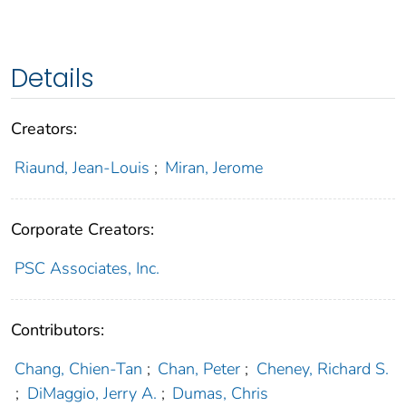
Details
Creators:
Riaund, Jean-Louis
;
Miran, Jerome
Corporate Creators:
PSC Associates, Inc.
Contributors:
Chang, Chien-Tan
;
Chan, Peter
;
Cheney, Richard S.
;
DiMaggio, Jerry A.
;
Dumas, Chris