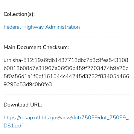
Collection(s):
Federal Highway Administration
Main Document Checksum:
urn:sha-512:19a6fdb1437713dbc7d3c9fea543108
b0013b08d7e31967a06f36b459f2703474b9e26c
5f0a56d1a1f6df161544c44245d3732f83405d466
9295a53d9c0b0fe3
Download URL:
https://rosap.ntl.bts.gov/view/dot/75059/dot_75059_
DS1.pdf