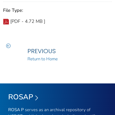
File Type:
[PDF - 4.72 MB ]
PREVIOUS
Return to Home
ROSAP
ROSA P
serves as an archival repository of