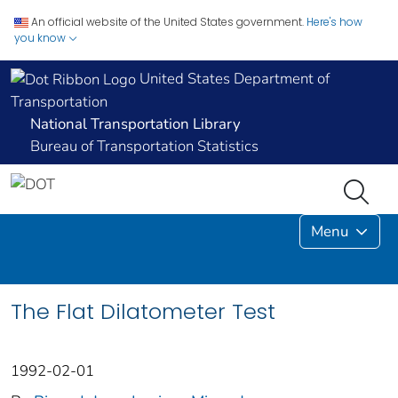
An official website of the United States government.
Here's how
you know
United States Department of
Transportation
National Transportation Library
Bureau of Transportation Statistics
Menu
The Flat Dilatometer Test
1992-02-01