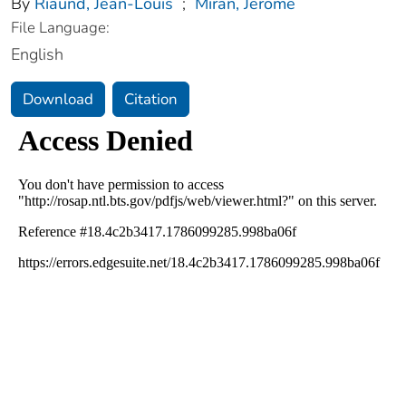
By
Riaund, Jean-Louis
;
Miran, Jerome
File Language:
English
Download
Citation