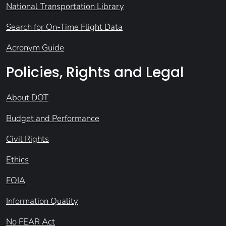
National Transportation Library
Search for On-Time Flight Data
Acronym Guide
Policies, Rights and Legal
About DOT
Budget and Performance
Civil Rights
Ethics
FOIA
Information Quality
No FEAR Act