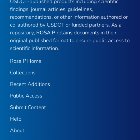
USDOT-published products including scientific
findings, journal articles, guidelines,
recommendations, or other information authored or
co-authored by USDOT or funded partners. As a
repository,
ROSA P
retains documents in their
original published format to ensure public access to
scientific information.
Rosa P Home
Collections
Recent Additions
Public Access
Submit Content
Help
About