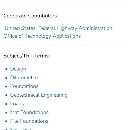
Corporate Contributors:
United States. Federal Highway Administration.
Office of Technology Applications
Subject/TRT Terms:
Design
Dilatometers
Foundations
Geotechnical Engineering
Loads
Mat Foundations
Pile Foundations
Soil Tests