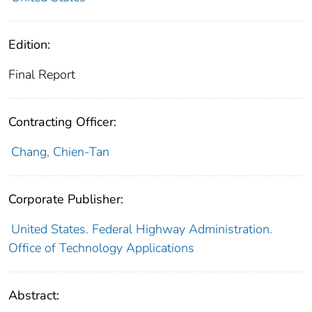
Edition:
Final Report
Contracting Officer:
Chang, Chien-Tan
Corporate Publisher:
United States. Federal Highway Administration.
Office of Technology Applications
Abstract: