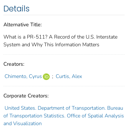
Details
Alternative Title:
What is a PR-511? A Record of the U.S. Interstate
System and Why This Information Matters
Creators:
Chimento, Cyrus
;
Curtis, Alex
Corporate Creators:
United States. Department of Transportation. Bureau
of Transportation Statistics. Office of Spatial Analysis
and Visualization