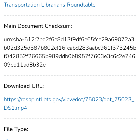
Transportation Librarians Roundtable
Main Document Checksum:
urn:sha-512:2bd2f6e8d13f9df6e65fce29a69072a3
b02d325d587b802cf16fcabd283aabc961f373245b
f042852f26665b989ddb0b8957f7603e3c6c2e746
09ed11ad8b32e
Download URL:
https://rosap.ntl.bts.gov/view/dot/75023/dot_75023_
DS1.mp4
File Type: