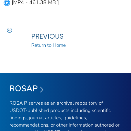
[MP4 - 461.38 MB ]
PREVIOUS
Return to Home
ROSAP
ROSA P
serves as an archival repository of
USDOT-published products including scientific
findings, journal articles, guidelines,
recommendations, or other information authored or