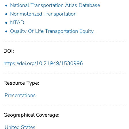
National Transportation Atlas Database
Nonmotorized Transportation
NTAD
Quality Of Life Transportation Equity
DOI:
https://doi.org/10.21949/1530996
Resource Type:
Presentations
Geographical Coverage:
United States