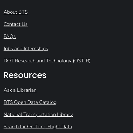
About BTS
Contact Us
FAQs
Jobs and Internships
DOT Research and Technology (OST-R)
Resources
Ask a Librarian
BTS Open Data Catalog
National Transportation Library
Search for On-Time Flight Data