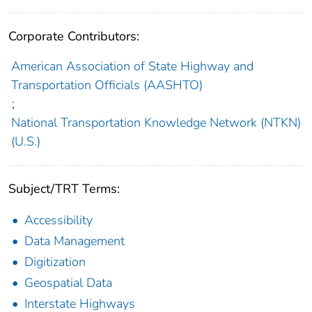
Corporate Contributors:
American Association of State Highway and
Transportation Officials (AASHTO)
;
National Transportation Knowledge Network (NTKN)
(U.S.)
Subject/TRT Terms:
Accessibility
Data Management
Digitization
Geospatial Data
Interstate Highways