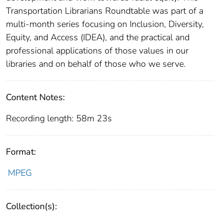
Transportation Librarians Roundtable was part of a
multi-month series focusing on Inclusion, Diversity,
Equity, and Access (IDEA), and the practical and
professional applications of those values in our
libraries and on behalf of those who we serve.
Content Notes:
Recording length: 58m 23s
Format:
MPEG
Collection(s):