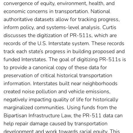
convergence of equity, environment, health, and
economic concerns in transportation. National
authoritative datasets allow for tracking progress,
inform policy, and systems-level analysis. Curtis
discusses the digitization of PR-511s, which are
records of the U.S. Interstate system. These records
track each state’s progress in building proposed and
funded Interstates. The goal of digitizing PR-511s is
to provide a canonical copy of these data for
preservation of critical historical transportation
information. Interstates built near neighborhoods
created noise pollution and vehicle emissions,
negatively impacting quality of life for historically
marginalized communities. Using funds from the
Bipartisan Infrastructure Law, the PR-511 data can
help repair damage caused by transportation
development and work towards racial equity. This