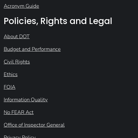
Acronym Guide
Policies, Rights and Legal
About DOT
Budget and Performance
Civil Rights
Ethics
FOIA
Information Quality
No FEAR Act
Office of Inspector General
Privacy Policy