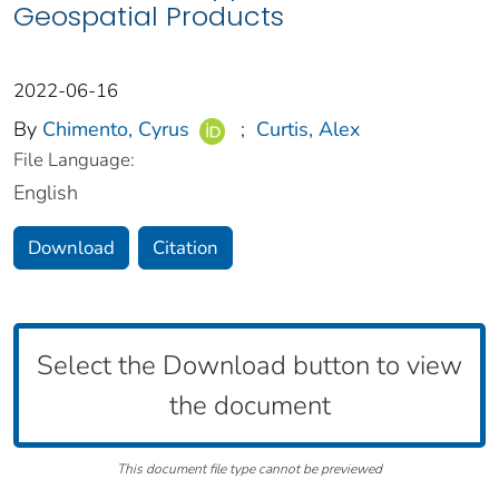
Geospatial Products
2022-06-16
By
Chimento, Cyrus
;
Curtis, Alex
File Language:
English
Download
Citation
Select the Download button to view
the document
This document file type cannot be previewed