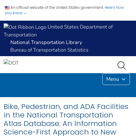
An official website of the United States government.
Here's how
you know
United States Department of
Transportation
National Transportation Library
Bureau of Transportation Statistics
Menu
Bike, Pedestrian, and ADA Facilities
in the National Transportation
Atlas Database: An Information
Science-First Approach to New