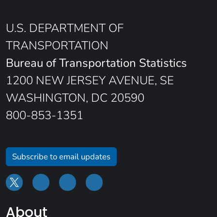
U.S. DEPARTMENT OF
TRANSPORTATION
Bureau of Transportation Statistics
1200 NEW JERSEY AVENUE, SE
WASHINGTON, DC 20590
800-853-1351
Subscribe to email updates
About