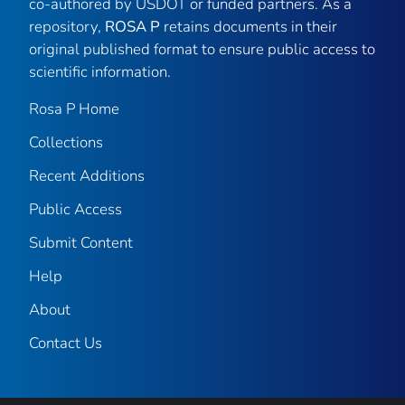
co-authored by USDOT or funded partners. As a
repository,
ROSA P
retains documents in their
original published format to ensure public access to
scientific information.
Rosa P Home
Collections
Recent Additions
Public Access
Submit Content
Help
About
Contact Us