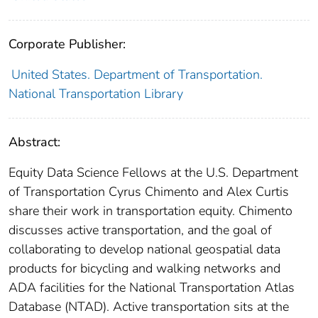
Corporate Publisher:
United States. Department of Transportation.
National Transportation Library
Abstract:
Equity Data Science Fellows at the U.S. Department
of Transportation Cyrus Chimento and Alex Curtis
share their work in transportation equity. Chimento
discusses active transportation, and the goal of
collaborating to develop national geospatial data
products for bicycling and walking networks and
ADA facilities for the National Transportation Atlas
Database (NTAD). Active transportation sits at the