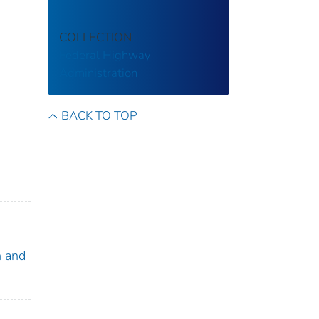
COLLECTION
Federal Highway
Administration
BACK TO TOP
h and