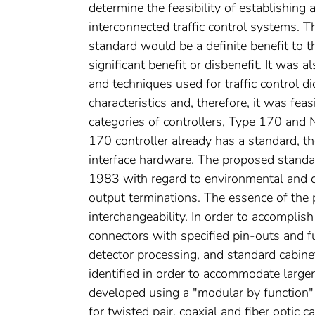
determine the feasibility of establishing
interconnected traffic control systems. 
standard would be a definite benefit to 
significant benefit or disbenefit. It was
and techniques used for traffic control d
characteristics and, therefore, it was fe
categories of controllers, Type 170 and 
170 controller already has a standard, 
interface hardware. The proposed stand
1983 with regard to environmental and ope
output terminations. The essence of th
interchangeability. In order to accompli
connectors with specified pin-outs and fu
detector processing, and standard cabine
identified in order to accommodate lar
developed using a "modular by function"
for twisted pair, coaxial and fiber optic 