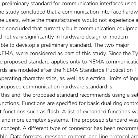
 a preliminary standard for communication interfaces used 
The study concluded that a communication interface hardw
the users, while the manufacturers would not experience 
 also concluded that currently built communication equipme
id not vary significantly in hardware design or modem
asible to develop a preliminary standard. The two major
NEMA, were considered as part of this study. Since the T
the proposed standard applies only to NEMA communicati
ards are modeled after the NEMA Standards Publication 
rating characteristics, as well as electrical limits of inp
e proposed communication hardware standard is
sh this end, the proposed standard recommends using a set
nctions. Functions are specified for basic dual ring contro
t functions such as flash. A list of expanded functions w
ger and more complex systems. The proposed standard wa
 concept. A different type of connector has been recom
cable. Data formats, message content, and line protocol ar