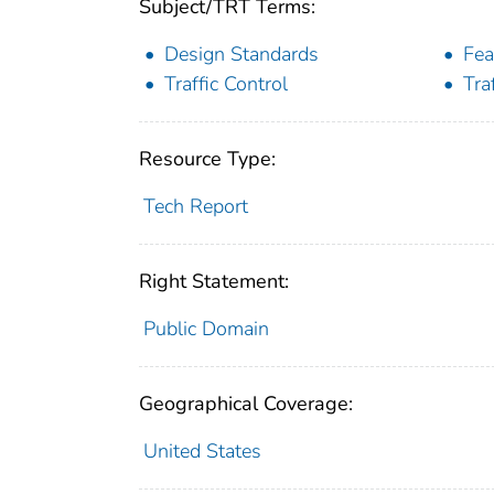
Subject/TRT Terms:
Design Standards
Fea
Traffic Control
Tra
Resource Type:
Tech Report
Right Statement:
Public Domain
Geographical Coverage:
United States