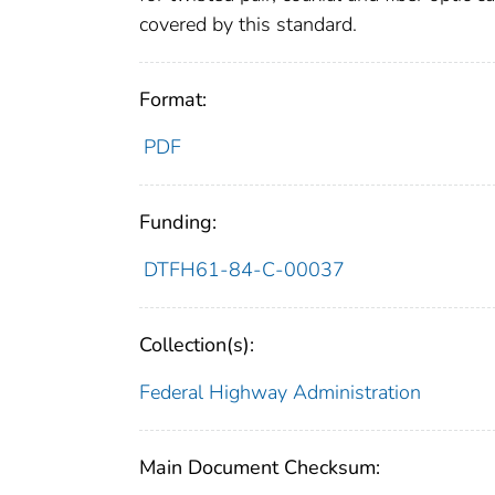
covered by this standard.
Format:
PDF
Funding:
DTFH61-84-C-00037
Collection(s):
Federal Highway Administration
Main Document Checksum: