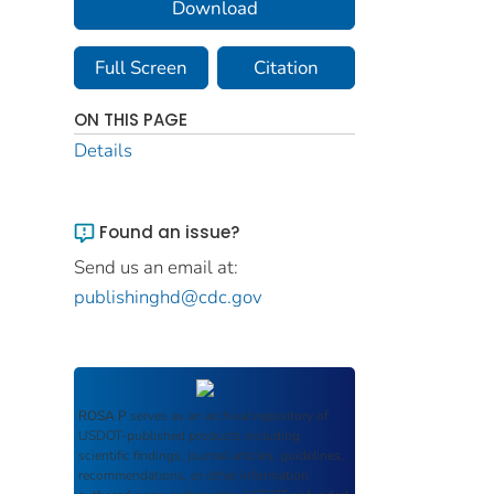
Download
Full Screen
Citation
ON THIS PAGE
Details
Found an issue?
Send us an email at:
publishinghd@cdc.gov
ROSA P
serves as an archival repository of
USDOT-published products including
scientific findings, journal articles, guidelines,
recommendations, or other information