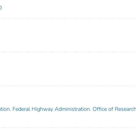
D
tion. Federal Highway Administration. Office of Researc