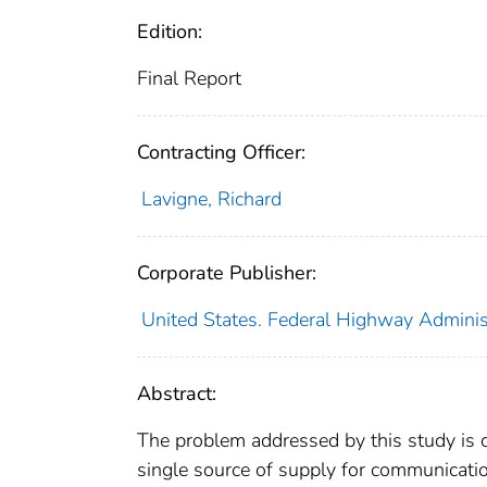
Edition:
Final Report
Contracting Officer:
Lavigne, Richard
Corporate Publisher:
United States. Federal Highway Adminis
Abstract:
The problem addressed by this study is 
single source of supply for communicat