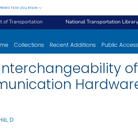
Here's how you know
 of Transportation
National Transportation Librar
ome
Collections
Recent Additions
Public Acces
Interchangeability of
unication Hardwar
Hill, D