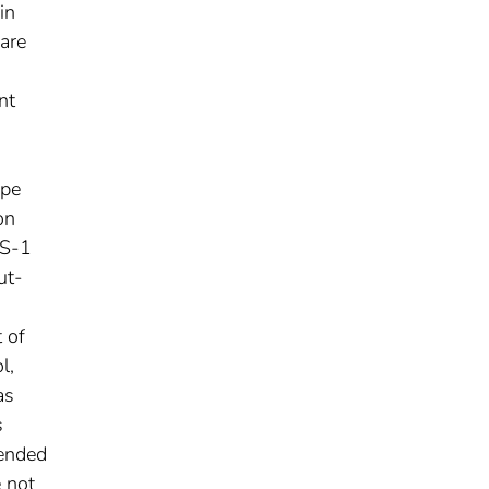
in
are
a
nt
ype
on
TS-1
ut-
 of
l,
as
s
mended
e not