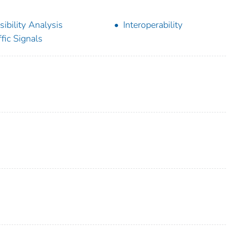
sibility Analysis
Interoperability
ffic Signals