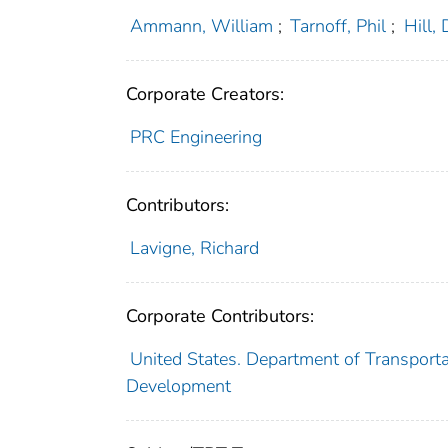
Ammann, William
;
Tarnoff, Phil
;
Hill, 
Corporate Creators:
PRC Engineering
Contributors:
Lavigne, Richard
Corporate Contributors:
United States. Department of Transporta
Development