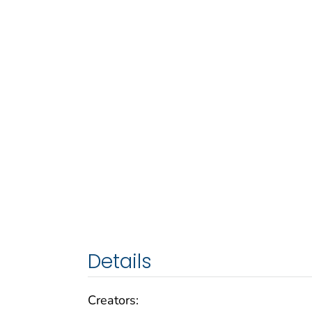
Details
Creators: