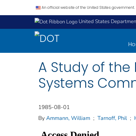
An official website of the United States government.
United States Department
H
A Study of the 
Systems Comm
1985-08-01
By
Ammann, William
;
Tarnoff, Phil
;