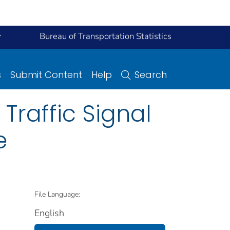
y
Bureau of Transportation Statistics
s
Submit Content
Help
Search
 Traffic Signal
e
File Language:
English