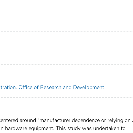
tration. Office of Research and Development
centered around "manufacturer dependence or relying on 
ion hardware equipment. This study was undertaken to