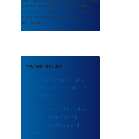
authored or co-authored by USDOT or funded
partners. As a repository,
ROSA P
retains
documents in their original published format
to ensure public access to scientific
information.
You May Also Like
Manual on Uniform Traffic
Control Devices for Streets
and Highways
Revisions to the Manual on
Uniform Traffic Control
Devices for Streets and
Highways