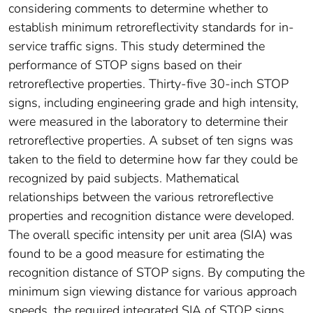
considering comments to determine whether to
establish minimum retroreflectivity standards for in-
service traffic signs. This study determined the
performance of STOP signs based on their
retroreflective properties. Thirty-five 30-inch STOP
signs, including engineering grade and high intensity,
were measured in the laboratory to determine their
retroreflective properties. A subset of ten signs was
taken to the field to determine how far they could be
recognized by paid subjects. Mathematical
relationships between the various retroreflective
properties and recognition distance were developed.
The overall specific intensity per unit area (SIA) was
found to be a good measure for estimating the
recognition distance of STOP signs. By computing the
minimum sign viewing distance for various approach
speeds, the required integrated SIA of STOP signs