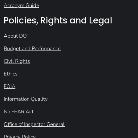
Acronym Guide
Policies, Rights and Legal
About DOT
Budget and Performance
Civil Rights
Ethics
FOIA
Information Quality
No FEAR Act
Office of Inspector General
Privacy Policy