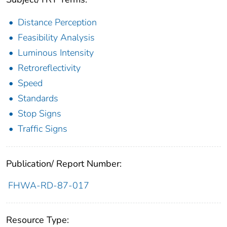
Distance Perception
Feasibility Analysis
Luminous Intensity
Retroreflectivity
Speed
Standards
Stop Signs
Traffic Signs
Publication/ Report Number:
FHWA-RD-87-017
Resource Type: