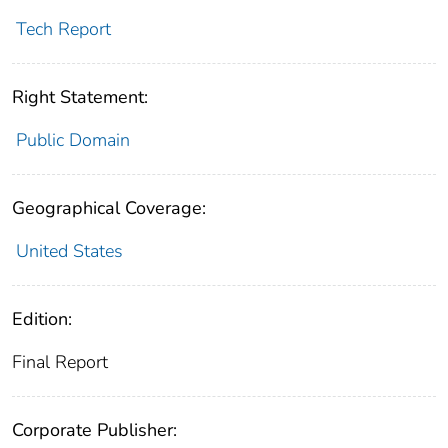
Tech Report
Right Statement:
Public Domain
Geographical Coverage:
United States
Edition:
Final Report
Corporate Publisher: