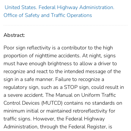
United States. Federal Highway Administration.
Office of Safety and Traffic Operations
Abstract:
Poor sign reflectivity is a contributor to the high
proportion of nighttime accidents. At night, signs
must have enough brightness to allow a driver to
recognize and react to the intended message of the
sign in a safe manner. Failure to recognize a
regulatory sign, such as a STOP sign, could result in
a severe accident. The Manual on Uniform Traffic
Control Devices (MUTCD) contains no standards on
minimum initial or maintained retroreflectivity for
traffic signs. However, the Federal Highway
Administration, through the Federal Register, is