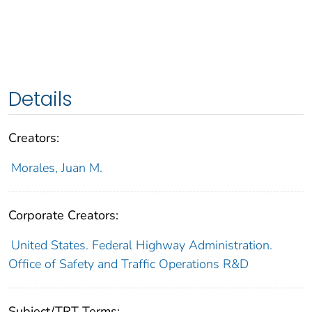
Details
Creators:
Morales, Juan M.
Corporate Creators:
United States. Federal Highway Administration.
Office of Safety and Traffic Operations R&D
Subject/TRT Terms: