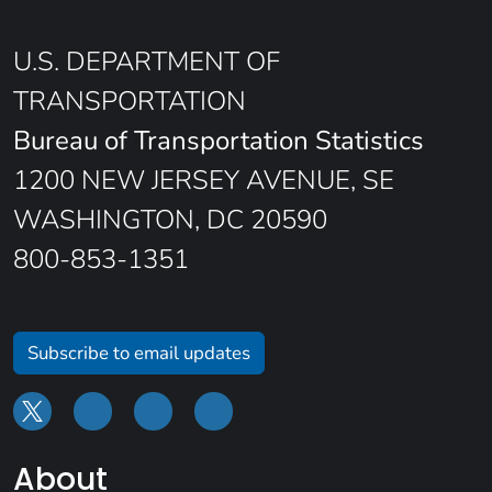
U.S. DEPARTMENT OF
TRANSPORTATION
Bureau of Transportation Statistics
1200 NEW JERSEY AVENUE, SE
WASHINGTON, DC 20590
800-853-1351
Subscribe to email updates
About