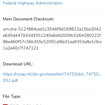
Federal Highway Administration
Main Document Checksum:
urn:sha-512:f884ced1c3546f9d169822a15ba3042
e645d447043d3551240e6efd2009c5264280222f
96e460f57c36b355c52091af6b31ea9353e8e1c9cc
1a2e40c7f747121
Download URL:
https://rosap.ntl.bts.gov/view/dot/74755/dot_74755_
DS1.pdf
File Type: