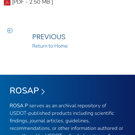
[PDF - 2.50 MB ]
PREVIOUS
Return to Home
ROSAP
ROSA P
serves as an archival repository of
USDOT-published products including scientific
findings, journal articles, guidelines,
recommendations, or other information authored or