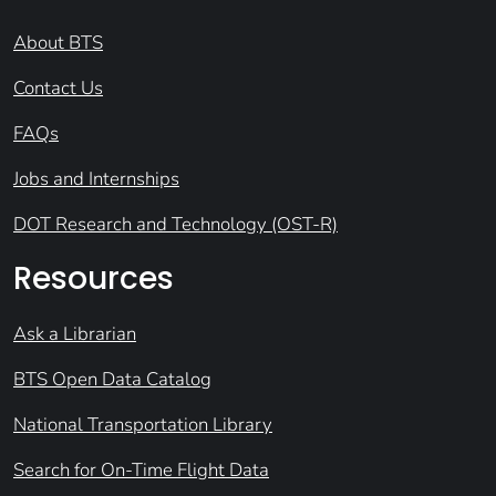
About BTS
Contact Us
FAQs
Jobs and Internships
DOT Research and Technology (OST-R)
Resources
Ask a Librarian
BTS Open Data Catalog
National Transportation Library
Search for On-Time Flight Data