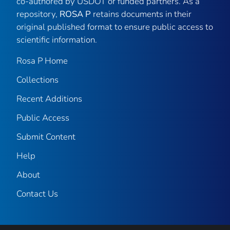
co-authored by USDOT or funded partners. As a
repository,
ROSA P
retains documents in their
original published format to ensure public access to
scientific information.
Rosa P Home
Collections
Recent Additions
Public Access
Submit Content
Help
About
Contact Us