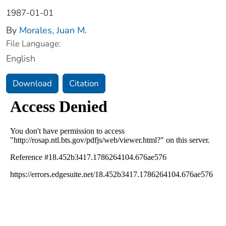
1987-01-01
By
Morales, Juan M.
File Language:
English
Download
Citation