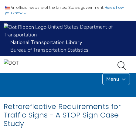
An official website of the United States government.
Here's how
you know
United States Department of
Transportation
National Transportation Library
Bureau of Transportation Statistics
Menu
Retroreflective Requirements for
Traffic Signs - A STOP Sign Case
Study