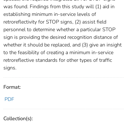
was found. Findings from this study will (1) aid in
establishing minimum in-service levels of
retroreflectivity for STOP signs, (2) assist field
personnel to determine whether a particular STOP
sign is providing the desired recognition distance of
whether it should be replaced, and (3) give an insight
to the feasibility of creating a minimum in-service
retroreflective standards for other types of traffic
signs.
Format:
PDF
Collection(s):