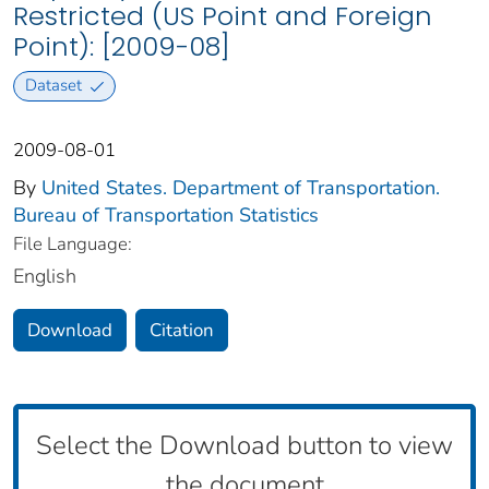
Restricted (US Point and Foreign
Point): [2009-08]
Dataset
2009-08-01
By
United States. Department of Transportation.
Bureau of Transportation Statistics
File Language:
English
Download
Citation
Select the Download button to view
the document