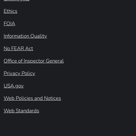
Ethics
FOIA
Information Quality
No FEAR Act
Office of Inspector General
Privacy Policy
USA.gov
Web Policies and Notices
Web Standards