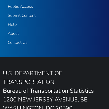
Public Access
Submit Content
Help
About
Contact Us
U.S. DEPARTMENT OF
TRANSPORTATION
Bureau of Transportation Statistics
1200 NEW JERSEY AVENUE, SE
WASHINGTON, DC 20590