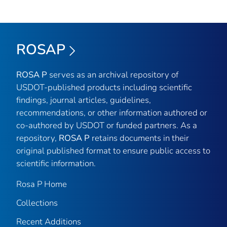
ROSAP
ROSA P
serves as an archival repository of
USDOT-published products including scientific
findings, journal articles, guidelines,
recommendations, or other information authored or
co-authored by USDOT or funded partners. As a
repository,
ROSA P
retains documents in their
original published format to ensure public access to
scientific information.
Rosa P Home
Collections
Recent Additions