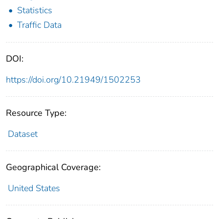
Statistics
Traffic Data
DOI:
https://doi.org/10.21949/1502253
Resource Type:
Dataset
Geographical Coverage:
United States