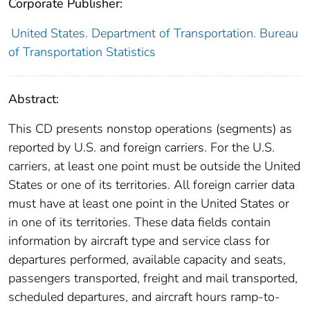
Corporate Publisher:
United States. Department of Transportation. Bureau
of Transportation Statistics
Abstract:
This CD presents nonstop operations (segments) as
reported by U.S. and foreign carriers. For the U.S.
carriers, at least one point must be outside the United
States or one of its territories. All foreign carrier data
must have at least one point in the United States or
in one of its territories. These data fields contain
information by aircraft type and service class for
departures performed, available capacity and seats,
passengers transported, freight and mail transported,
scheduled departures, and aircraft hours ramp-to-