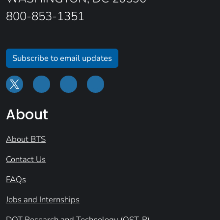
800-853-1351
Subscribe to email updates
About
About BTS
Contact Us
FAQs
Jobs and Internships
DOT Research and Technology (OST-R)