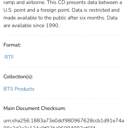
ramp and airborne. This CD presents data between a
U.S. point and a foreign point. Data is restricted and
made available to the public after six months. Data
are available since 1990.
Format:
RTF
Collection(s):
BTS Products
Main Document Checksum:
urn:sha256:1883a73e0dcf980967628ccb1d91e74a