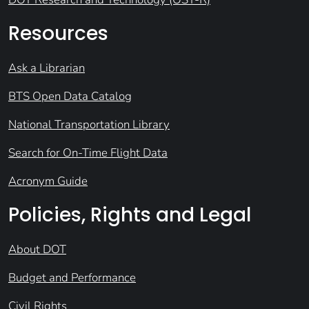
Resources
Ask a Librarian
BTS Open Data Catalog
National Transportation Library
Search for On-Time Flight Data
Acronym Guide
Policies, Rights and Legal
About DOT
Budget and Performance
Civil Rights