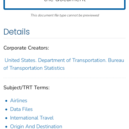
This document file type cannot be previewed
Details
Corporate Creators:
United States. Department of Transportation. Bureau
of Transportation Statistics
Subject/TRT Terms:
Airlines
Data Files
International Travel
Origin And Destination