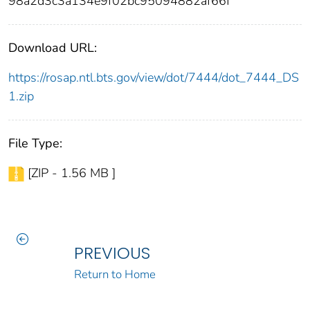
98a2d3c3a134e9f02bc95094882af66f
Download URL:
https://rosap.ntl.bts.gov/view/dot/7444/dot_7444_DS
1.zip
File Type:
[ZIP - 1.56 MB ]
PREVIOUS
Return to Home