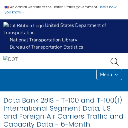
An official website of the United States government.
Here's how
you know
United States Department of
Transportation
National Transportation Library
Bureau of Transportation Statistics
Menu
Data Bank 28IS - T-100 and T-100(f)
International Segment Data, US
and Foreign Air Carriers Traffic and
Capacity Data - 6-Month