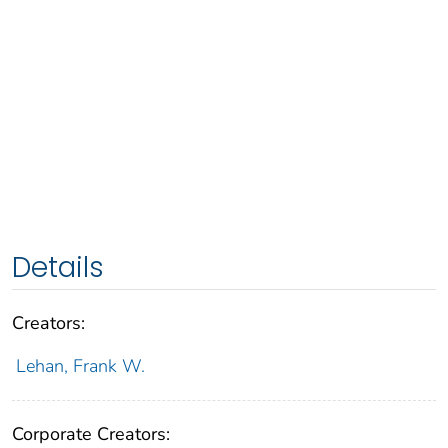
Details
Creators:
Lehan, Frank W.
Corporate Creators: