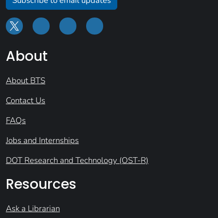
Subscribe to email updates
About
About BTS
Contact Us
FAQs
Jobs and Internships
DOT Research and Technology (OST-R)
Resources
Ask a Librarian