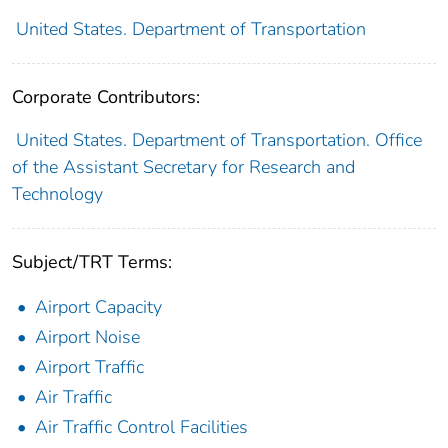
United States. Department of Transportation
Corporate Contributors:
United States. Department of Transportation. Office
of the Assistant Secretary for Research and
Technology
Subject/TRT Terms:
Airport Capacity
Airport Noise
Airport Traffic
Air Traffic
Air Traffic Control Facilities