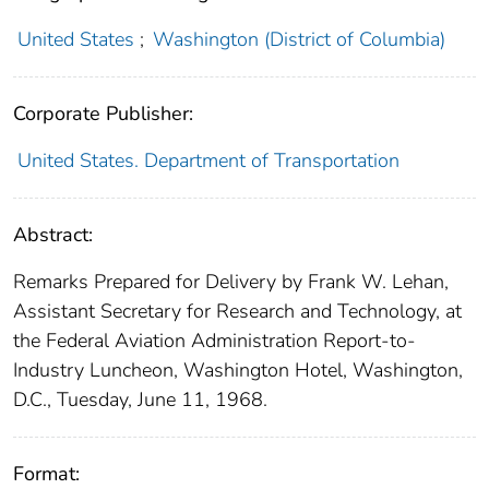
United States
;
Washington (District of Columbia)
Corporate Publisher:
United States. Department of Transportation
Abstract:
Remarks Prepared for Delivery by Frank W. Lehan,
Assistant Secretary for Research and Technology, at
the Federal Aviation Administration Report-to-
Industry Luncheon, Washington Hotel, Washington,
D.C., Tuesday, June 11, 1968.
Format: