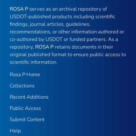
ROSA P
serves as an archival repository of
USDOT-published products including scientific
findings, journal articles, guidelines,
recommendations, or other information authored or
co-authored by USDOT or funded partners. As a
repository,
ROSA P
retains documents in their
original published format to ensure public access to
scientific information.
Rosa P Home
Collections
Recent Additions
Public Access
Submit Content
Help