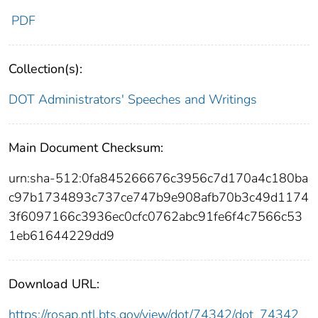
PDF
Collection(s):
DOT Administrators' Speeches and Writings
Main Document Checksum:
urn:sha-512:0fa845266676c3956c7d170a4c180ba
c97b1734893c737ce747b9e908afb70b3c49d1174
3f6097166c3936ec0cfc0762abc91fe6f4c7566c53
1eb61644229dd9
Download URL:
https://rosap.ntl.bts.gov/view/dot/74342/dot_74342_