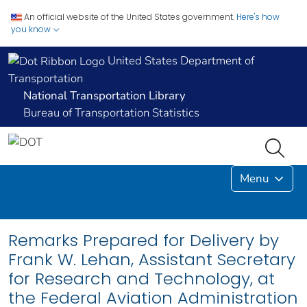
An official website of the United States government.
Here's how
you know
United States Department of
Transportation
National Transportation Library
Bureau of Transportation Statistics
Menu
Remarks Prepared for Delivery by
Frank W. Lehan, Assistant Secretary
for Research and Technology, at
the Federal Aviation Administration