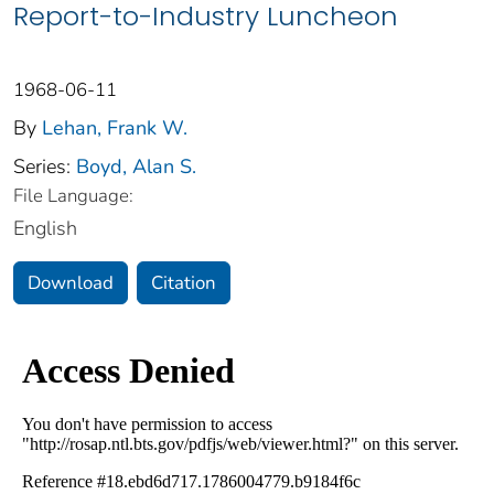
Report-to-Industry Luncheon
1968-06-11
By
Lehan, Frank W.
Series:
Boyd, Alan S.
File Language:
English
Download
Citation