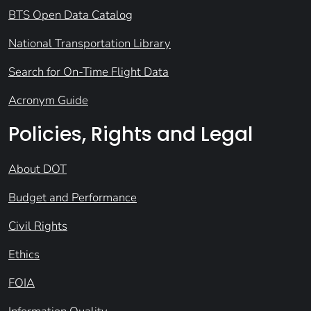
BTS Open Data Catalog
National Transportation Library
Search for On-Time Flight Data
Acronym Guide
Policies, Rights and Legal
About DOT
Budget and Performance
Civil Rights
Ethics
FOIA