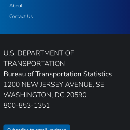
About
Contact Us
U.S. DEPARTMENT OF
TRANSPORTATION
Bureau of Transportation Statistics
1200 NEW JERSEY AVENUE, SE
WASHINGTON, DC 20590
800-853-1351