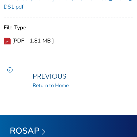
DS1.pdf
File Type:
[PDF - 1.81 MB ]
PREVIOUS
Return to Home
ROSAP