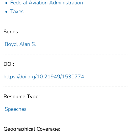
Federal Aviation Administration
Taxes
Series:
Boyd, Alan S.
DOI:
https://doi.org/10.21949/1530774
Resource Type:
Speeches
Geographical Coverage: