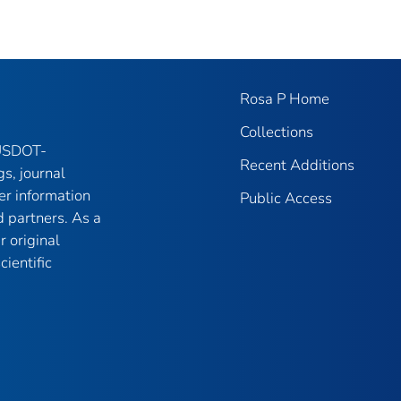
Rosa P Home
Collections
 USDOT-
Recent Additions
gs, journal
er information
Public Access
 partners. As a
r original
ientific