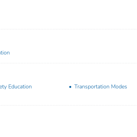
tion
ety Education
Transportation Modes