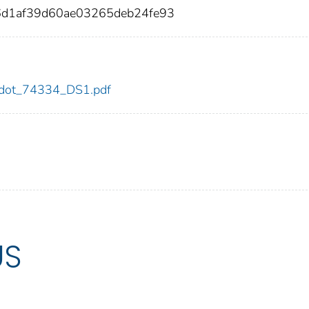
d1af39d60ae03265deb24fe93
34/dot_74334_DS1.pdf
US