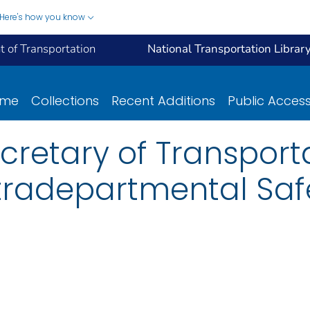
Here's how you know
 of Transportation
National Transportation Librar
ome
Collections
Recent Additions
Public Acces
retary of Transportat
ntradepartmental Sa