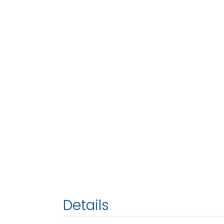
Details