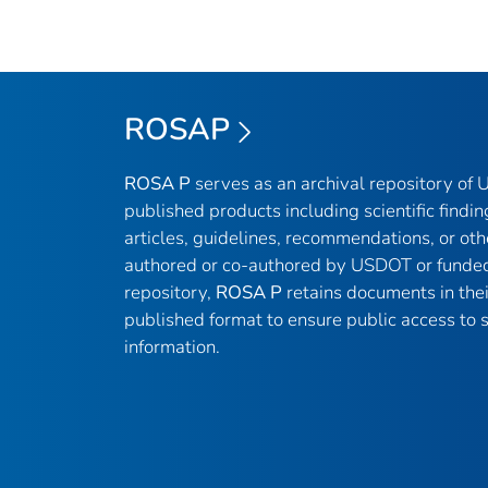
ROSAP
ROSA P
serves as an archival repository of
published products including scientific findin
articles, guidelines, recommendations, or oth
authored or co-authored by USDOT or funded
repository,
ROSA P
retains documents in thei
published format to ensure public access to sc
information.