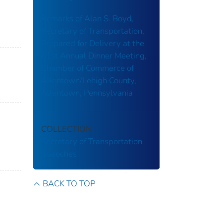
Remarks of Alan S. Boyd,
Secretary of Transportation,
Prepared for Delivery at the
61st Annual Dinner Meeting,
Chamber of Commerce of
Allentown/Lehigh County,
Allentown, Pennsylvania
COLLECTION
Secretary of Transportation
Speeches
BACK TO TOP