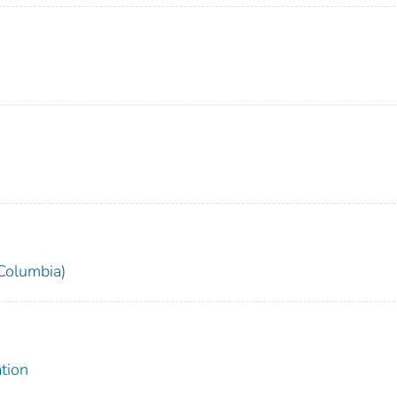
 Columbia)
tion