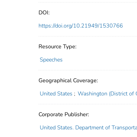
DOI:
https://doi.org/10.21949/1530766
Resource Type:
Speeches
Geographical Coverage:
United States
;
Washington (District of
Corporate Publisher:
United States. Department of Transporta