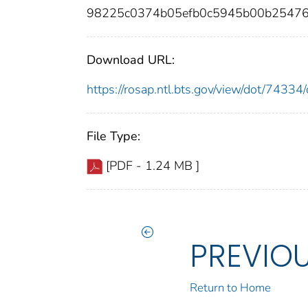
98225c0374b05efb0c5945b00b25476
Download URL:
https://rosap.ntl.bts.gov/view/dot/743
File Type:
[PDF - 1.24 MB ]
PREVIO
Return to Home