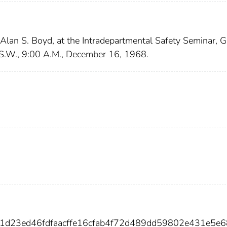
 Alan S. Boyd, at the Intradepartmental Safety Seminar, 
, S.W., 9:00 A.M., December 16, 1968.
a1d23ed46fdfaacffe16cfab4f72d489dd59802e431e5e