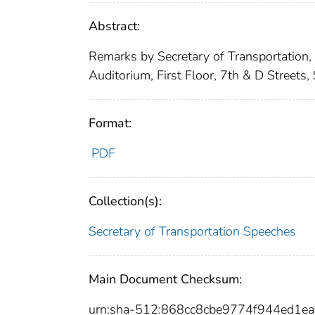
Abstract:
Remarks by Secretary of Transportation,
Auditorium, First Floor, 7th & D Streets
Format:
PDF
Collection(s):
Secretary of Transportation Speeches
Main Document Checksum:
urn:sha-512:868cc8cbe9774f944ed1e