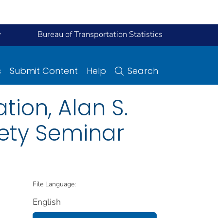
y
Bureau of Transportation Statistics
s
Submit Content
Help
Search
ion, Alan S.
fety Seminar
File Language:
English