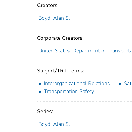
Creators:
Boyd, Alan S.
Corporate Creators:
United States. Department of Transporta
Subject/TRT Terms:
Interorganizational Relations
Saf
Transportation Safety
Series:
Boyd, Alan S.