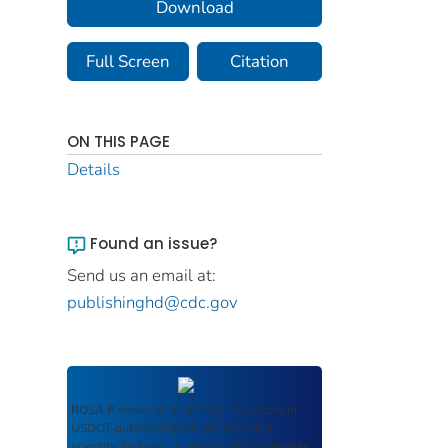
Download
Full Screen
Citation
ON THIS PAGE
Details
Found an issue?
Send us an email at:
publishinghd@cdc.gov
ROSA P
serves as an archival repository of
USDOT-published products including
scientific findings, journal articles, guidelines,