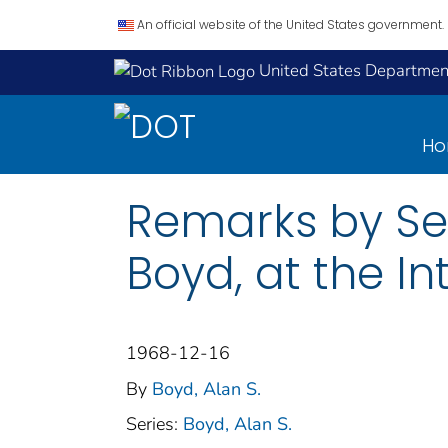
An official website of the United States government.
United States Department
H
Remarks by Sec
Boyd, at the I
1968-12-16
By
Boyd, Alan S.
Series:
Boyd, Alan S.