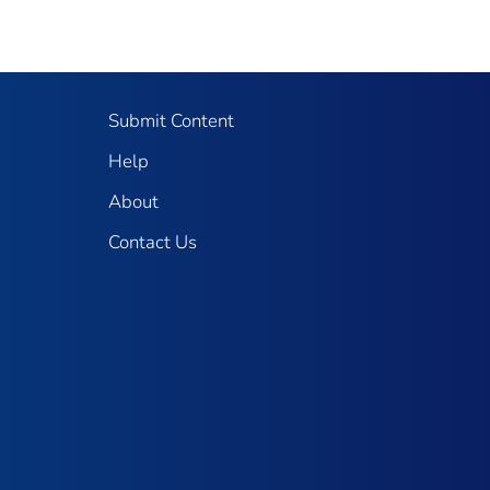
Submit Content
Help
About
Contact Us