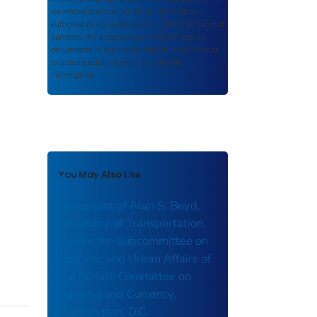
recommendations, or other information
authored or co-authored by USDOT or funded
partners. As a repository,
ROSA P
retains
documents in their original published format
to ensure public access to scientific
information.
You May Also Like
Statement of Alan S. Boyd,
Secretary of Transportation,
Before the Subcommittee on
Housing and Urban Affairs of
the Senate Committee on
Banking and Currency,
Washington, D.C.