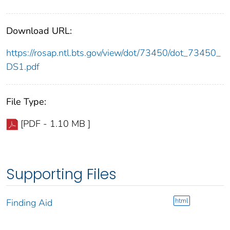
Download URL:
https://rosap.ntl.bts.gov/view/dot/73450/dot_73450_
DS1.pdf
File Type:
[PDF - 1.10 MB ]
Supporting Files
html
Finding Aid