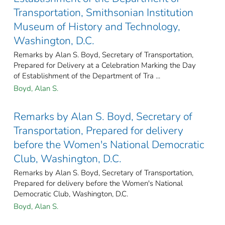
Transportation, Smithsonian Institution
Museum of History and Technology,
Washington, D.C.
Remarks by Alan S. Boyd, Secretary of Transportation,
Prepared for Delivery at a Celebration Marking the Day
of Establishment of the Department of Tra ...
Boyd, Alan S.
Remarks by Alan S. Boyd, Secretary of
Transportation, Prepared for delivery
before the Women's National Democratic
Club, Washington, D.C.
Remarks by Alan S. Boyd, Secretary of Transportation,
Prepared for delivery before the Women's National
Democratic Club, Washington, D.C.
Boyd, Alan S.