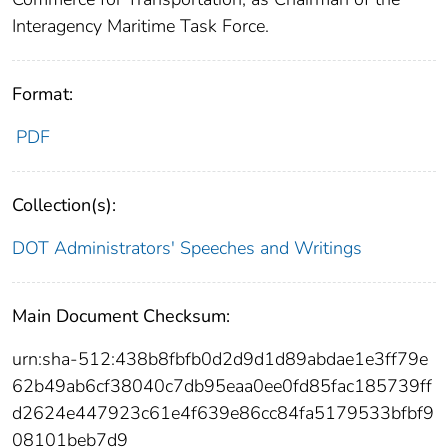
Interagency Maritime Task Force.
Format:
PDF
Collection(s):
DOT Administrators' Speeches and Writings
Main Document Checksum:
urn:sha-512:438b8fbfb0d2d9d1d89abdae1e3ff79e
62b49ab6cf38040c7db95eaa0ee0fd85fac185739ff
d2624e447923c61e4f639e86cc84fa5179533bfbf9
08101beb7d9