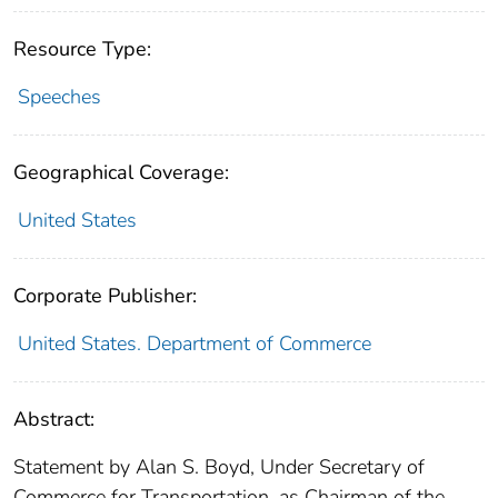
Resource Type:
Speeches
Geographical Coverage:
United States
Corporate Publisher:
United States. Department of Commerce
Abstract:
Statement by Alan S. Boyd, Under Secretary of
Commerce for Transportation, as Chairman of the