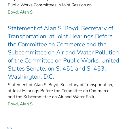
Public Works Committees in Joint Session on ...
Boyd, Alan S.
Statement of Alan S. Boyd, Secretary of
Transportation, at Joint Hearings Before
the Committee on Commerce and the
Subcommittee on Air and Water Pollution
of the Committee on Public Works, United
States Senate, on S. 451 and S. 453,
Washington, D.C.
Statement of Alan S. Boyd, Secretary of Transportation,
at Joint Hearings Before the Committee on Commerce
and the Subcommittee on Air and Water Pollu ...
Boyd, Alan S.