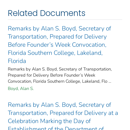
Related Documents
Remarks by Alan S. Boyd, Secretary of
Transportation, Prepared for Delivery
Before Founder’s Week Convocation,
Florida Southern College, Lakeland,
Florida
Remarks by Alan S. Boyd, Secretary of Transportation,
Prepared for Delivery Before Founder’s Week
Convocation, Florida Southern College, Lakeland, Flo ...
Boyd, Alan S.
Remarks by Alan S. Boyd, Secretary of
Transportation, Prepared for Delivery at a
Celebration Marking the Day of
Establishment of the Department of