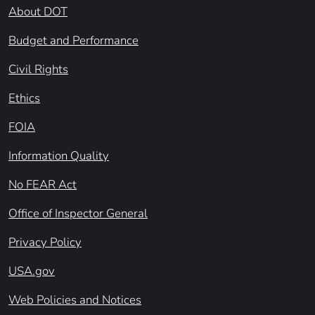
About DOT
Budget and Performance
Civil Rights
Ethics
FOIA
Information Quality
No FEAR Act
Office of Inspector General
Privacy Policy
USA.gov
Web Policies and Notices