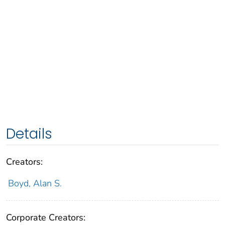
Details
Creators:
Boyd, Alan S.
Corporate Creators: