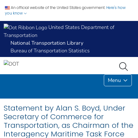
An official website of the United States government.
Here's how
you know
United States Department of
Transportation
National Transportation Library
Bureau of Transportation Statistics
Menu
Statement by Alan S. Boyd, Under
Secretary of Commerce for
Transportation, as Chairman of the
Interagency Maritime Task Force