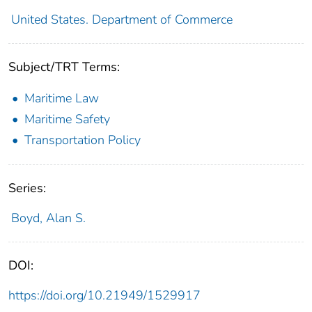
United States. Department of Commerce
Subject/TRT Terms:
Maritime Law
Maritime Safety
Transportation Policy
Series:
Boyd, Alan S.
DOI:
https://doi.org/10.21949/1529917