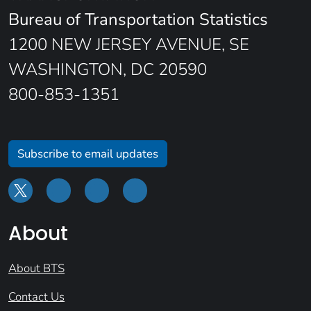
Bureau of Transportation Statistics
1200 NEW JERSEY AVENUE, SE
WASHINGTON, DC 20590
800-853-1351
Subscribe to email updates
About
About BTS
Contact Us