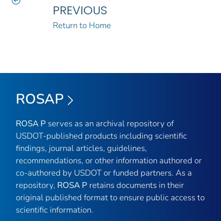
PREVIOUS
Return to Home
ROSAP
ROSA P
serves as an archival repository of
USDOT-published products including scientific
findings, journal articles, guidelines,
recommendations, or other information authored or
co-authored by USDOT or funded partners. As a
repository,
ROSA P
retains documents in their
original published format to ensure public access to
scientific information.