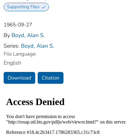
Supporting Files
1965-09-27
By
Boyd, Alan S.
Series:
Boyd, Alan S.
File Language:
English
Download
Citation