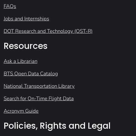
FAQs
Jobs and Internships
DOT Research and Technology (OST-R)
Resources
Ask a Librarian
BTS Open Data Catalog
National Transportation Library
Search for On-Time Flight Data
Acronym Guide
Policies, Rights and Legal