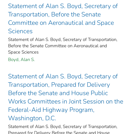
Statement of Alan S. Boyd, Secretary of
Transportation, Before the Senate
Committee on Aeronautical and Space
Sciences
Statement of Alan S. Boyd, Secretary of Transportation,
Before the Senate Committee on Aeronautical and
Space Sciences
Boyd, Alan S.
Statement of Alan S. Boyd, Secretary of
Transportation, Prepared for Delivery
Before the Senate and House Public
Works Committees in Joint Session on the
Federal-Aid Highway Program,
Washington, D.C.
Statement of Alan S. Boyd, Secretary of Transportation,
Prepared for Delivery Before the Senate and House