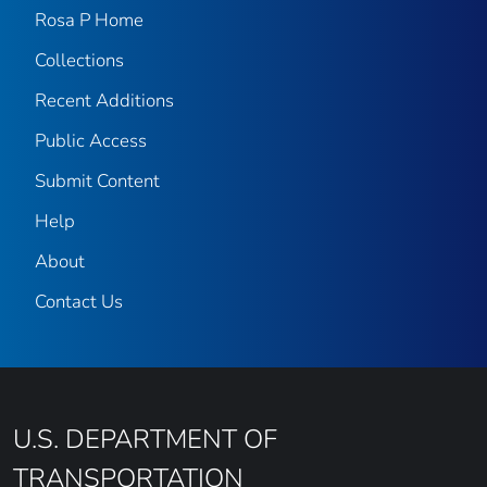
Rosa P Home
Collections
Recent Additions
Public Access
Submit Content
Help
About
Contact Us
U.S. DEPARTMENT OF
TRANSPORTATION