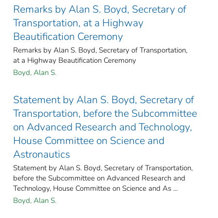
Remarks by Alan S. Boyd, Secretary of
Transportation, at a Highway
Beautification Ceremony
Remarks by Alan S. Boyd, Secretary of Transportation,
at a Highway Beautification Ceremony
Boyd, Alan S.
Statement by Alan S. Boyd, Secretary of
Transportation, before the Subcommittee
on Advanced Research and Technology,
House Committee on Science and
Astronautics
Statement by Alan S. Boyd, Secretary of Transportation,
before the Subcommittee on Advanced Research and
Technology, House Committee on Science and As ...
Boyd, Alan S.