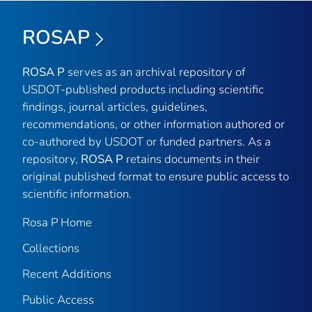
ROSAP
ROSA P
serves as an archival repository of
USDOT-published products including scientific
findings, journal articles, guidelines,
recommendations, or other information authored or
co-authored by USDOT or funded partners. As a
repository,
ROSA P
retains documents in their
original published format to ensure public access to
scientific information.
Rosa P Home
Collections
Recent Additions
Public Access