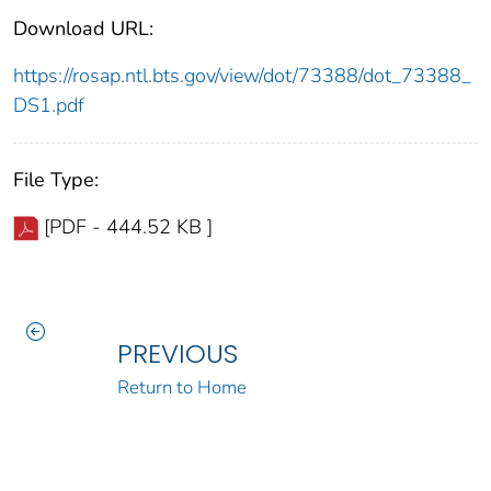
Download URL:
https://rosap.ntl.bts.gov/view/dot/73388/dot_73388_
DS1.pdf
File Type:
[PDF - 444.52 KB ]
PREVIOUS
Return to Home