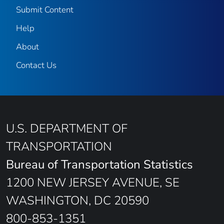
Submit Content
Help
About
Contact Us
U.S. DEPARTMENT OF
TRANSPORTATION
Bureau of Transportation Statistics
1200 NEW JERSEY AVENUE, SE
WASHINGTON, DC 20590
800-853-1351