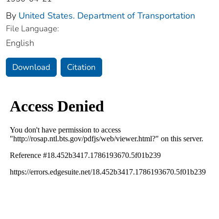
By
United States. Department of Transportation
File Language:
English
Download
Citation