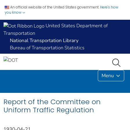
An official website of the United States government.
Here's how
you know
United States Department of
Transportation
National Transportation Library
Bureau of Transportation Statistics
Menu
Report of the Committee on
Uniform Traffic Regulation
1930-04-21