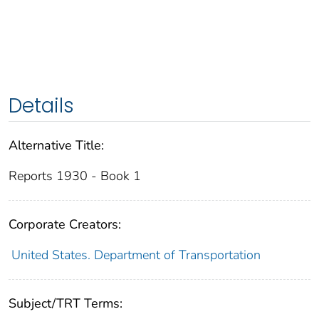
Details
Alternative Title:
Reports 1930 - Book 1
Corporate Creators:
United States. Department of Transportation
Subject/TRT Terms: