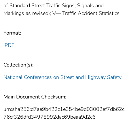
of Standard Street Traffic Signs, Signals and
Markings as revised); V— Traffic Accident Statistics.
Format:
PDF
Collection(s):
National Conferences on Street and Highway Safety
Main Document Checksum:
urn:sha256:d7ae9b422c1e354be9d03002ef7db62c
76cf326dfd34978992dac69beaa9d2c6