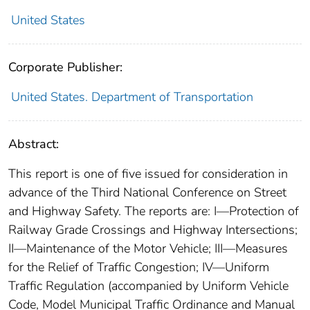
United States
Corporate Publisher:
United States. Department of Transportation
Abstract:
This report is one of five issued for consideration in
advance of the Third National Conference on Street
and Highway Safety. The reports are: I—Protection of
Railway Grade Crossings and Highway Intersections;
II—Maintenance of the Motor Vehicle; III—Measures
for the Relief of Traffic Congestion; IV—Uniform
Traffic Regulation (accompanied by Uniform Vehicle
Code, Model Municipal Traffic Ordinance and Manual