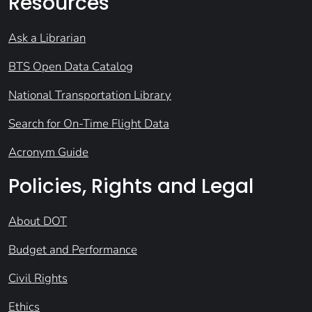
Resources
Ask a Librarian
BTS Open Data Catalog
National Transportation Library
Search for On-Time Flight Data
Acronym Guide
Policies, Rights and Legal
About DOT
Budget and Performance
Civil Rights
Ethics