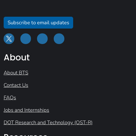
Subscribe to email updates
About
About BTS
Contact Us
FAQs
Jobs and Internships
DOT Research and Technology (OST-R)