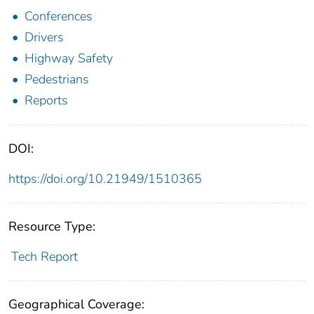
Conferences
Drivers
Highway Safety
Pedestrians
Reports
DOI:
https://doi.org/10.21949/1510365
Resource Type:
Tech Report
Geographical Coverage: