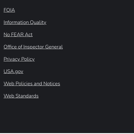
FOIA
Information Quality
No FEAR Act
Office of Inspector General
Privacy Policy
USA.gov
Web Policies and Notices
Web Standards