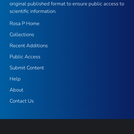
original published format to ensure public access to
scientific information.
Rosa P Home
Collections
Recent Additions
Public Access
Submit Content
Help
About
Contact Us