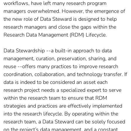
workflows, have left many research program
managers overwhelmed. However, the emergence of
the new role of Data Steward is designed to help
research managers and close the gaps within the
Research Data Management (RDM) Lifecycle.
Data Stewardship --a built-in approach to data
management, curation, preservation, sharing, and
reuse --offers many practices to improve research
coordination, collaboration, and technology transfer. If
data is indeed to be considered an asset each
research project needs a specialized expert to serve
within the research team to ensure that RDM
strategies and practices are effectively implemented
into the research lifecycle. By operating within the
research team, a Data Steward can be solely focused
on the project’s data management, and a constant