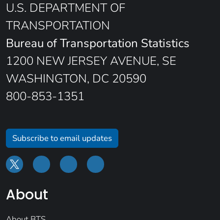
U.S. DEPARTMENT OF
TRANSPORTATION
Bureau of Transportation Statistics
1200 NEW JERSEY AVENUE, SE
WASHINGTON, DC 20590
800-853-1351
Subscribe to email updates
About
About BTS