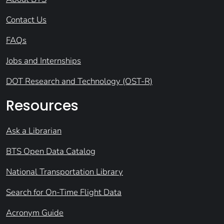
Contact Us
FAQs
Jobs and Internships
DOT Research and Technology (OST-R)
Resources
Ask a Librarian
BTS Open Data Catalog
National Transportation Library
Search for On-Time Flight Data
Acronym Guide