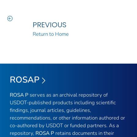
PREVIOUS
Return to Home
ROSAP
ROSA P
serves as an archival repository of
USDOT-published products including scientific
findings, journal articles, guidelines,
recommendations, or other information authored or
co-authored by USDOT or funded partners. As a
repository,
ROSA P
retains documents in their