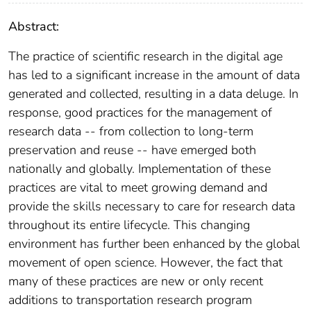
Abstract:
The practice of scientific research in the digital age
has led to a significant increase in the amount of data
generated and collected, resulting in a data deluge. In
response, good practices for the management of
research data -- from collection to long-term
preservation and reuse -- have emerged both
nationally and globally. Implementation of these
practices are vital to meet growing demand and
provide the skills necessary to care for research data
throughout its entire lifecycle. This changing
environment has further been enhanced by the global
movement of open science. However, the fact that
many of these practices are new or only recent
additions to transportation research program