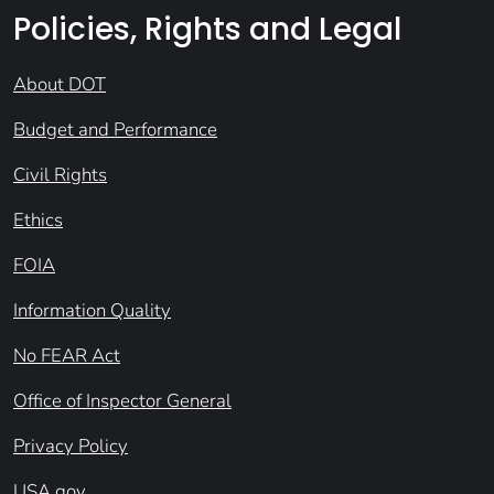
Policies, Rights and Legal
About DOT
Budget and Performance
Civil Rights
Ethics
FOIA
Information Quality
No FEAR Act
Office of Inspector General
Privacy Policy
USA.gov