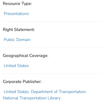
Resource Type:
Presentations
Right Statement:
Public Domain
Geographical Coverage:
United States
Corporate Publisher:
United States. Department of Transportation.
National Transportation Library