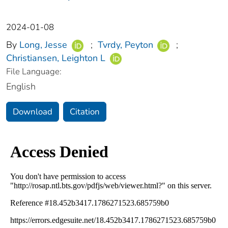
2024-01-08
By
Long, Jesse
;
Tvrdy, Peyton
;
Christiansen, Leighton L
File Language:
English
Download
Citation