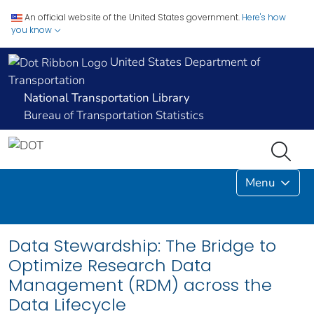
An official website of the United States government.
Here's how
you know
United States Department of
Transportation
National Transportation Library
Bureau of Transportation Statistics
Menu
Data Stewardship: The Bridge to
Optimize Research Data
Management (RDM) across the
Data Lifecycle