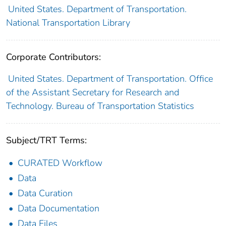
United States. Department of Transportation.
National Transportation Library
Corporate Contributors:
United States. Department of Transportation. Office
of the Assistant Secretary for Research and
Technology. Bureau of Transportation Statistics
Subject/TRT Terms:
CURATED Workflow
Data
Data Curation
Data Documentation
Data Files