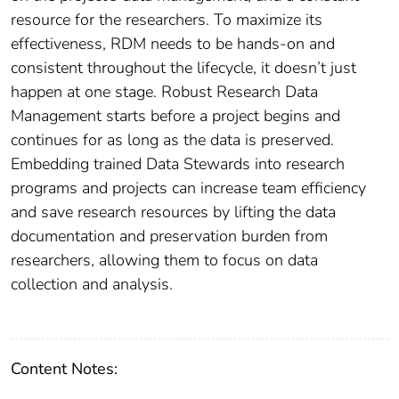
resource for the researchers. To maximize its
effectiveness, RDM needs to be hands-on and
consistent throughout the lifecycle, it doesn’t just
happen at one stage. Robust Research Data
Management starts before a project begins and
continues for as long as the data is preserved.
Embedding trained Data Stewards into research
programs and projects can increase team efficiency
and save research resources by lifting the data
documentation and preservation burden from
researchers, allowing them to focus on data
collection and analysis.
Content Notes: