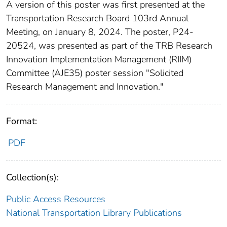
A version of this poster was first presented at the
Transportation Research Board 103rd Annual
Meeting, on January 8, 2024. The poster, P24-
20524, was presented as part of the TRB Research
Innovation Implementation Management (RIIM)
Committee (AJE35) poster session "Solicited
Research Management and Innovation."
Format:
PDF
Collection(s):
Public Access Resources
National Transportation Library Publications