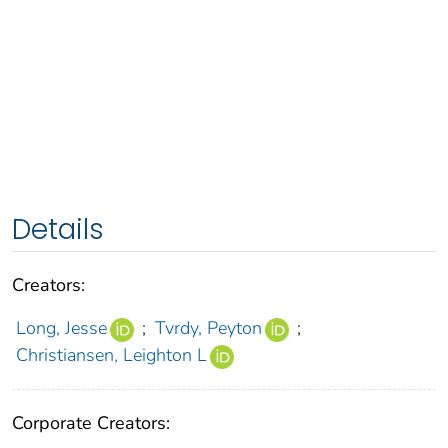
Details
Creators:
Long, Jesse
;
Tvrdy, Peyton
;
Christiansen, Leighton L
Corporate Creators: