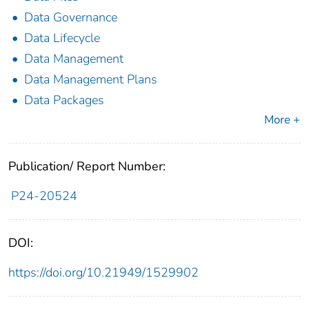
Data Governance
Data Lifecycle
Data Management
Data Management Plans
Data Packages
More +
Publication/ Report Number:
P24-20524
DOI:
https://doi.org/10.21949/1529902