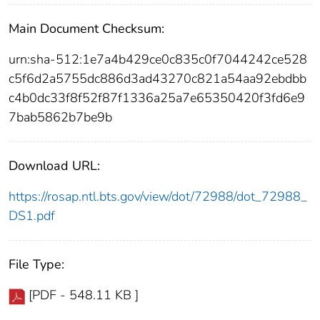
Main Document Checksum:
urn:sha-512:1e7a4b429ce0c835c0f7044242ce528
c5f6d2a5755dc886d3ad43270c821a54aa92ebdbb
c4b0dc33f8f52f87f1336a25a7e65350420f3fd6e9
7bab5862b7be9b
Download URL:
https://rosap.ntl.bts.gov/view/dot/72988/dot_72988_
DS1.pdf
File Type:
[PDF - 548.11 KB ]