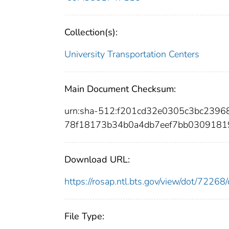
Collection(s):
University Transportation Centers
Main Document Checksum:
urn:sha-512:f201cd32e0305c3bc239
78f18173b34b0a4db7eef7bb0309181
Download URL:
https://rosap.ntl.bts.gov/view/dot/722
File Type: