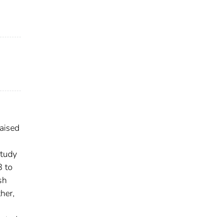
raised
study
8 to
sh
her,