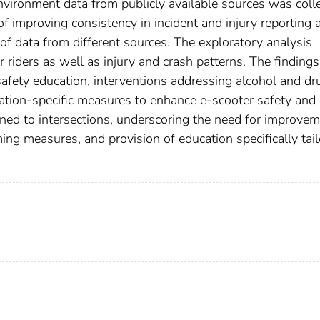
vironment data from publicly available sources was colle
f improving consistency in incident and injury reporting 
of data from different sources. The exploratory analysis
r riders as well as injury and crash patterns. The findings
afety education, interventions addressing alcohol and dr
ocation-specific measures to enhance e-scooter safety and
ained to intersections, underscoring the need for improve
alming measures, and provision of education specifically tai