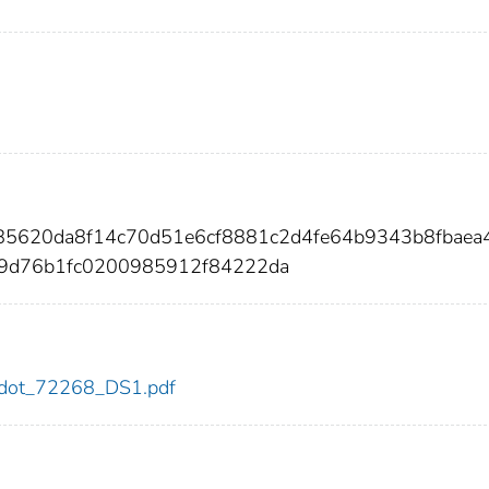
685620da8f14c70d51e6cf8881c2d4fe64b9343b8fbaea
9d76b1fc0200985912f84222da
68/dot_72268_DS1.pdf