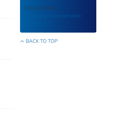
COLLECTION
University Transportation
Centers
BACK TO TOP