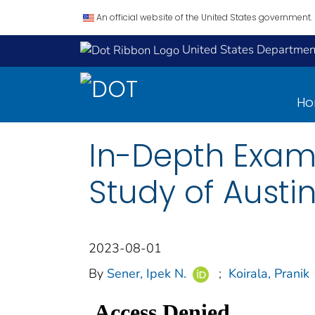
An official website of the United States government.
United States Department
H
In-Depth Exami
Study of Austin
2023-08-01
By
Sener, Ipek N.
;
Koirala, Pranik