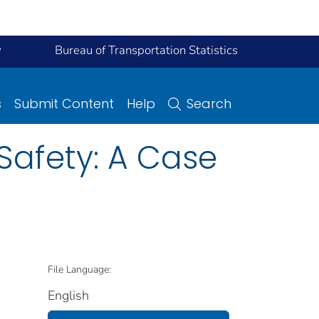
y
Bureau of Transportation Statistics
s
Submit Content
Help
Search
Safety: A Case
File Language:
English