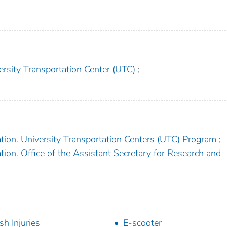
ersity Transportation Center (UTC)
;
tion. University Transportation Centers (UTC) Program
;
ion. Office of the Assistant Secretary for Research and
sh Injuries
E-scooter