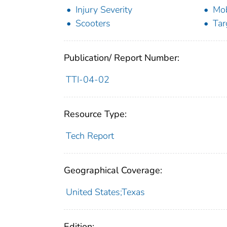
Injury Severity
Mob
Scooters
Tar
Publication/ Report Number:
TTI-04-02
Resource Type:
Tech Report
Geographical Coverage:
United States;Texas
Edition: