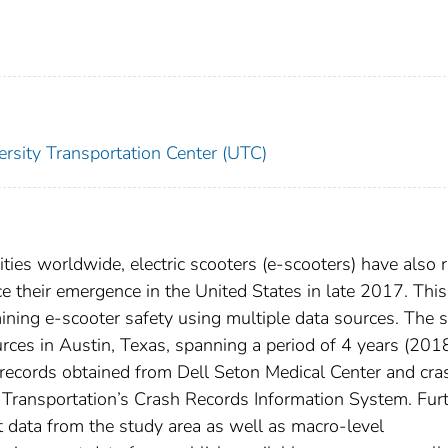
ersity Transportation Center (UTC)
ties worldwide, electric scooters (e-scooters) have also 
ce their emergence in the United States in late 2017. This
ning e-scooter safety using multiple data sources. The 
urces in Austin, Texas, spanning a period of 4 years (201
records obtained from Dell Seton Medical Center and cra
Transportation’s Crash Records Information System. Furt
t data from the study area as well as macro-level