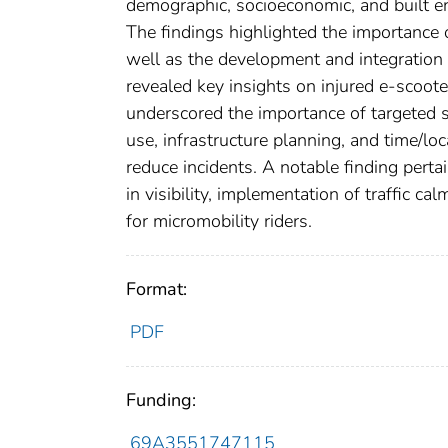
demographic, socioeconomic, and built en
The findings highlighted the importance o
well as the development and integration 
revealed key insights on injured e-scoote
underscored the importance of targeted s
use, infrastructure planning, and time/l
reduce incidents. A notable finding pert
in visibility, implementation of traffic c
for micromobility riders.
Format:
PDF
Funding:
69A3551747115