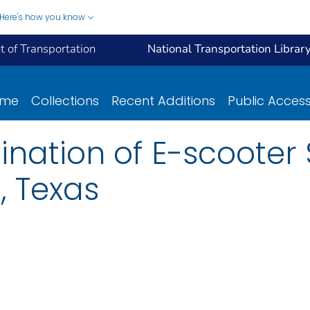
Here's how you know
 of Transportation
National Transportation Librar
ome
Collections
Recent Additions
Public Acces
nation of E-scooter 
, Texas