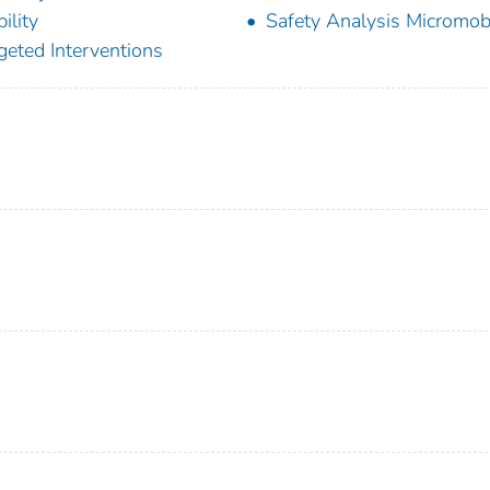
ility
Safety Analysis Micromobi
geted Interventions