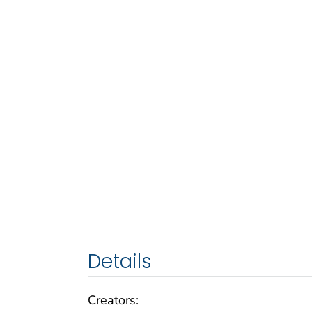
Details
Creators: