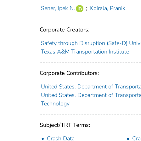
Sener, Ipek N.
;
Koirala, Pranik
Corporate Creators:
Safety through Disruption (Safe-D) Univ
Texas A&M Transportation Institute
Corporate Contributors:
United States. Department of Transporta
United States. Department of Transportat
Technology
Subject/TRT Terms:
Crash Data
Cra