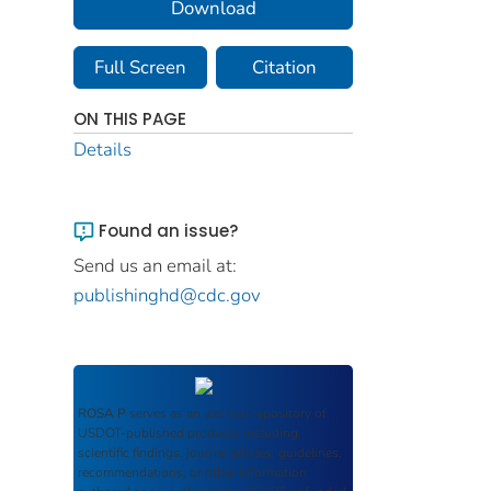
Download
Full Screen
Citation
ON THIS PAGE
Details
Found an issue?
Send us an email at:
publishinghd@cdc.gov
ROSA P
serves as an archival repository of
USDOT-published products including
scientific findings, journal articles, guidelines,
recommendations, or other information