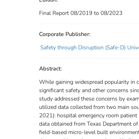
Final Report 08/2019 to 08/2023
Corporate Publisher:
Safety through Disruption (Safe-D) Univ
Abstract:
While gaining widespread popularity in ci
significant safety and other concerns sin
study addressed these concerns by exami
utilized data collected from two main so
2021): hospital emergency room patient 
data obtained from Texas Department of 
field-based micro-level built environmen