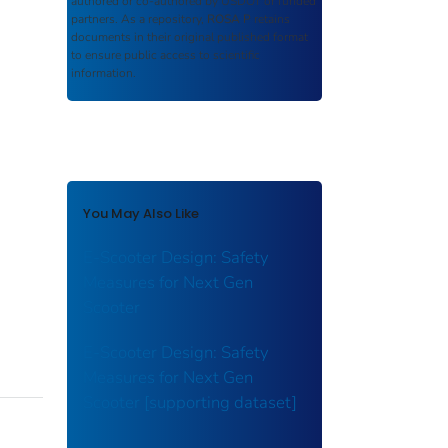
authored or co-authored by USDOT or funded
partners. As a repository,
ROSA P
retains
documents in their original published format
to ensure public access to scientific
information.
You May Also Like
E-Scooter Design: Safety
Measures for Next Gen
Scooter
E-Scooter Design: Safety
Measures for Next Gen
Scooter [supporting dataset]