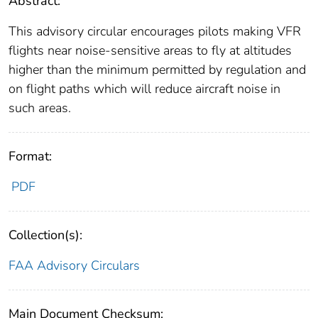
Abstract:
This advisory circular encourages pilots making VFR
flights near noise-sensitive areas to fly at altitudes
higher than the minimum permitted by regulation and
on flight paths which will reduce aircraft noise in
such areas.
Format:
PDF
Collection(s):
FAA Advisory Circulars
Main Document Checksum: