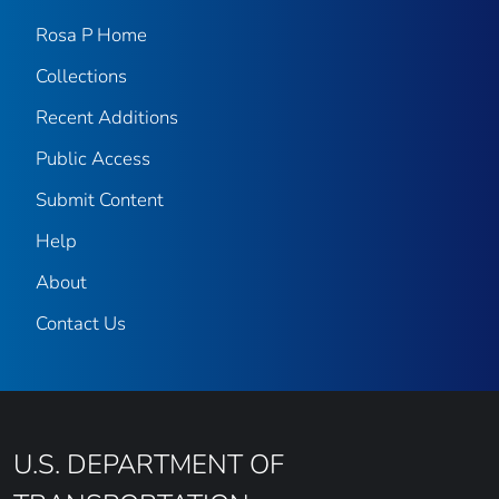
Rosa P Home
Collections
Recent Additions
Public Access
Submit Content
Help
About
Contact Us
U.S. DEPARTMENT OF