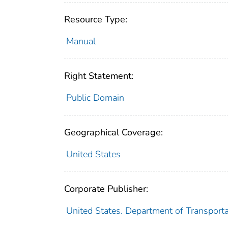
Resource Type:
Manual
Right Statement:
Public Domain
Geographical Coverage:
United States
Corporate Publisher:
United States. Department of Transporta