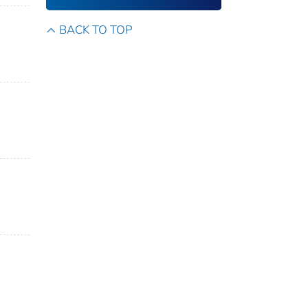
BACK TO TOP