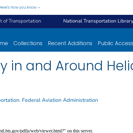
Here's how you know
 of Transportation
National Transportation Librar
ome
Collections
Recent Additions
Public Acces
ty in and Around Hel
ortation. Federal Aviation Administration