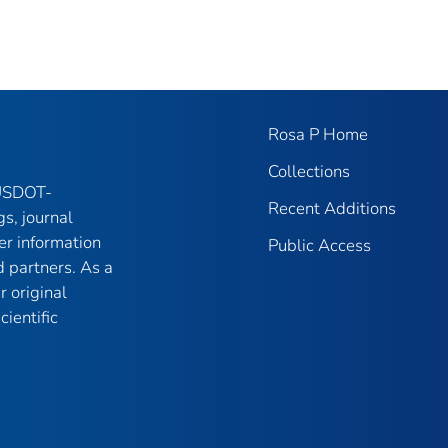
Rosa P Home
Collections
 USDOT-
Recent Additions
gs, journal
er information
Public Access
 partners. As a
r original
ientific