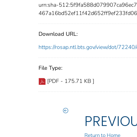
urn:sha-512:5f9fa588d079907ca96e
467a16bd52ef11f42d652ff9ef233fd0
Download URL:
https://rosap.ntl.bts.gov/view/dot/722
File Type:
[PDF - 175.71 KB ]
PREVIO
Return to Home