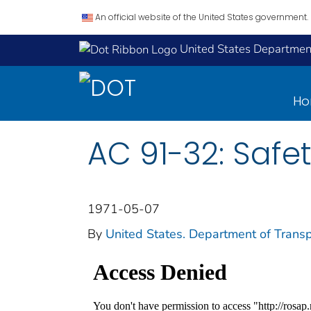
An official website of the United States government.
United States Department
H
AC 91-32: Safe
1971-05-07
By
United States. Department of Transp