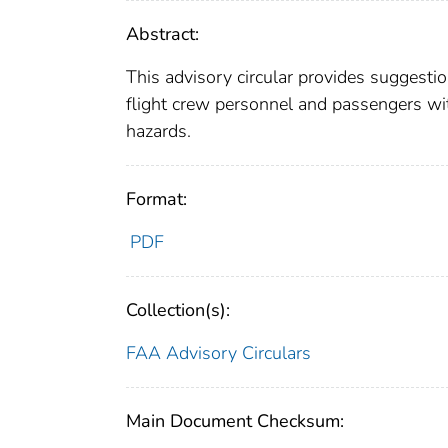
Abstract:
This advisory circular provides suggesti
flight crew personnel and passengers wi
hazards.
Format:
PDF
Collection(s):
FAA Advisory Circulars
Main Document Checksum: