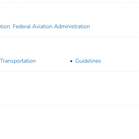
tion. Federal Aviation Administration
 Transportation
Guidelines