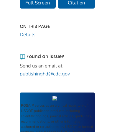
Full Screen
Citation
ON THIS PAGE
Details
Found an issue?
Send us an email at:
publishinghd@cdc.gov
ROSA P
serves as an archival repository of
USDOT-published products including
scientific findings, journal articles, guidelines,
recommendations, or other information
authored or co-authored by USDOT or funded