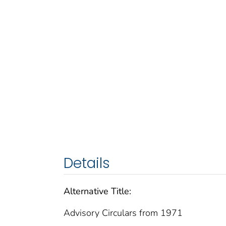
Details
Alternative Title:
Advisory Circulars from 1971