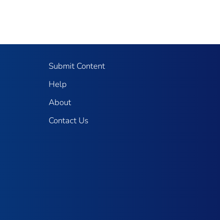
Submit Content
Help
About
Contact Us