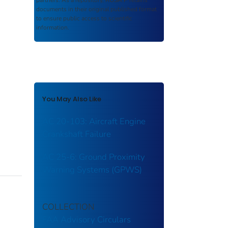
partners. As a repository,
ROSA P
retains
documents in their original published format
to ensure public access to scientific
information.
You May Also Like
AC 20-103: Aircraft Engine
Crankshaft Failure
AC 25-6: Ground Proximity
Warning Systems (GPWS)
COLLECTION
FAA Advisory Circulars