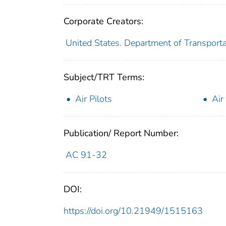
Corporate Creators:
United States. Department of Transporta
Subject/TRT Terms:
Air Pilots
Air
Publication/ Report Number:
AC 91-32
DOI:
https://doi.org/10.21949/1515163