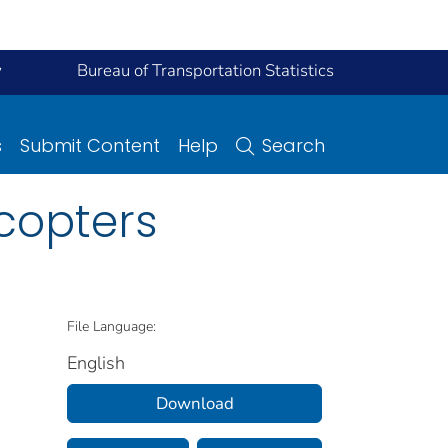
y
Bureau of Transportation Statistics
s
Submit Content
Help
Search
icopters
File Language:
English
Download