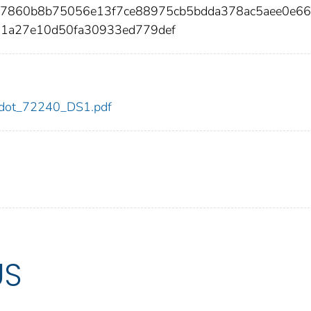
c77860b8b75056e13f7ce88975cb5bdda378ac5aee0e66
61a27e10d50fa30933ed779def
40/dot_72240_DS1.pdf
US