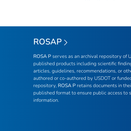
ROSAP
ROSA P
serves as an archival repository of
published products including scientific findin
articles, guidelines, recommendations, or oth
authored or co-authored by USDOT or funded
repository,
ROSA P
retains documents in thei
published format to ensure public access to sc
information.