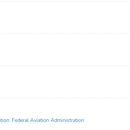
tion. Federal Aviation Administration