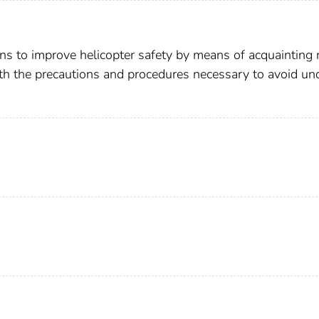
ons to improve helicopter safety by means of acquainting
th the precautions and procedures necessary to avoid un